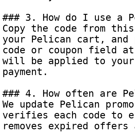
### 3. How do I use a P
Copy the code from this
your Pelican cart, and 
code or coupon field at
will be applied to your
payment.

### 4. How often are Pe
We update Pelican promo
verifies each code to e
removes expired offers 