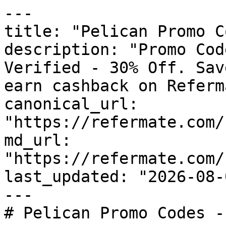
---

title: "Pelican Promo C
description: "Promo Cod
Verified - 30% Off. Sav
earn cashback on Referm
canonical_url: 
"https://refermate.com/
md_url: 
"https://refermate.com/
last_updated: "2026-08-
---

# Pelican Promo Codes -