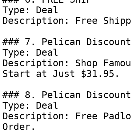
Type: Deal

Description: Free Shipp
### 7. Pelican Discount

Type: Deal

Description: Shop Famou
Start at Just $31.95.

### 8. Pelican Discount

Type: Deal

Description: Free Padlo
Order.
