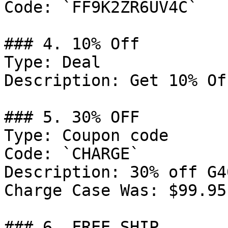
Code: `FF9K2ZR6UV4C`

### 4. 10% Off

Type: Deal

Description: Get 10% Of
### 5. 30% OFF

Type: Coupon code

Code: `CHARGE`

Description: 30% off G4
Charge Case Was: $99.95
### 6. FREE SHIP
