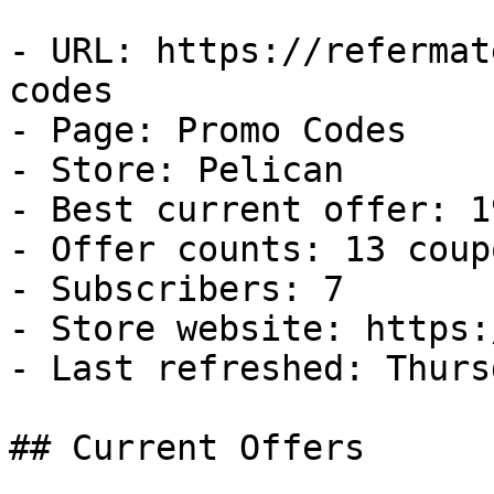
- URL: https://refermat
codes

- Page: Promo Codes

- Store: Pelican

- Best current offer: 1
- Offer counts: 13 coup
- Subscribers: 7

- Store website: https:
- Last refreshed: Thurs
## Current Offers
