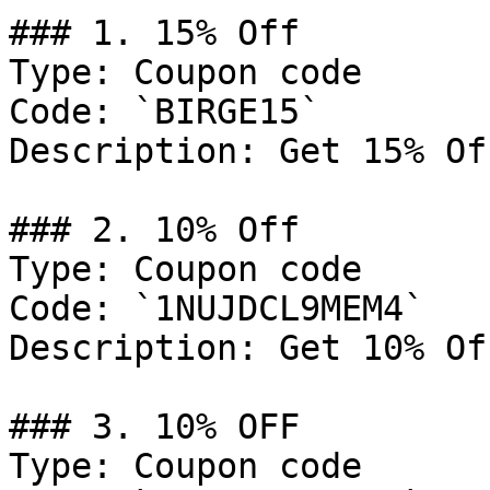
### 1. 15% Off

Type: Coupon code

Code: `BIRGE15`

Description: Get 15% Of
### 2. 10% Off

Type: Coupon code

Code: `1NUJDCL9MEM4`

Description: Get 10% Of
### 3. 10% OFF

Type: Coupon code
