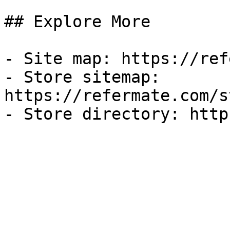
## Explore More

- Site map: https://ref
- Store sitemap: 
https://refermate.com/s
- Store directory: http