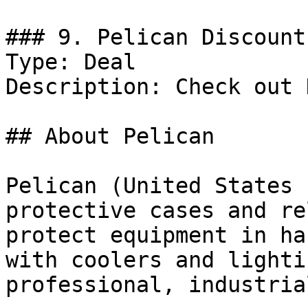
### 9. Pelican Discount

Type: Deal

Description: Check out 
## About Pelican

Pelican (United States 
protective cases and re
protect equipment in ha
with coolers and lighti
professional, industria