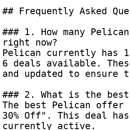
## Frequently Asked Que
### 1. How many Pelican
right now?

Pelican currently has 1
6 deals available. Thes
and updated to ensure t
### 2. What is the best
The best Pelican offer 
30% Off". This deal has
currently active.
