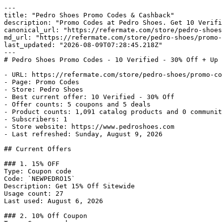
---

title: "Pedro Shoes Promo Codes & Cashback"

description: "Promo Codes at Pedro Shoes. Get 10 Verifi
canonical_url: "https://refermate.com/store/pedro-shoes
md_url: "https://refermate.com/store/pedro-shoes/promo-
last_updated: "2026-08-09T07:28:45.218Z"

---

# Pedro Shoes Promo Codes - 10 Verified - 30% Off + Up 
- URL: https://refermate.com/store/pedro-shoes/promo-co
- Page: Promo Codes

- Store: Pedro Shoes

- Best current offer: 10 Verified - 30% Off

- Offer counts: 5 coupons and 5 deals

- Product counts: 1,091 catalog products and 0 communit
- Subscribers: 1

- Store website: https://www.pedroshoes.com

- Last refreshed: Sunday, August 9, 2026

## Current Offers

### 1. 15% OFF

Type: Coupon code

Code: `NEWPEDRO15`

Description: Get 15% Off Sitewide

Usage count: 27

Last used: August 6, 2026

### 2. 10% Off Coupon
