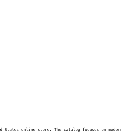
d States online store. The catalog focuses on modern 