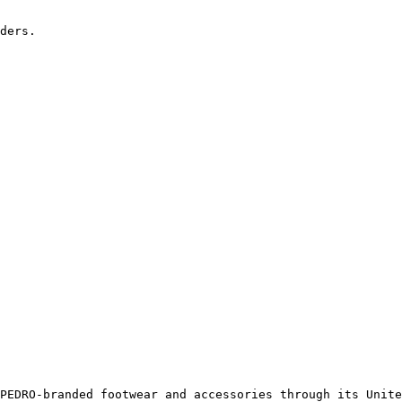
ders.

PEDRO-branded footwear and accessories through its Unite