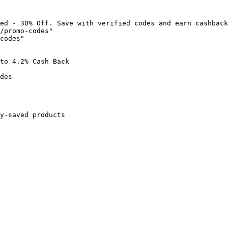
ed - 30% Off. Save with verified codes and earn cashback
/promo-codes"

codes"

to 4.2% Cash Back

des

y-saved products
