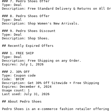
### 7. Pedro Shoes Offer

Type: Deal

Description: Free Standard Delivery & Returns on All Or
### 8. Pedro Shoes Offer

Type: Deal

Description: Shop Women's New Arrivals.

### 9. Pedro Shoes Discount

Type: Deal

Description: Shop Shoes.

## Recently Expired Offers

### 1. FREE SHIP

Type: Deal

Description: Free Shipping on any Order.

Expires: July 1, 2026

### 2. 30% OFF

Type: Coupon code

Code: `BFCM`

Description: Get 30% Off Sitewide + Free Shipping

Expires: December 4, 2024

Usage count: 1

Last used: July 31, 2026

## About Pedro Shoes

Pedro Shoes is an e-commerce fashion retailer offering 