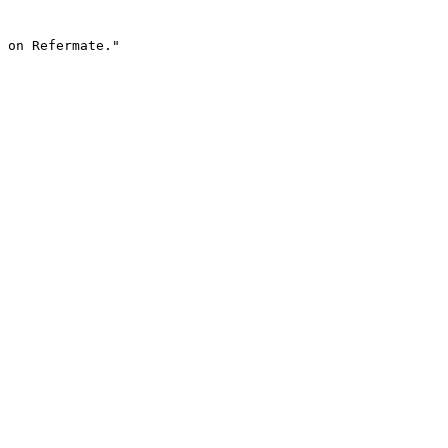
 on Refermate."
