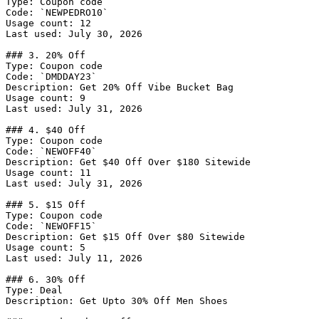
Type: Coupon code

Code: `NEWPEDRO10`

Usage count: 12

Last used: July 30, 2026

### 3. 20% Off

Type: Coupon code

Code: `DMDDAY23`

Description: Get 20% Off Vibe Bucket Bag

Usage count: 9

Last used: July 31, 2026

### 4. $40 Off

Type: Coupon code

Code: `NEWOFF40`

Description: Get $40 Off Over $180 Sitewide

Usage count: 11

Last used: July 31, 2026

### 5. $15 Off

Type: Coupon code

Code: `NEWOFF15`

Description: Get $15 Off Over $80 Sitewide

Usage count: 5

Last used: July 11, 2026

### 6. 30% Off

Type: Deal

Description: Get Upto 30% Off Men Shoes
