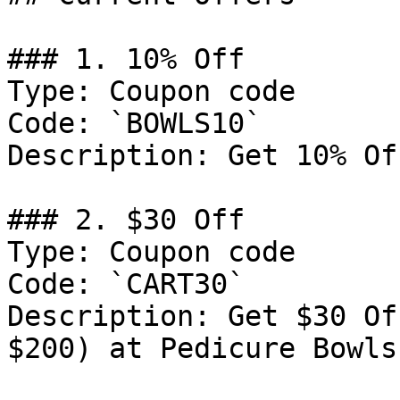
### 1. 10% Off

Type: Coupon code

Code: `BOWLS10`

Description: Get 10% Of
### 2. $30 Off

Type: Coupon code

Code: `CART30`

Description: Get $30 Of
$200) at Pedicure Bowls
