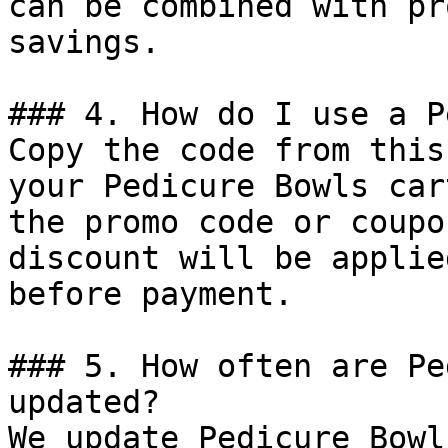
can be combined with pr
savings.

### 4. How do I use a P
Copy the code from this
your Pedicure Bowls car
the promo code or coupo
discount will be applie
before payment.

### 5. How often are Pe
updated?

We update Pedicure Bowl