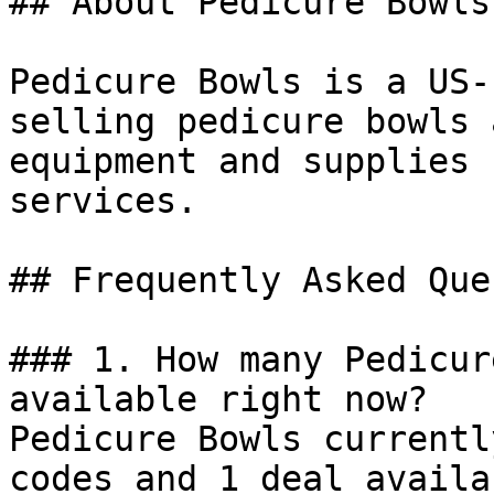
## About Pedicure Bowls

Pedicure Bowls is a US-
selling pedicure bowls 
equipment and supplies 
services.

## Frequently Asked Que
### 1. How many Pedicur
available right now?

Pedicure Bowls currentl
codes and 1 deal availa