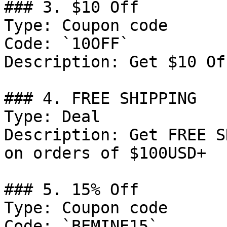
### 3. $10 Off

Type: Coupon code

Code: `10OFF`

Description: Get $10 Of
### 4. FREE SHIPPING

Type: Deal

Description: Get FREE S
on orders of $100USD+

### 5. 15% Off

Type: Coupon code

Code: `BEMINE15`
