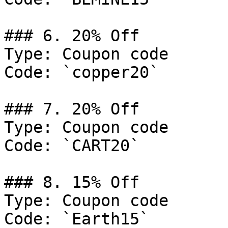
### 6. 20% Off

Type: Coupon code

Code: `copper20`

### 7. 20% Off

Type: Coupon code

Code: `CART20`

### 8. 15% Off

Type: Coupon code

Code: `Earth15`
