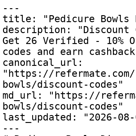
---

title: "Pedicure Bowls 
description: "Discount 
Get 26 Verified - 10% O
codes and earn cashback
canonical_url: 
"https://refermate.com/
bowls/discount-codes"

md_url: "https://referm
bowls/discount-codes"

last_updated: "2026-08-
---
