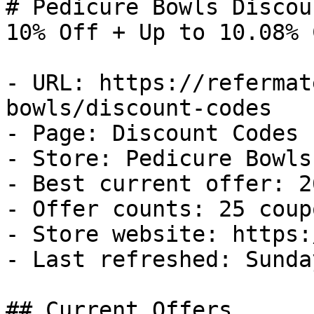
# Pedicure Bowls Discou
10% Off + Up to 10.08% 
- URL: https://refermat
bowls/discount-codes

- Page: Discount Codes

- Store: Pedicure Bowls

- Best current offer: 2
- Offer counts: 25 coup
- Store website: https:
- Last refreshed: Sunda
## Current Offers
