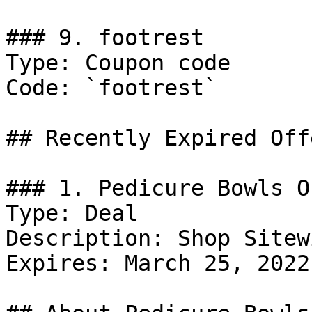
### 9. footrest

Type: Coupon code

Code: `footrest`

## Recently Expired Offe
### 1. Pedicure Bowls Of
Type: Deal

Description: Shop Sitewi
Expires: March 25, 2022
