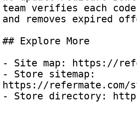
team verifies each code
and removes expired off
## Explore More

- Site map: https://ref
- Store sitemap: 
https://refermate.com/s
- Store directory: http