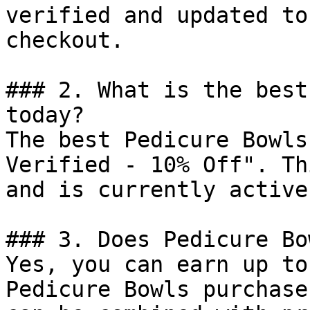
verified and updated to
checkout.

### 2. What is the best
today?

The best Pedicure Bowls
Verified - 10% Off". Th
and is currently active.
### 3. Does Pedicure Bo
Yes, you can earn up to
Pedicure Bowls purchase