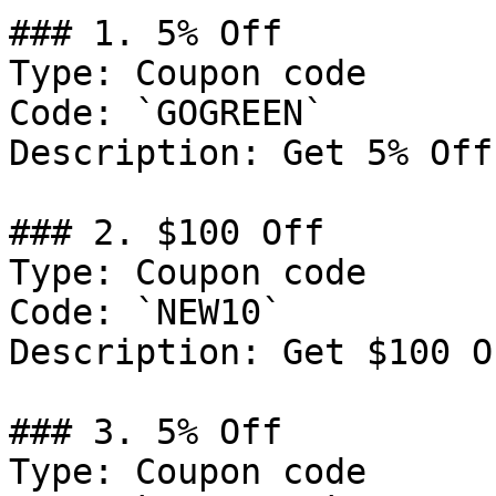
### 1. 5% Off

Type: Coupon code

Code: `GOGREEN`

Description: Get 5% Off
### 2. $100 Off

Type: Coupon code

Code: `NEW10`

Description: Get $100 O
### 3. 5% Off

Type: Coupon code
