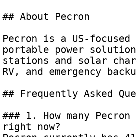
## About Pecron

Pecron is a US-focused 
portable power solution
stations and solar char
RV, and emergency backu
## Frequently Asked Que
### 1. How many Pecron 
right now?
