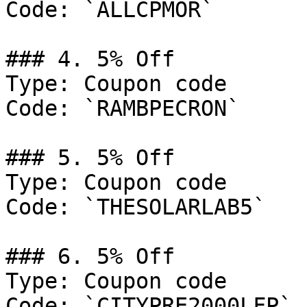
Code: `ALLCPMOR`

### 4. 5% Off

Type: Coupon code

Code: `RAMBPECRON`

### 5. 5% Off

Type: Coupon code

Code: `THESOLARLAB5`

### 6. 5% Off

Type: Coupon code

Code: `CITYPRE2000LFP`
