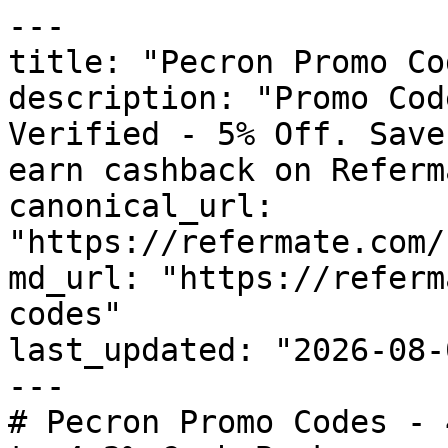
---

title: "Pecron Promo Co
description: "Promo Cod
Verified - 5% Off. Save
earn cashback on Referm
canonical_url: 
"https://refermate.com/
md_url: "https://referm
codes"

last_updated: "2026-08-
---

# Pecron Promo Codes - 