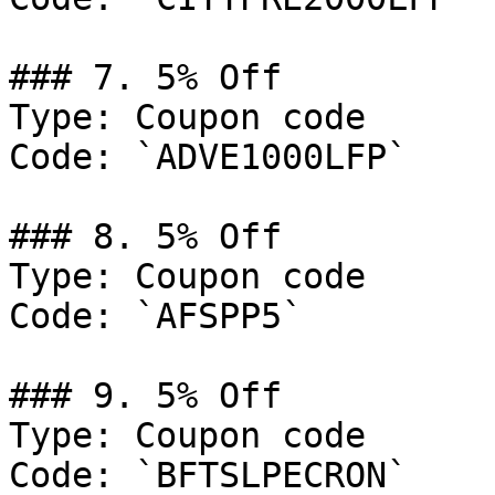
### 7. 5% Off

Type: Coupon code

Code: `ADVE1000LFP`

### 8. 5% Off

Type: Coupon code

Code: `AFSPP5`

### 9. 5% Off

Type: Coupon code

Code: `BFTSLPECRON`
