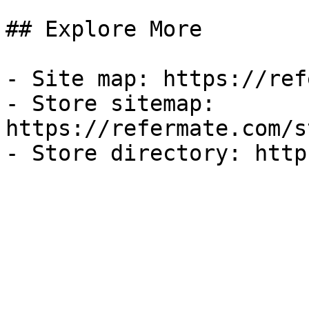
## Explore More

- Site map: https://ref
- Store sitemap: 
https://refermate.com/s
- Store directory: http