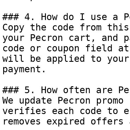
### 4. How do I use a P
Copy the code from this
your Pecron cart, and p
code or coupon field at
will be applied to your
payment.

### 5. How often are Pe
We update Pecron promo 
verifies each code to e
removes expired offers 