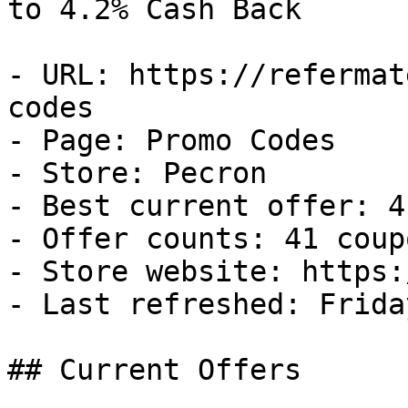
to 4.2% Cash Back

- URL: https://refermat
codes

- Page: Promo Codes

- Store: Pecron

- Best current offer: 4
- Offer counts: 41 coup
- Store website: https:
- Last refreshed: Frida
## Current Offers
