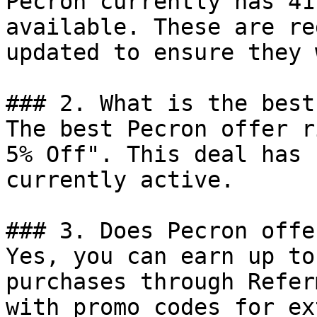
Pecron currently has 41
available. These are re
updated to ensure they 
### 2. What is the best
The best Pecron offer r
5% Off". This deal has 
currently active.

### 3. Does Pecron offe
Yes, you can earn up to
purchases through Refer
with promo codes for ex