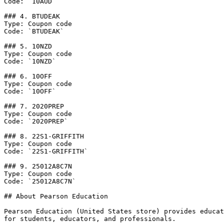
Code: `10AUD`

### 4. BTUDEAK

Type: Coupon code

Code: `BTUDEAK`

### 5. 10NZD

Type: Coupon code

Code: `10NZD`

### 6. 10OFF

Type: Coupon code

Code: `10OFF`

### 7. 2020PREP

Type: Coupon code

Code: `2020PREP`

### 8. 22S1-GRIFFITH

Type: Coupon code

Code: `22S1-GRIFFITH`

### 9. 25012A8C7N

Type: Coupon code

Code: `25012A8C7N`

## About Pearson Education

Pearson Education (United States store) provides educat
for students, educators, and professionals.
