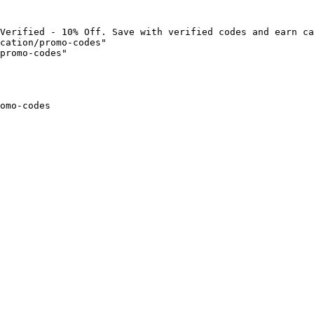
Verified - 10% Off. Save with verified codes and earn ca
cation/promo-codes"

promo-codes"

omo-codes
