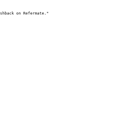
shback on Refermate."
