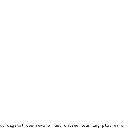
s, digital courseware, and online learning platforms 