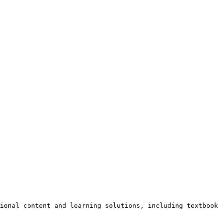
ional content and learning solutions, including textbook