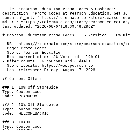
---

title: "Pearson Education Promo Codes & Cashback"

description: "Promo Codes at Pearson Education. Get 36 
canonical_url: "https://refermate.com/store/pearson-edu
md_url: "https://refermate.com/store/pearson-education/
last_updated: "2026-08-07T18:39:48.290Z"

---

# Pearson Education Promo Codes - 36 Verified - 10% Off

- URL: https://refermate.com/store/pearson-education/pr
- Page: Promo Codes

- Store: Pearson Education

- Best current offer: 36 Verified - 10% Off

- Offer counts: 36 coupons and 0 deals

- Store website: https://www.pearson.com

- Last refreshed: Friday, August 7, 2026

## Current Offers

### 1. 10% Off Storewide

Type: Coupon code

Code: `PCAM0008`

### 2. 10% Off Storewide

Type: Coupon code

Code: `WELCOMEBACK10`

### 3. 10AUD

Type: Coupon code
