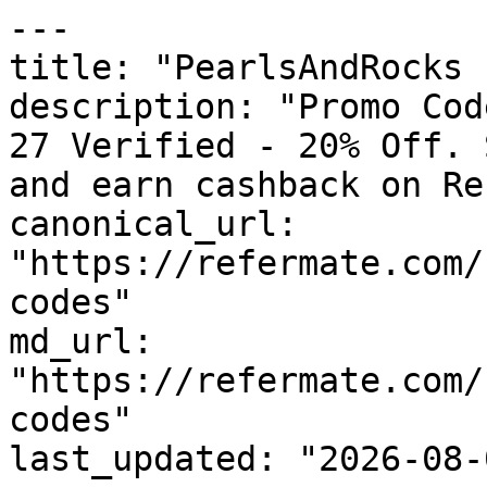
---

title: "PearlsAndRocks 
description: "Promo Cod
27 Verified - 20% Off. 
and earn cashback on Re
canonical_url: 
"https://refermate.com/
codes"

md_url: 
"https://refermate.com/
codes"

last_updated: "2026-08-