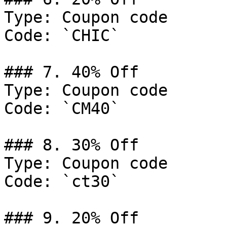
Type: Coupon code

Code: `CHIC`

### 7. 40% Off

Type: Coupon code

Code: `CM40`

### 8. 30% Off

Type: Coupon code

Code: `ct30`

### 9. 20% Off
