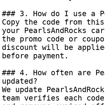
### 3. How do I use a P
Copy the code from this
your PearlsAndRocks car
the promo code or coupo
discount will be applie
before payment.

### 4. How often are Pe
updated?

We update PearlsAndRock
team verifies each code