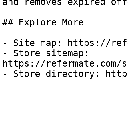
and removes expired off
## Explore More

- Site map: https://ref
- Store sitemap: 
https://refermate.com/s
- Store directory: http