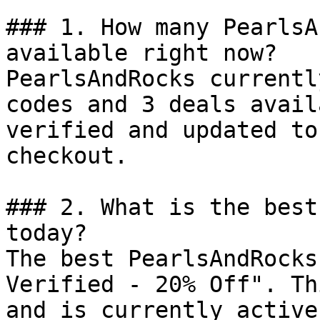
### 1. How many PearlsA
available right now?

PearlsAndRocks currentl
codes and 3 deals avail
verified and updated to
checkout.

### 2. What is the best
today?

The best PearlsAndRocks
Verified - 20% Off". Th
and is currently active.