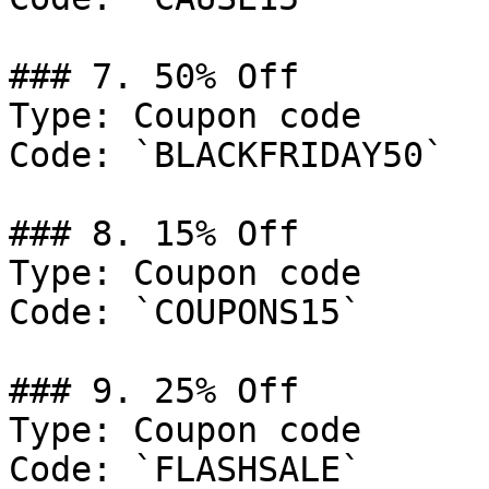
### 7. 50% Off

Type: Coupon code

Code: `BLACKFRIDAY50`

### 8. 15% Off

Type: Coupon code

Code: `COUPONS15`

### 9. 25% Off

Type: Coupon code

Code: `FLASHSALE`
