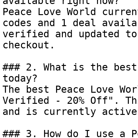
available right now?

Peace Love World curren
codes and 1 deal availa
verified and updated to
checkout.

### 2. What is the best
today?

The best Peace Love Wor
Verified - 20% Off". Th
and is currently active.
### 3. How do I use a P