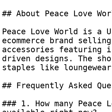
## About Peace Love Worl
Peace Love World is a U
ecommerce brand selling
accessories featuring i
driven designs. The sho
staples like loungewear
## Frequently Asked Que
### 1. How many Peace L