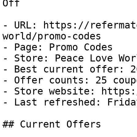
Off

- URL: https://refermat
world/promo-codes

- Page: Promo Codes

- Store: Peace Love Worl
- Best current offer: 2
- Offer counts: 25 coup
- Store website: https:
- Last refreshed: Frida
## Current Offers
