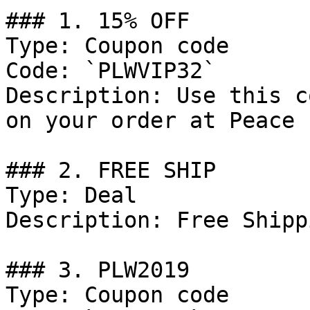
### 1. 15% OFF

Type: Coupon code

Code: `PLWVIP32`

Description: Use this c
on your order at Peace 
### 2. FREE SHIP

Type: Deal

Description: Free Shipp
### 3. PLW2019

Type: Coupon code
