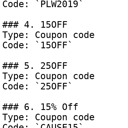
Code: `PLW2019`

### 4. 15OFF

Type: Coupon code

Code: `15OFF`

### 5. 25OFF

Type: Coupon code

Code: `25OFF`

### 6. 15% Off

Type: Coupon code

Code: `CAUSE15`
