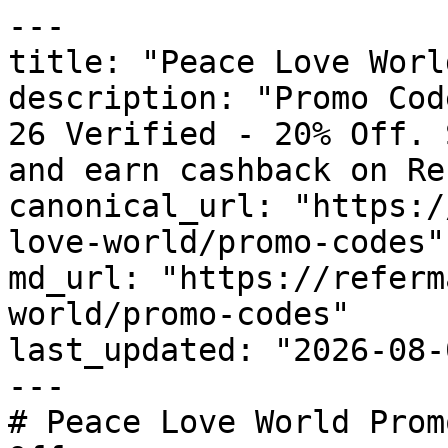
---

title: "Peace Love Worl
description: "Promo Cod
26 Verified - 20% Off. 
and earn cashback on Re
canonical_url: "https:/
love-world/promo-codes"

md_url: "https://referm
world/promo-codes"

last_updated: "2026-08-
---

# Peace Love World Prom