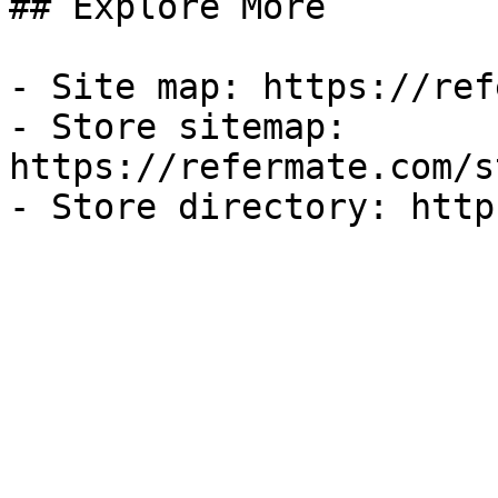
## Explore More

- Site map: https://ref
- Store sitemap: 
https://refermate.com/s
- Store directory: http