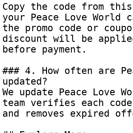
Copy the code from this
your Peace Love World c
the promo code or coupo
discount will be applie
before payment.

### 4. How often are Pe
updated?

We update Peace Love Wo
team verifies each code
and removes expired off