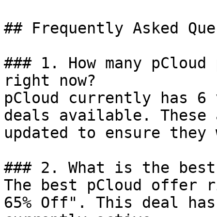
## Frequently Asked Que
### 1. How many pCloud 
right now?

pCloud currently has 6 
deals available. These 
updated to ensure they 
### 2. What is the best
The best pCloud offer r
65% Off". This deal has