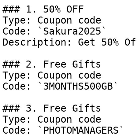
### 1. 50% OFF

Type: Coupon code

Code: `Sakura2025`

Description: Get 50% Of
### 2. Free Gifts

Type: Coupon code

Code: `3MONTHS500GB`

### 3. Free Gifts

Type: Coupon code

Code: `PHOTOMANAGERS`
