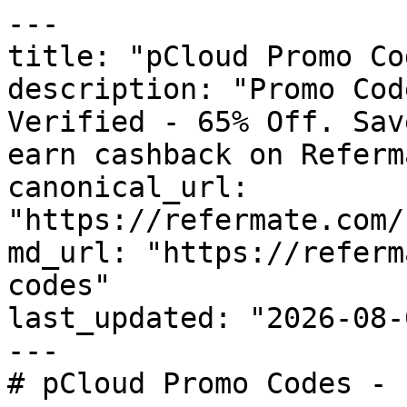
---

title: "pCloud Promo Co
description: "Promo Cod
Verified - 65% Off. Sav
earn cashback on Referm
canonical_url: 
"https://refermate.com/
md_url: "https://referm
codes"

last_updated: "2026-08-
---

# pCloud Promo Codes - 