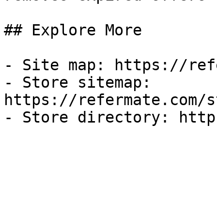
## Explore More

- Site map: https://ref
- Store sitemap: 
https://refermate.com/s
- Store directory: http