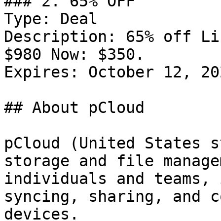
### 2. 65% OFF

Type: Deal

Description: 65% off Li
$980 Now: $350.

Expires: October 12, 202
## About pCloud

pCloud (United States s
storage and file manage
individuals and teams, 
syncing, sharing, and c
devices.
