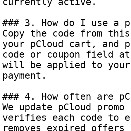
currently active.

### 3. How do I use a p
Copy the code from this
your pCloud cart, and p
code or coupon field at
will be applied to your
payment.

### 4. How often are pC
We update pCloud promo 
verifies each code to e
removes expired offers 