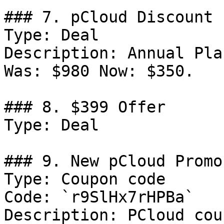
### 7. pCloud Discount

Type: Deal

Description: Annual Pla
Was: $980 Now: $350.

### 8. $399 Offer

Type: Deal

### 9. New pCloud Promo
Type: Coupon code

Code: `r9SlHx7rHPBa`

Description: PCloud cou