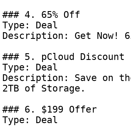
### 4. 65% Off

Type: Deal

Description: Get Now! 6
### 5. pCloud Discount

Type: Deal

Description: Save on th
2TB of Storage.

### 6. $199 Offer

Type: Deal
