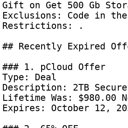
Gift on Get 500 Gb Stor
Exclusions: Code in the
Restrictions: .

## Recently Expired Offe
### 1. pCloud Offer

Type: Deal

Description: 2TB Secure
Lifetime Was: $980.00 N
Expires: October 12, 202