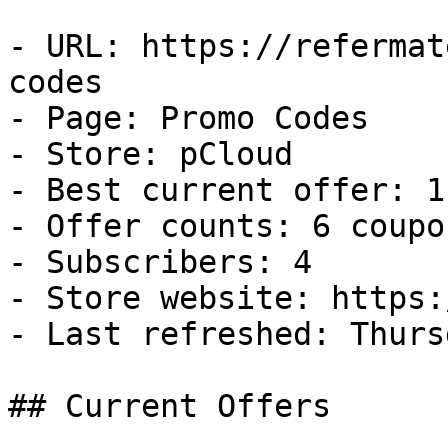
- URL: https://refermat
codes

- Page: Promo Codes

- Store: pCloud

- Best current offer: 1
- Offer counts: 6 coupo
- Subscribers: 4

- Store website: https:
- Last refreshed: Thurs
## Current Offers
