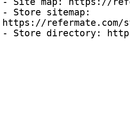
- Site map: https://ref
- Store sitemap: 
https://refermate.com/s
- Store directory: http