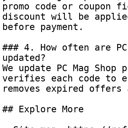
promo code or coupon fi
discount will be applie
before payment.

### 4. How often are PC
updated?

We update PC Mag Shop p
verifies each code to e
removes expired offers 
## Explore More
