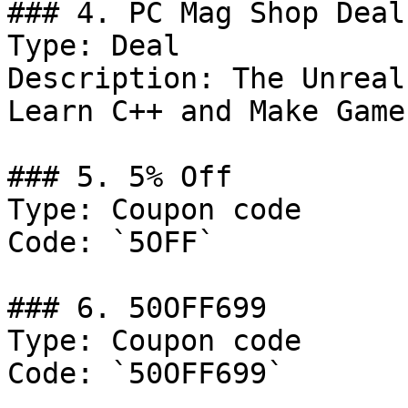
### 4. PC Mag Shop Deal

Type: Deal

Description: The Unreal
Learn C++ and Make Game
### 5. 5% Off

Type: Coupon code

Code: `5OFF`

### 6. 50OFF699

Type: Coupon code

Code: `50OFF699`
