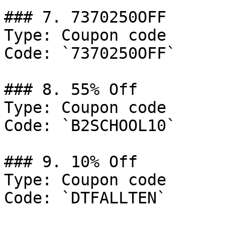
### 7. 7370250OFF

Type: Coupon code

Code: `7370250OFF`

### 8. 55% Off

Type: Coupon code

Code: `B2SCHOOL10`

### 9. 10% Off

Type: Coupon code

Code: `DTFALLTEN`
