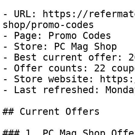
- URL: https://refermat
shop/promo-codes

- Page: Promo Codes

- Store: PC Mag Shop

- Best current offer: 2
- Offer counts: 22 coup
- Store website: https:
- Last refreshed: Monda
## Current Offers

### 1. PC Mag Shop Offer