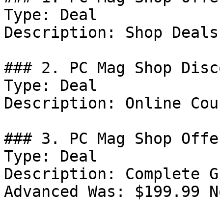
Type: Deal

Description: Shop Deals
### 2. PC Mag Shop Disco
Type: Deal

Description: Online Cou
### 3. PC Mag Shop Offer
Type: Deal

Description: Complete G
Advanced Was: $199.99 N