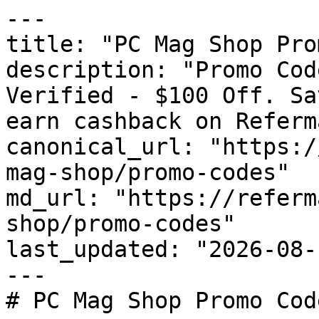
---

title: "PC Mag Shop Pro
description: "Promo Cod
Verified - $100 Off. Sa
earn cashback on Referm
canonical_url: "https:/
mag-shop/promo-codes"

md_url: "https://referm
shop/promo-codes"

last_updated: "2026-08-
---

# PC Mag Shop Promo Cod