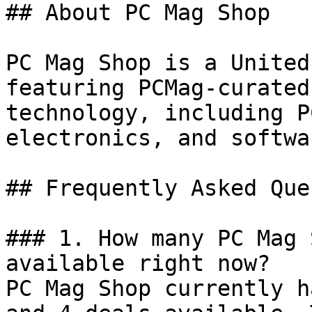
## About PC Mag Shop

PC Mag Shop is a United
featuring PCMag-curated
technology, including P
electronics, and softwa
## Frequently Asked Que
### 1. How many PC Mag 
available right now?

PC Mag Shop currently h