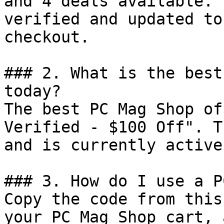
and 4 deals available. 
verified and updated to
checkout.

### 2. What is the best
today?

The best PC Mag Shop of
Verified - $100 Off". T
and is currently active.
### 3. How do I use a P
Copy the code from this
your PC Mag Shop cart, 