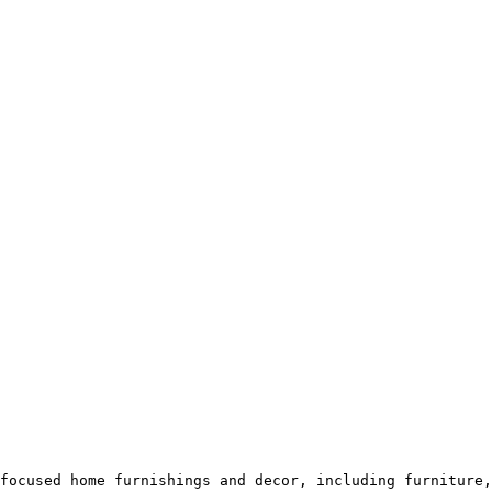
focused home furnishings and decor, including furniture,