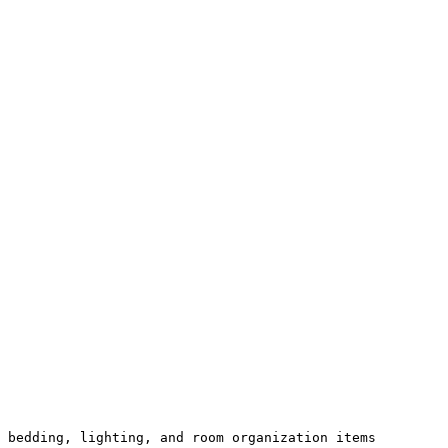
 bedding, lighting, and room organization items 