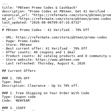
---

title: "PBteen Promo Codes & Cashback"

description: "Promo Codes at PBteen. Get 41 Verified - 
canonical_url: "https://refermate.com/store/pbteen/prom
md_url: "https://refermate.com/store/pbteen/promo-codes
last_updated: "2026-08-06T09:07:10.073Z"

---

# PBteen Promo Codes - 41 Verified - 70% Off

- URL: https://refermate.com/store/pbteen/promo-codes

- Page: Promo Codes

- Store: PBteen

- Best current offer: 41 Verified - 70% Off

- Offer counts: 40 coupons and 1 deal

- Product counts: 82 catalog products and 0 community-s
- Store website: https://www.pbteen.com

- Last refreshed: Thursday, August 6, 2026

## Current Offers

### 1. 70% OFF

Type: Deal

Description: Clearance - Up to 70% off.

### 2. Free Shipping on Your Order With Code

Type: Coupon code

Code: `NEWYEAR`

### 3. 15OFF
