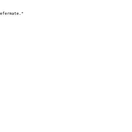
efermate."
