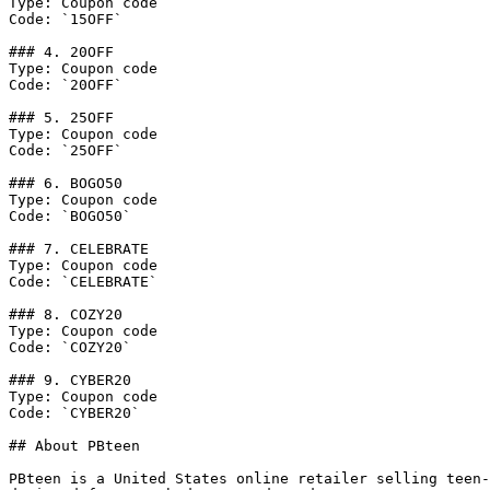
Type: Coupon code

Code: `15OFF`

### 4. 20OFF

Type: Coupon code

Code: `20OFF`

### 5. 25OFF

Type: Coupon code

Code: `25OFF`

### 6. BOGO50

Type: Coupon code

Code: `BOGO50`

### 7. CELEBRATE

Type: Coupon code

Code: `CELEBRATE`

### 8. COZY20

Type: Coupon code

Code: `COZY20`

### 9. CYBER20

Type: Coupon code

Code: `CYBER20`

## About PBteen

PBteen is a United States online retailer selling teen-