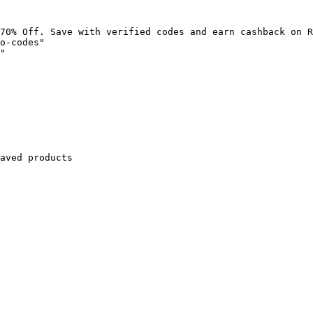
70% Off. Save with verified codes and earn cashback on R
o-codes"

"

aved products
