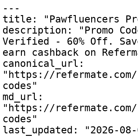
---

title: "Pawfluencers Pr
description: "Promo Cod
Verified - 60% Off. Sav
earn cashback on Referm
canonical_url: 
"https://refermate.com/
codes"

md_url: 
"https://refermate.com/
codes"

last_updated: "2026-08-