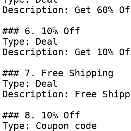
Description: Get 60% Of
### 6. 10% Off

Type: Deal

Description: Get 10% Of
### 7. Free Shipping

Type: Deal

Description: Free Shipp
### 8. 10% Off

Type: Coupon code
