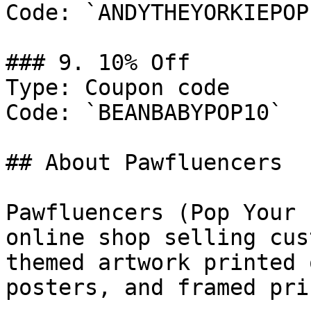
Code: `ANDYTHEYORKIEPOP1
### 9. 10% Off

Type: Coupon code

Code: `BEANBABYPOP10`

## About Pawfluencers

Pawfluencers (Pop Your 
online shop selling cus
themed artwork printed 
posters, and framed prin