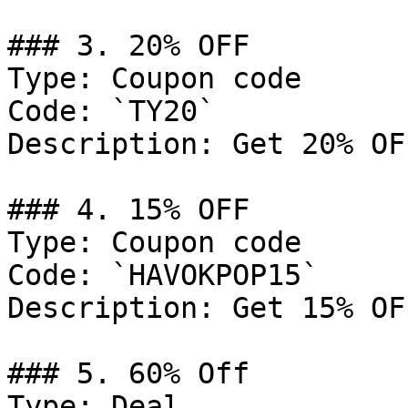
### 3. 20% OFF

Type: Coupon code

Code: `TY20`

Description: Get 20% OF
### 4. 15% OFF

Type: Coupon code

Code: `HAVOKPOP15`

Description: Get 15% OF
### 5. 60% Off

Type: Deal
