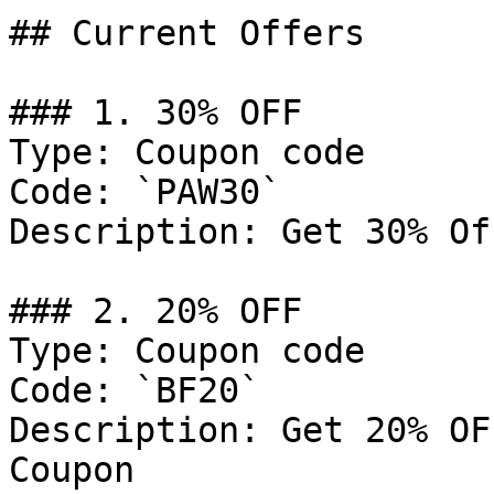
## Current Offers

### 1. 30% OFF

Type: Coupon code

Code: `PAW30`

Description: Get 30% Of
### 2. 20% OFF

Type: Coupon code

Code: `BF20`

Description: Get 20% OF
Coupon
