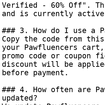
Verified - 60% Off". Th
and is currently active.
### 3. How do I use a P
Copy the code from this
your Pawfluencers cart,
promo code or coupon fi
discount will be applie
before payment.

### 4. How often are Pa
updated?
