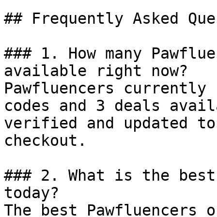
## Frequently Asked Que
### 1. How many Pawflue
available right now?

Pawfluencers currently 
codes and 3 deals avail
verified and updated to
checkout.

### 2. What is the best
today?

The best Pawfluencers o