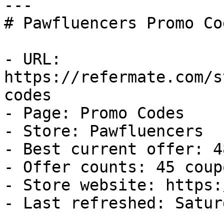
---

# Pawfluencers Promo Co
- URL: 
https://refermate.com/s
codes

- Page: Promo Codes

- Store: Pawfluencers

- Best current offer: 4
- Offer counts: 45 coup
- Store website: https:
- Last refreshed: Satur