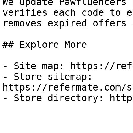
We update Pawfluencers 
verifies each code to e
removes expired offers 
## Explore More

- Site map: https://ref
- Store sitemap: 
https://refermate.com/s
- Store directory: http