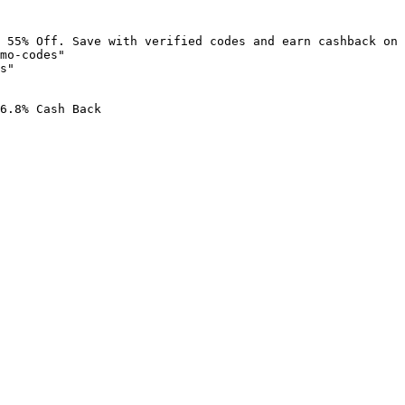
 55% Off. Save with verified codes and earn cashback on 
mo-codes"

s"

6.8% Cash Back
