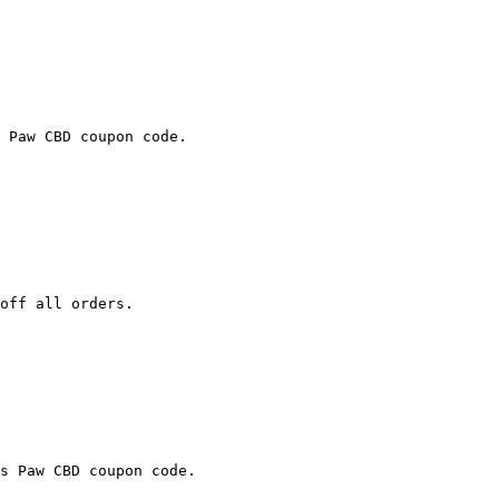
 Paw CBD coupon code.

off all orders.

s Paw CBD coupon code.
