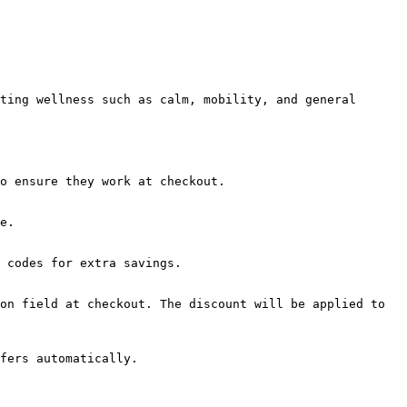
ting wellness such as calm, mobility, and general 
o ensure they work at checkout.

e.

 codes for extra savings.

on field at checkout. The discount will be applied to 
fers automatically.
