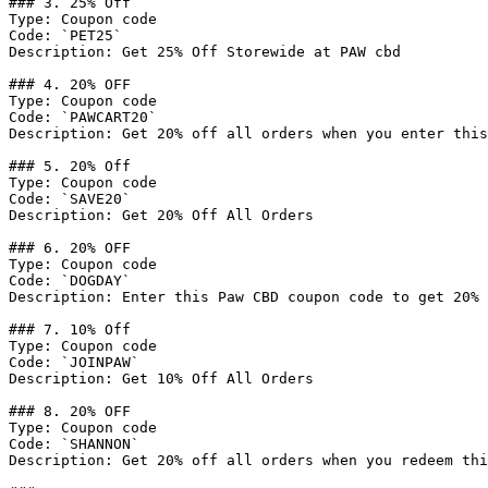
### 3. 25% Off

Type: Coupon code

Code: `PET25`

Description: Get 25% Off Storewide at PAW cbd

### 4. 20% OFF

Type: Coupon code

Code: `PAWCART20`

Description: Get 20% off all orders when you enter this
### 5. 20% Off

Type: Coupon code

Code: `SAVE20`

Description: Get 20% Off All Orders

### 6. 20% OFF

Type: Coupon code

Code: `DOGDAY`

Description: Enter this Paw CBD coupon code to get 20% 
### 7. 10% Off

Type: Coupon code

Code: `JOINPAW`

Description: Get 10% Off All Orders

### 8. 20% OFF

Type: Coupon code

Code: `SHANNON`

Description: Get 20% off all orders when you redeem thi