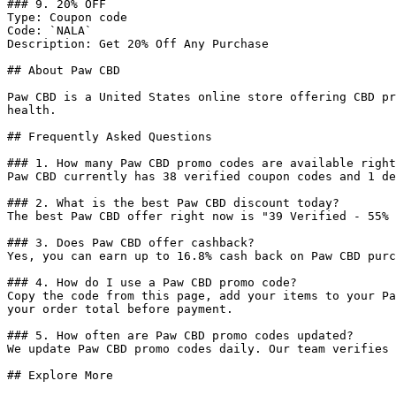
### 9. 20% OFF

Type: Coupon code

Code: `NALA`

Description: Get 20% Off Any Purchase

## About Paw CBD

Paw CBD is a United States online store offering CBD pr
health.

## Frequently Asked Questions

### 1. How many Paw CBD promo codes are available right
Paw CBD currently has 38 verified coupon codes and 1 de
### 2. What is the best Paw CBD discount today?

The best Paw CBD offer right now is "39 Verified - 55% 
### 3. Does Paw CBD offer cashback?

Yes, you can earn up to 16.8% cash back on Paw CBD purc
### 4. How do I use a Paw CBD promo code?

Copy the code from this page, add your items to your Pa
your order total before payment.

### 5. How often are Paw CBD promo codes updated?

We update Paw CBD promo codes daily. Our team verifies 
## Explore More
