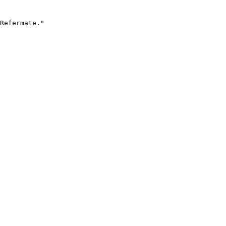
Refermate."
