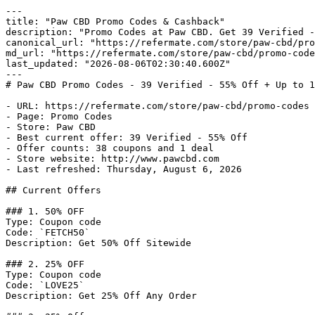
---

title: "Paw CBD Promo Codes & Cashback"

description: "Promo Codes at Paw CBD. Get 39 Verified -
canonical_url: "https://refermate.com/store/paw-cbd/pro
md_url: "https://refermate.com/store/paw-cbd/promo-code
last_updated: "2026-08-06T02:30:40.600Z"

---

# Paw CBD Promo Codes - 39 Verified - 55% Off + Up to 1
- URL: https://refermate.com/store/paw-cbd/promo-codes

- Page: Promo Codes

- Store: Paw CBD

- Best current offer: 39 Verified - 55% Off

- Offer counts: 38 coupons and 1 deal

- Store website: http://www.pawcbd.com

- Last refreshed: Thursday, August 6, 2026

## Current Offers

### 1. 50% OFF

Type: Coupon code

Code: `FETCH50`

Description: Get 50% Off Sitewide

### 2. 25% OFF

Type: Coupon code

Code: `LOVE25`

Description: Get 25% Off Any Order
