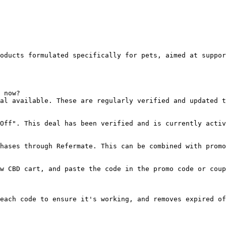
oducts formulated specifically for pets, aimed at suppor
 now?

al available. These are regularly verified and updated t
Off". This deal has been verified and is currently activ
hases through Refermate. This can be combined with promo
w CBD cart, and paste the code in the promo code or coup
each code to ensure it's working, and removes expired of