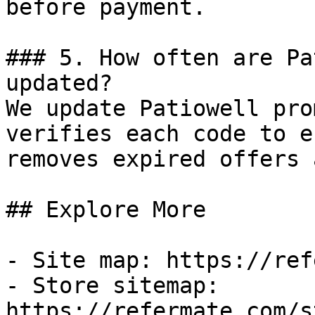
before payment.

### 5. How often are Pa
updated?

We update Patiowell pro
verifies each code to e
removes expired offers 
## Explore More

- Site map: https://ref
- Store sitemap: 
https://refermate.com/s