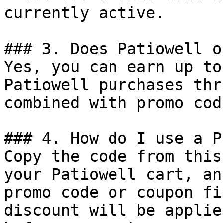
currently active.

### 3. Does Patiowell o
Yes, you can earn up to
Patiowell purchases thr
combined with promo cod
### 4. How do I use a P
Copy the code from this
your Patiowell cart, an
promo code or coupon fi
discount will be applie