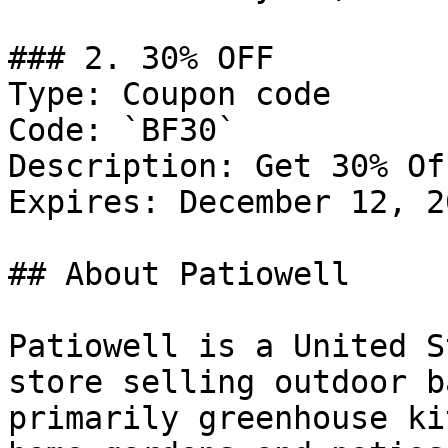
### 2. 30% OFF

Type: Coupon code

Code: `BF30`

Description: Get 30% Of
Expires: December 12, 20
## About Patiowell

Patiowell is a United S
store selling outdoor b
primarily greenhouse ki