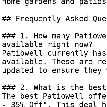
home gardens and patios.
## Frequently Asked Que
### 1. How many Patiowe
available right now?

Patiowell currently has
available. These are re
updated to ensure they 
### 2. What is the best
The best Patiowell offe
- 35% Off". This deal h