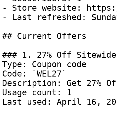
- Store website: https:
- Last refreshed: Sunda
## Current Offers

### 1. 27% Off Sitewide

Type: Coupon code

Code: `WEL27`

Description: Get 27% Of
Usage count: 1

Last used: April 16, 202