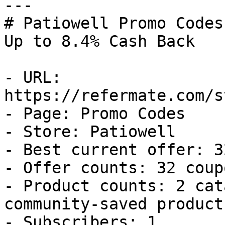
---

# Patiowell Promo Codes
Up to 8.4% Cash Back

- URL: 
https://refermate.com/s
- Page: Promo Codes

- Store: Patiowell

- Best current offer: 3
- Offer counts: 32 coup
- Product counts: 2 cat
community-saved products
- Subscribers: 1
