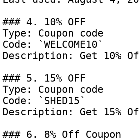
### 4. 10% OFF

Type: Coupon code

Code: `WELCOME10`

Description: Get 10% Of
### 5. 15% OFF

Type: Coupon code

Code: `SHED15`

Description: Get 15% Of
### 6. 8% Off Coupon
