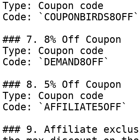
Type: Coupon code

Code: `COUPONBIRDS8OFF`

### 7. 8% Off Coupon

Type: Coupon code

Code: `DEMAND8OFF`

### 8. 5% Off Coupon

Type: Coupon code

Code: `AFFILIATE5OFF`

### 9. Affiliate exclus