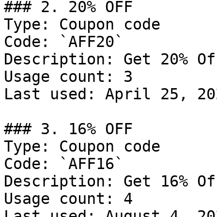
### 2. 20% OFF

Type: Coupon code

Code: `AFF20`

Description: Get 20% Of
Usage count: 3

Last used: April 25, 202
### 3. 16% OFF

Type: Coupon code

Code: `AFF16`

Description: Get 16% Of
Usage count: 4

Last used: August 4, 202