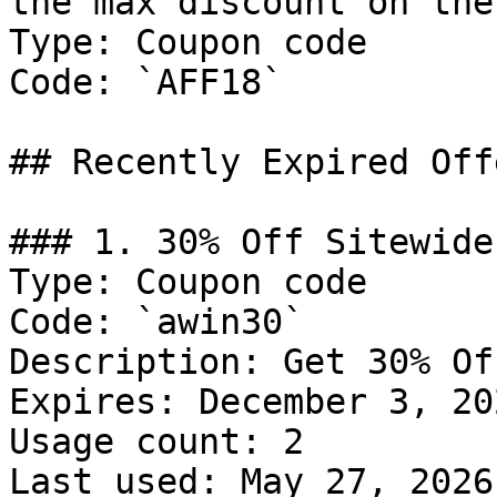
the max discount on the
Type: Coupon code

Code: `AFF18`

## Recently Expired Offe
### 1. 30% Off Sitewide

Type: Coupon code

Code: `awin30`

Description: Get 30% Of
Expires: December 3, 202
Usage count: 2

Last used: May 27, 2026
