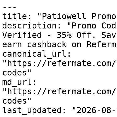
---

title: "Patiowell Promo
description: "Promo Cod
Verified - 35% Off. Sav
earn cashback on Referm
canonical_url: 
"https://refermate.com/
codes"

md_url: 
"https://refermate.com/
codes"

last_updated: "2026-08-