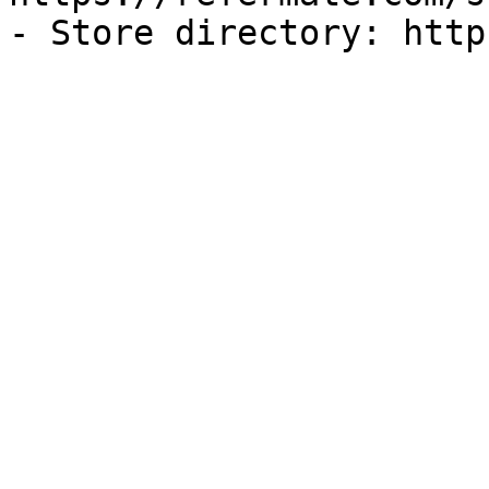
- Store directory: http