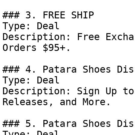
### 3. FREE SHIP

Type: Deal

Description: Free Excha
Orders $95+.

### 4. Patara Shoes Dis
Type: Deal

Description: Sign Up to
Releases, and More.

### 5. Patara Shoes Dis
Type: Deal
