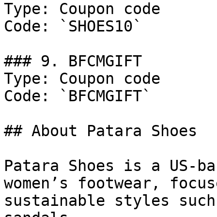
Type: Coupon code

Code: `SHOES10`

### 9. BFCMGIFT

Type: Coupon code

Code: `BFCMGIFT`

## About Patara Shoes

Patara Shoes is a US-ba
women’s footwear, focus
sustainable styles such