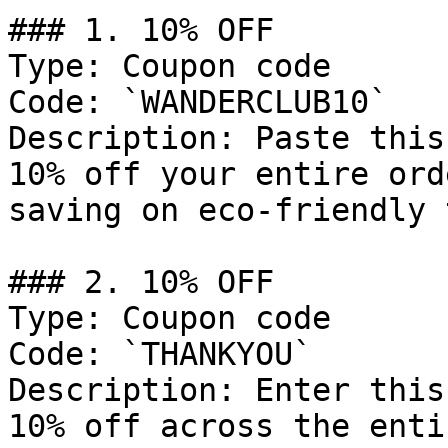
### 1. 10% OFF

Type: Coupon code

Code: `WANDERCLUB10`

Description: Paste this
10% off your entire ord
saving on eco-friendly 
### 2. 10% OFF

Type: Coupon code

Code: `THANKYOU`

Description: Enter this
10% off across the enti