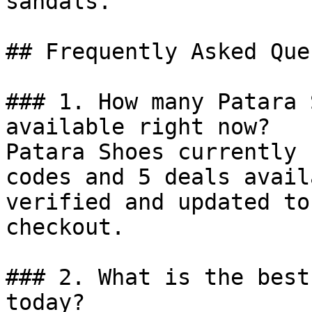
sandals.

## Frequently Asked Que
### 1. How many Patara 
available right now?

Patara Shoes currently 
codes and 5 deals avail
verified and updated to
checkout.

### 2. What is the best
today?
