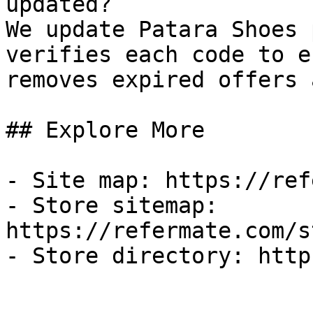
updated?

We update Patara Shoes 
verifies each code to e
removes expired offers 
## Explore More

- Site map: https://ref
- Store sitemap: 
https://refermate.com/s
- Store directory: http