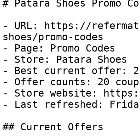
# Patara Shoes Promo Co
- URL: https://refermat
shoes/promo-codes

- Page: Promo Codes

- Store: Patara Shoes

- Best current offer: 2
- Offer counts: 20 coup
- Store website: https:
- Last refreshed: Frida
## Current Offers
