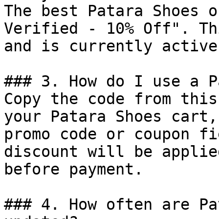
The best Patara Shoes o
Verified - 10% Off". Th
and is currently active.
### 3. How do I use a P
Copy the code from this
your Patara Shoes cart,
promo code or coupon fi
discount will be applie
before payment.

### 4. How often are Pa