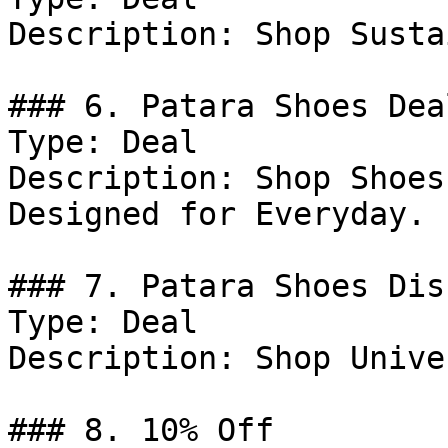
Description: Shop Susta
### 6. Patara Shoes Deal
Type: Deal

Description: Shop Shoes
Designed for Everyday.

### 7. Patara Shoes Dis
Type: Deal

Description: Shop Unive
### 8. 10% Off
