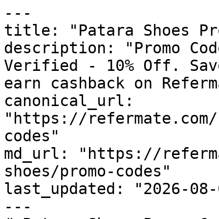
---

title: "Patara Shoes Pr
description: "Promo Cod
Verified - 10% Off. Sav
earn cashback on Referm
canonical_url: 
"https://refermate.com/
codes"

md_url: "https://referm
shoes/promo-codes"

last_updated: "2026-08-
---
