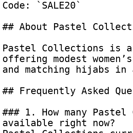
Code: `SALE20`

## About Pastel Collecti
Pastel Collections is a
offering modest women’s
and matching hijabs in 
## Frequently Asked Que
### 1. How many Pastel 
available right now?
