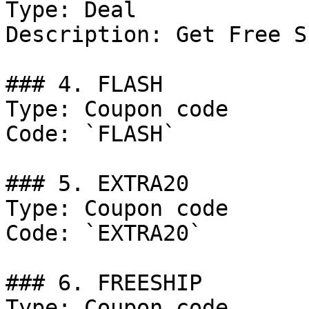
Type: Deal

Description: Get Free S
### 4. FLASH

Type: Coupon code

Code: `FLASH`

### 5. EXTRA20

Type: Coupon code

Code: `EXTRA20`

### 6. FREESHIP

Type: Coupon code
