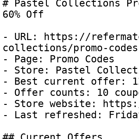
# Pastel Collections Pr
60% Off

- URL: https://refermat
collections/promo-codes

- Page: Promo Codes

- Store: Pastel Collecti
- Best current offer: 1
- Offer counts: 10 coup
- Store website: https:
- Last refreshed: Frida
## Current Offers
