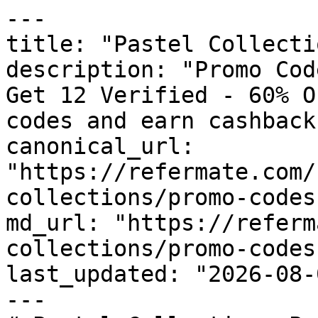
---

title: "Pastel Collecti
description: "Promo Cod
Get 12 Verified - 60% O
codes and earn cashback
canonical_url: 
"https://refermate.com/
collections/promo-codes"
md_url: "https://referm
collections/promo-codes"
last_updated: "2026-08-
---
