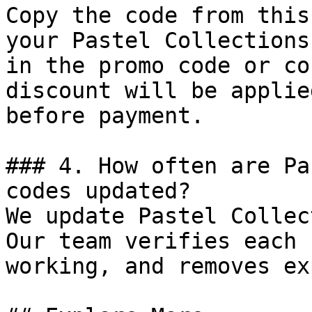
Copy the code from this
your Pastel Collections
in the promo code or co
discount will be applie
before payment.

### 4. How often are Pa
codes updated?

We update Pastel Collec
Our team verifies each 
working, and removes ex