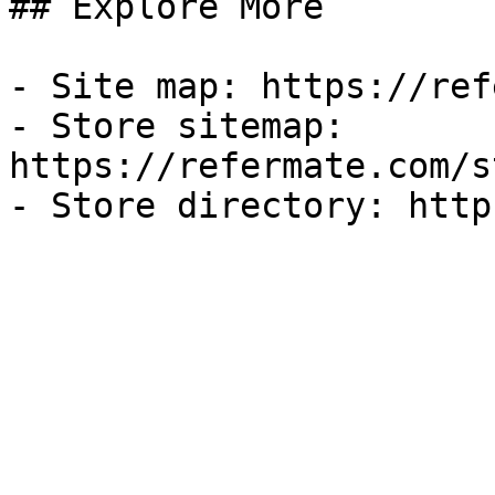
## Explore More

- Site map: https://ref
- Store sitemap: 
https://refermate.com/s
- Store directory: http