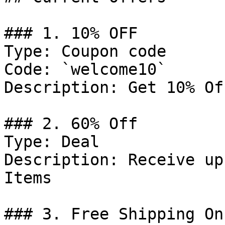
### 1. 10% OFF

Type: Coupon code

Code: `welcome10`

Description: Get 10% Of
### 2. 60% Off

Type: Deal

Description: Receive up
Items

### 3. Free Shipping On