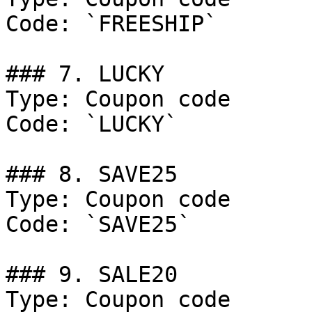
Code: `FREESHIP`

### 7. LUCKY

Type: Coupon code

Code: `LUCKY`

### 8. SAVE25

Type: Coupon code

Code: `SAVE25`

### 9. SALE20

Type: Coupon code
