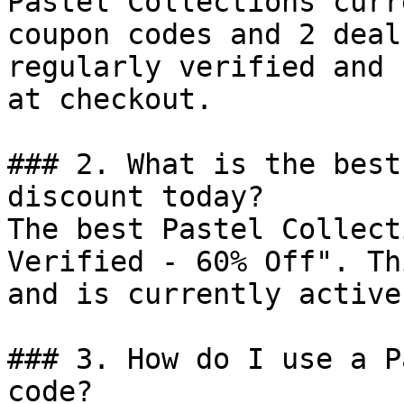
Pastel Collections curr
coupon codes and 2 deal
regularly verified and 
at checkout.

### 2. What is the best
discount today?

The best Pastel Collect
Verified - 60% Off". Th
and is currently active.
### 3. How do I use a P
code?
