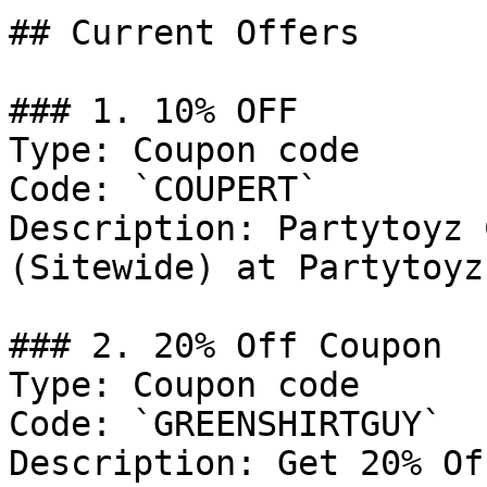
## Current Offers

### 1. 10% OFF

Type: Coupon code

Code: `COUPERT`

Description: Partytoyz 
(Sitewide) at Partytoyz
### 2. 20% Off Coupon

Type: Coupon code

Code: `GREENSHIRTGUY`

Description: Get 20% Of