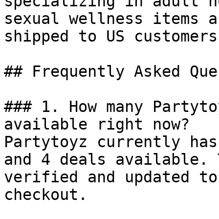
specializing in adult n
sexual wellness items a
shipped to US customers.
## Frequently Asked Que
### 1. How many Partyto
available right now?

Partytoyz currently has
and 4 deals available. 
verified and updated to
checkout.
