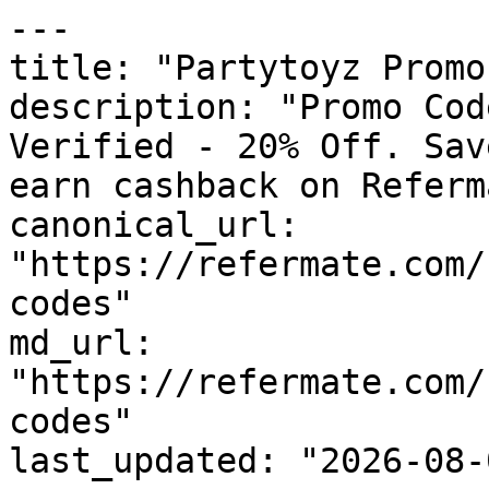
---

title: "Partytoyz Promo
description: "Promo Cod
Verified - 20% Off. Sav
earn cashback on Referm
canonical_url: 
"https://refermate.com/
codes"

md_url: 
"https://refermate.com/
codes"

last_updated: "2026-08-