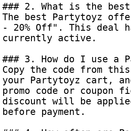
### 2. What is the best
The best Partytoyz offe
- 20% Off". This deal h
currently active.

### 3. How do I use a P
Copy the code from this
your Partytoyz cart, an
promo code or coupon fi
discount will be applie
before payment.
