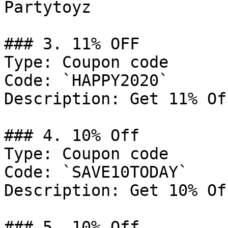
Partytoyz

### 3. 11% OFF

Type: Coupon code

Code: `HAPPY2020`

Description: Get 11% Of
### 4. 10% Off

Type: Coupon code

Code: `SAVE10TODAY`

Description: Get 10% Of
### 5. 10% Off
