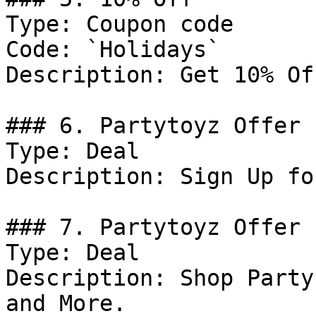
Type: Coupon code

Code: `Holidays`

Description: Get 10% Of
### 6. Partytoyz Offer

Type: Deal

Description: Sign Up fo
### 7. Partytoyz Offer

Type: Deal

Description: Shop Party
and More.
