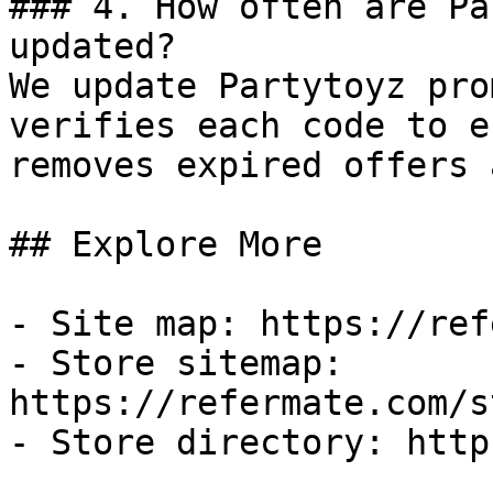
### 4. How often are Pa
updated?

We update Partytoyz pro
verifies each code to e
removes expired offers 
## Explore More

- Site map: https://ref
- Store sitemap: 
https://refermate.com/s
- Store directory: http