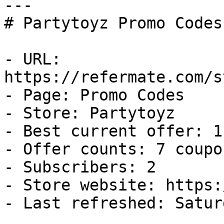
---

# Partytoyz Promo Codes
- URL: 
https://refermate.com/s
- Page: Promo Codes

- Store: Partytoyz

- Best current offer: 1
- Offer counts: 7 coupo
- Subscribers: 2

- Store website: https:
- Last refreshed: Satur