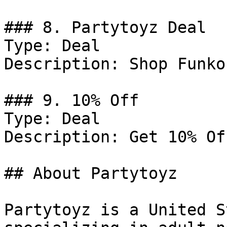
### 8. Partytoyz Deal

Type: Deal

Description: Shop Funko
### 9. 10% Off

Type: Deal

Description: Get 10% Of
## About Partytoyz

Partytoyz is a United S