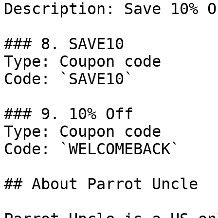
Description: Save 10% O
### 8. SAVE10

Type: Coupon code

Code: `SAVE10`

### 9. 10% Off

Type: Coupon code

Code: `WELCOMEBACK`

## About Parrot Uncle
