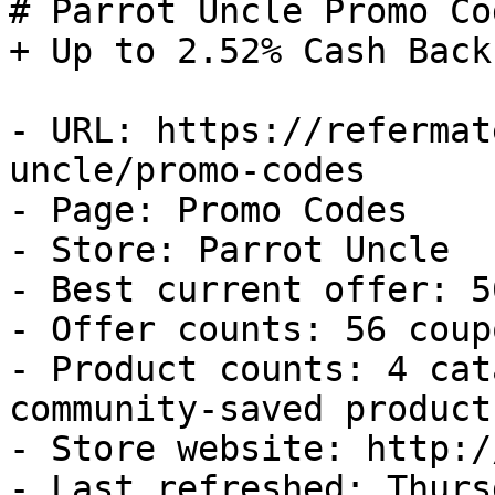
# Parrot Uncle Promo Co
+ Up to 2.52% Cash Back

- URL: https://refermat
uncle/promo-codes

- Page: Promo Codes

- Store: Parrot Uncle

- Best current offer: 5
- Offer counts: 56 coup
- Product counts: 4 cat
community-saved products
- Store website: http:/
- Last refreshed: Thurs