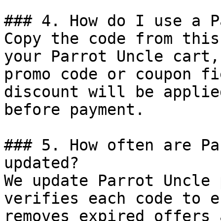
### 4. How do I use a P
Copy the code from this
your Parrot Uncle cart,
promo code or coupon fi
discount will be applie
before payment.

### 5. How often are Pa
updated?

We update Parrot Uncle 
verifies each code to e
removes expired offers 