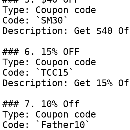
Type: Coupon code

Code: `SM30`

Description: Get $40 Of
### 6. 15% OFF

Type: Coupon code

Code: `TCC15`

Description: Get 15% Of
### 7. 10% Off

Type: Coupon code

Code: `Father10`
