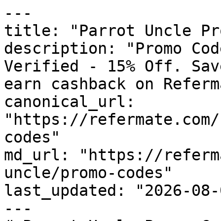
---

title: "Parrot Uncle Pr
description: "Promo Cod
Verified - 15% Off. Sav
earn cashback on Referm
canonical_url: 
"https://refermate.com/
codes"

md_url: "https://referm
uncle/promo-codes"

last_updated: "2026-08-
---
