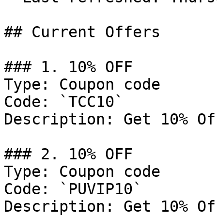
## Current Offers

### 1. 10% OFF

Type: Coupon code

Code: `TCC10`

Description: Get 10% Of
### 2. 10% OFF

Type: Coupon code

Code: `PUVIP10`

Description: Get 10% Of