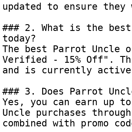
updated to ensure they 
### 2. What is the best
today?

The best Parrot Uncle o
Verified - 15% Off". Th
and is currently active.
### 3. Does Parrot Uncl
Yes, you can earn up to
Uncle purchases through
combined with promo cod