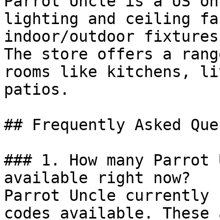
Parrot Uncle is a US on
lighting and ceiling fa
indoor/outdoor fixtures
The store offers a rang
rooms like kitchens, li
patios.

## Frequently Asked Que
### 1. How many Parrot 
available right now?

Parrot Uncle currently 
codes available. These 