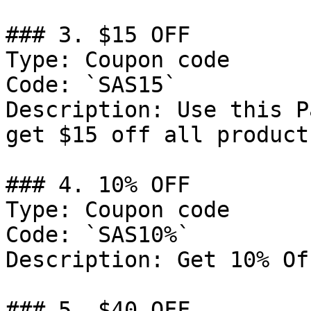
### 3. $15 OFF

Type: Coupon code

Code: `SAS15`

Description: Use this P
get $15 off all product
### 4. 10% OFF

Type: Coupon code

Code: `SAS10%`

Description: Get 10% Of
### 5. $40 OFF
