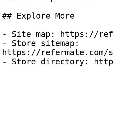
## Explore More

- Site map: https://ref
- Store sitemap: 
https://refermate.com/s
- Store directory: http