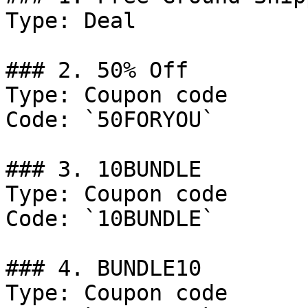
Type: Deal

### 2. 50% Off

Type: Coupon code

Code: `50FORYOU`

### 3. 10BUNDLE

Type: Coupon code

Code: `10BUNDLE`

### 4. BUNDLE10

Type: Coupon code
