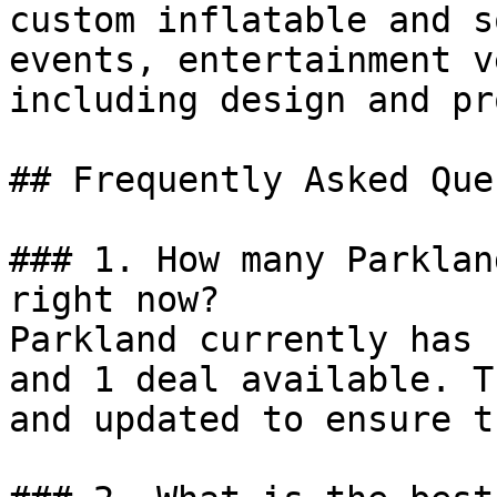
custom inflatable and s
events, entertainment v
including design and pr
## Frequently Asked Que
### 1. How many Parklan
right now?

Parkland currently has 
and 1 deal available. T
and updated to ensure t