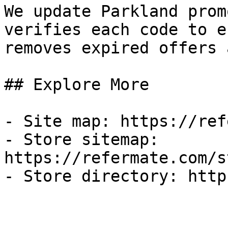
We update Parkland prom
verifies each code to e
removes expired offers 
## Explore More

- Site map: https://ref
- Store sitemap: 
https://refermate.com/s
- Store directory: http