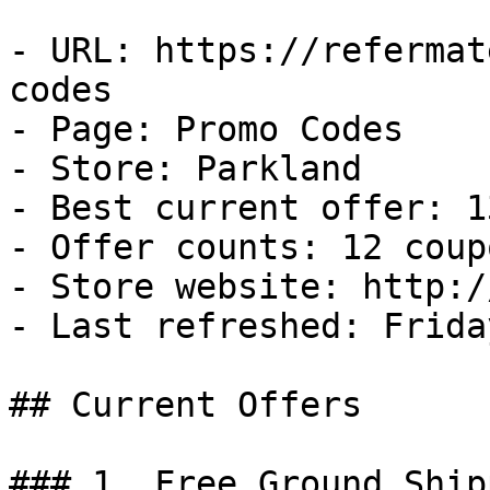
- URL: https://refermat
codes

- Page: Promo Codes

- Store: Parkland

- Best current offer: 1
- Offer counts: 12 coup
- Store website: http:/
- Last refreshed: Frida
## Current Offers

### 1. Free Ground Ship