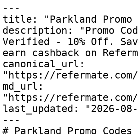
---

title: "Parkland Promo 
description: "Promo Cod
Verified - 10% Off. Sav
earn cashback on Referm
canonical_url: 
"https://refermate.com/
md_url: 
"https://refermate.com/
last_updated: "2026-08-
---

# Parkland Promo Codes 