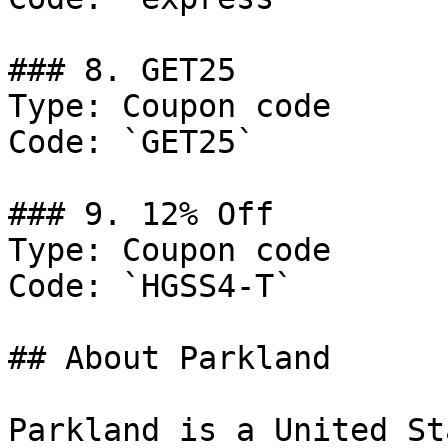
### 8. GET25

Type: Coupon code

Code: `GET25`

### 9. 12% Off

Type: Coupon code

Code: `HGSS4-T`

## About Parkland

Parkland is a United St