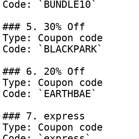
Code: `BUNDLE10`

### 5. 30% Off

Type: Coupon code

Code: `BLACKPARK`

### 6. 20% Off

Type: Coupon code

Code: `EARTHBAE`

### 7. express

Type: Coupon code

Code: `express`
