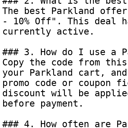
### 2. What is the best
The best Parkland offer
- 10% Off". This deal h
currently active.

### 3. How do I use a P
Copy the code from this
your Parkland cart, and
promo code or coupon fi
discount will be applie
before payment.

### 4. How often are Pa