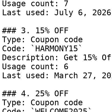
Usage count: 7

Last used: July 6, 2026

### 3. 15% OFF

Type: Coupon code

Code: `HARMONY15`

Description: Get 15% Of
Usage count: 6

Last used: March 27, 202
### 4. 25% OFF

Type: Coupon code

Code: `WELCOME2025`
