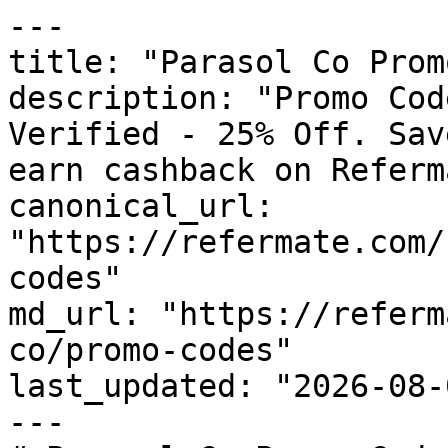
---

title: "Parasol Co Prom
description: "Promo Cod
Verified - 25% Off. Sav
earn cashback on Referm
canonical_url: 
"https://refermate.com/
codes"

md_url: "https://referm
co/promo-codes"

last_updated: "2026-08-
---
