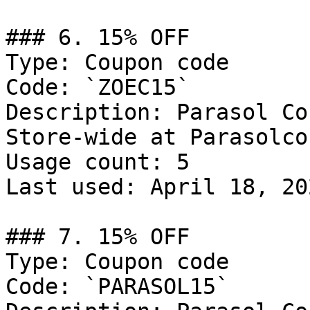
### 6. 15% OFF

Type: Coupon code

Code: `ZOEC15`

Description: Parasol Co
Store-wide at Parasolco.
Usage count: 5

Last used: April 18, 202
### 7. 15% OFF

Type: Coupon code

Code: `PARASOL15`
