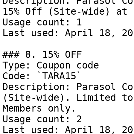
Description: Parasol Co
15% Off (Site-wide) at 
Usage count: 1

Last used: April 18, 202
### 8. 15% OFF

Type: Coupon code

Code: `TARA15`

Description: Parasol Co
(Site-wide). Limited to
Members only.

Usage count: 2

Last used: April 18, 202