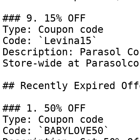
### 9. 15% OFF

Type: Coupon code

Code: `Levina15`

Description: Parasol Co
Store-wide at Parasolco
## Recently Expired Offe
### 1. 50% OFF

Type: Coupon code

Code: `BABYLOVE50`
