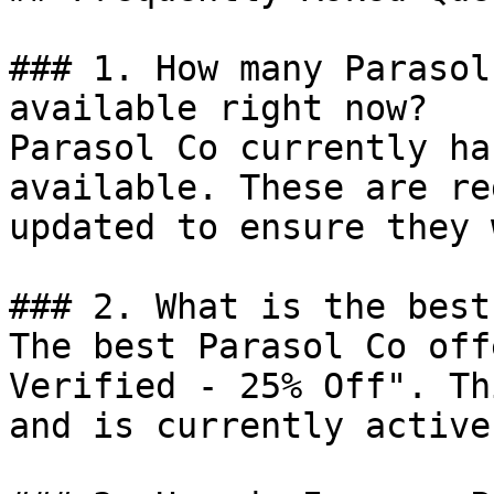
### 1. How many Parasol
available right now?

Parasol Co currently ha
available. These are re
updated to ensure they 
### 2. What is the best
The best Parasol Co off
Verified - 25% Off". Th
and is currently active.