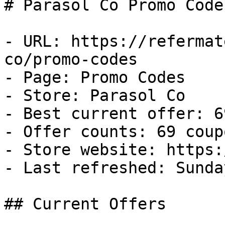
# Parasol Co Promo Code
- URL: https://refermat
co/promo-codes

- Page: Promo Codes

- Store: Parasol Co

- Best current offer: 6
- Offer counts: 69 coup
- Store website: https:
- Last refreshed: Sunda
## Current Offers
