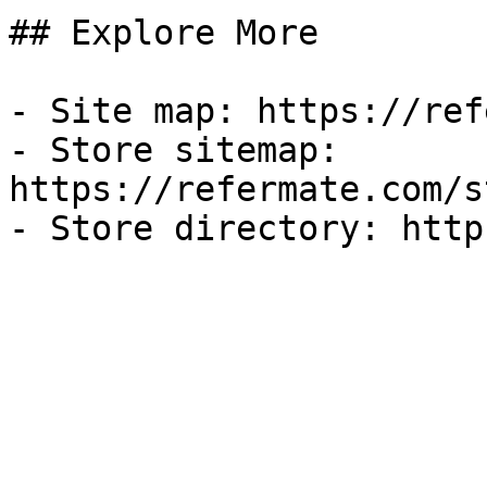
## Explore More

- Site map: https://ref
- Store sitemap: 
https://refermate.com/s
- Store directory: http