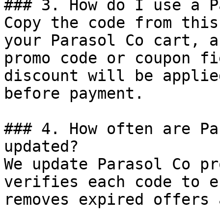
### 3. How do I use a P
Copy the code from this
your Parasol Co cart, a
promo code or coupon fi
discount will be applie
before payment.

### 4. How often are Pa
updated?

We update Parasol Co pr
verifies each code to e
removes expired offers 