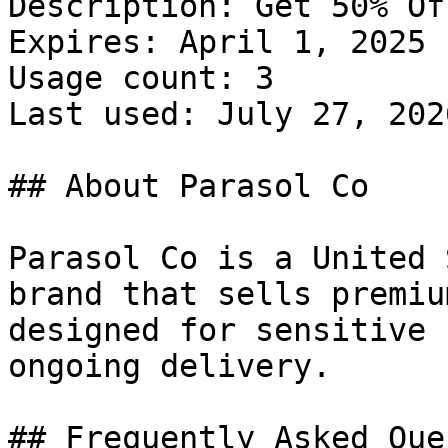
Description: Get 50% Of
Expires: April 1, 2025

Usage count: 3

Last used: July 27, 2026
## About Parasol Co

Parasol Co is a United 
brand that sells premiu
designed for sensitive 
ongoing delivery.

## Frequently Asked Que