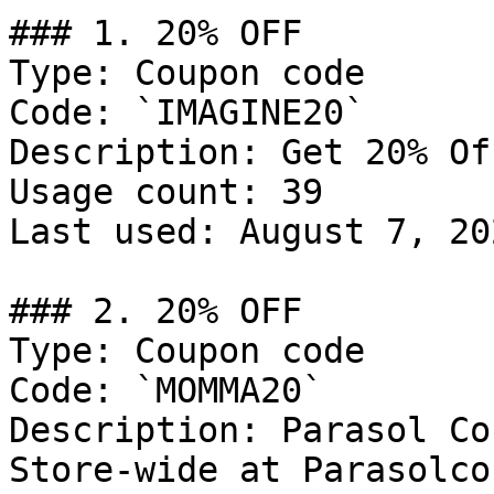
### 1. 20% OFF

Type: Coupon code

Code: `IMAGINE20`

Description: Get 20% Of
Usage count: 39

Last used: August 7, 202
### 2. 20% OFF

Type: Coupon code

Code: `MOMMA20`

Description: Parasol Co
Store-wide at Parasolco