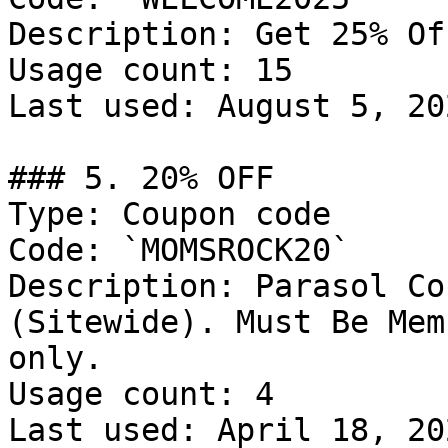
Description: Get 25% Of
Usage count: 15

Last used: August 5, 202
### 5. 20% OFF

Type: Coupon code

Code: `MOMSROCK20`

Description: Parasol Co
(Sitewide). Must Be Mem
only.

Usage count: 4

Last used: April 18, 202