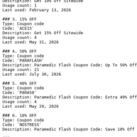
Description: Get 10% Off Sitewide

Usage count: 1

Last used: February 13, 2026

### 3. 15% OFF

Type: Coupon code

Code: `ACE15`

Description: Get 15% Off Sitewide

Usage count: 4

Last used: May 31, 2026

### 4. 50% OFF

Type: Coupon code

Code: `PARAFLASH`

Description: Paramedic Flash Coupon Code: Up To 50% Off
Usage count: 21

Last used: July 30, 2026

### 5. 40% OFF

Type: Coupon code

Code: `PARA50`

Description: Paramedic Flash Coupon Code: Extra 40% Off
Usage count: 4

Last used: May 29, 2026

### 6. 10% OFF

Type: Coupon code

Code: `NOSTRESS`

Description: Paramedic Flash Coupon Code: Save 10% Off 