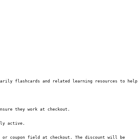
arily flashcards and related learning resources to help 
nsure they work at checkout.

ly active.

 or coupon field at checkout. The discount will be 