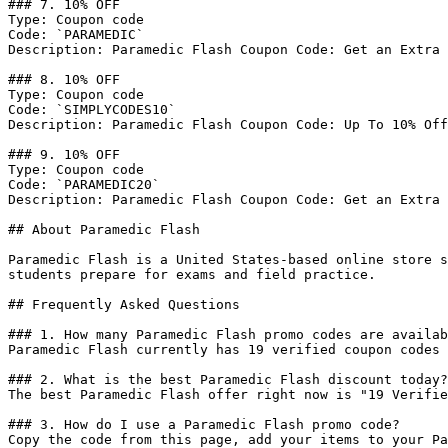
### 7. 10% OFF

Type: Coupon code

Code: `PARAMEDIC`

Description: Paramedic Flash Coupon Code: Get an Extra 
### 8. 10% OFF

Type: Coupon code

Code: `SIMPLYCODES10`

Description: Paramedic Flash Coupon Code: Up To 10% Off
### 9. 10% OFF

Type: Coupon code

Code: `PARAMEDIC20`

Description: Paramedic Flash Coupon Code: Get an Extra 
## About Paramedic Flash

Paramedic Flash is a United States-based online store s
students prepare for exams and field practice.

## Frequently Asked Questions

### 1. How many Paramedic Flash promo codes are availab
Paramedic Flash currently has 19 verified coupon codes 
### 2. What is the best Paramedic Flash discount today?

The best Paramedic Flash offer right now is "19 Verifie
### 3. How do I use a Paramedic Flash promo code?

Copy the code from this page, add your items to your Pa