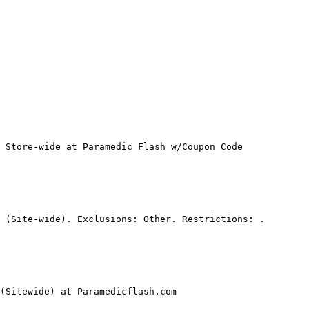
 Store-wide at Paramedic Flash w/Coupon Code

 (Site-wide). Exclusions: Other. Restrictions: .

(Sitewide) at Paramedicflash.com
