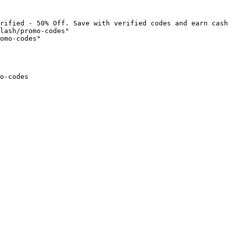
rified - 50% Off. Save with verified codes and earn cash
lash/promo-codes"

omo-codes"

o-codes
