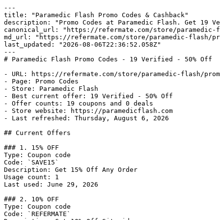
---

title: "Paramedic Flash Promo Codes & Cashback"

description: "Promo Codes at Paramedic Flash. Get 19 Ve
canonical_url: "https://refermate.com/store/paramedic-f
md_url: "https://refermate.com/store/paramedic-flash/pr
last_updated: "2026-08-06T22:36:52.058Z"

---

# Paramedic Flash Promo Codes - 19 Verified - 50% Off

- URL: https://refermate.com/store/paramedic-flash/prom
- Page: Promo Codes

- Store: Paramedic Flash

- Best current offer: 19 Verified - 50% Off

- Offer counts: 19 coupons and 0 deals

- Store website: https://paramedicflash.com

- Last refreshed: Thursday, August 6, 2026

## Current Offers

### 1. 15% OFF

Type: Coupon code

Code: `SAVE15`

Description: Get 15% Off Any Order

Usage count: 1

Last used: June 29, 2026

### 2. 10% OFF

Type: Coupon code

Code: `REFERMATE`
