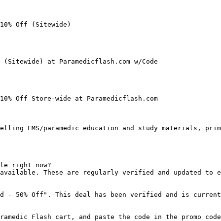
10% Off (Sitewide)

 (Sitewide) at Paramedicflash.com w/Code

10% Off Store-wide at Paramedicflash.com

elling EMS/paramedic education and study materials, prim
le right now?

available. These are regularly verified and updated to e
d - 50% Off". This deal has been verified and is current
ramedic Flash cart, and paste the code in the promo code