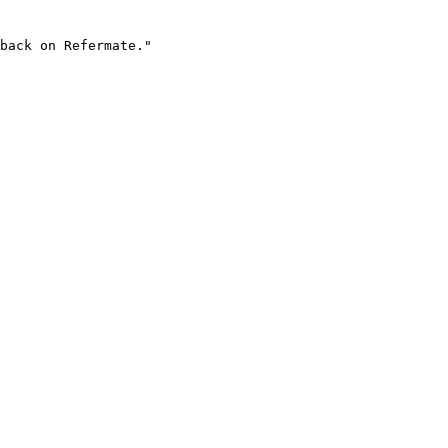
back on Refermate."
