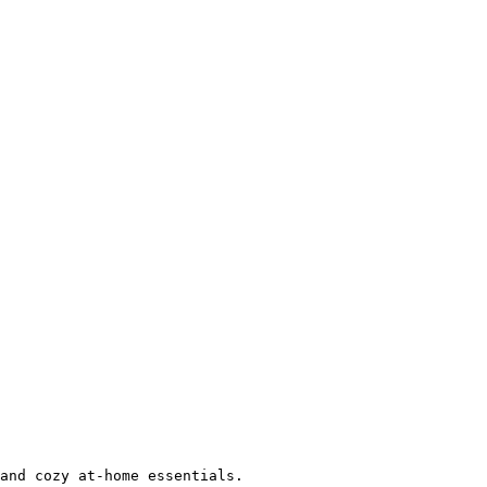
and cozy at-home essentials.
