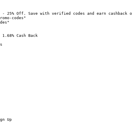
 - 25% Off. Save with verified codes and earn cashback o
romo-codes"

des"

 1.68% Cash Back

s

gn Up
