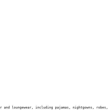
r and loungewear, including pajamas, nightgowns, robes, 