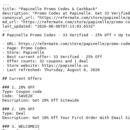
---

title: "Papinelle Promo Codes & Cashback"

description: "Promo Codes at Papinelle. Get 33 Verified
canonical_url: "https://refermate.com/store/papinelle/p
md_url: "https://refermate.com/store/papinelle/promo-co
last_updated: "2026-08-06T07:13:03.653Z"

---

# Papinelle Promo Codes - 33 Verified - 25% Off + Up to
- URL: https://refermate.com/store/papinelle/promo-code
- Page: Promo Codes

- Store: Papinelle

- Best current offer: 33 Verified - 25% Off

- Offer counts: 32 coupons and 1 deal

- Store website: https://papinelle.us

- Last refreshed: Thursday, August 6, 2026

## Current Offers

### 1. 20% OFF

Type: Coupon code

Code: `SAVE20`

Description: Get 20% Off Sitewide

### 2. 10% OFF

Type: Deal

Description: Get 10% Off Your First Order With Email Si
### 3. WELCOME15
