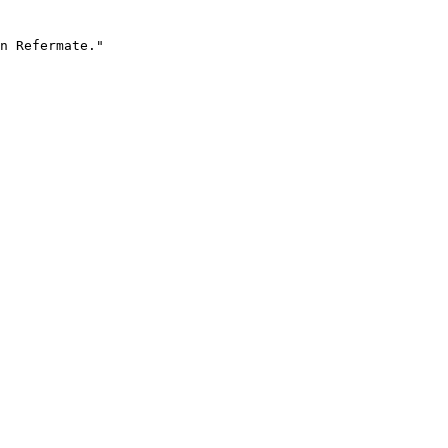
n Refermate."
