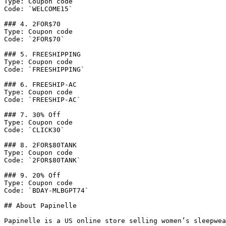
Type: Coupon code

Code: `WELCOME15`

### 4. 2FOR$70

Type: Coupon code

Code: `2FOR$70`

### 5. FREESHIPPING

Type: Coupon code

Code: `FREESHIPPING`

### 6. FREESHIP-AC

Type: Coupon code

Code: `FREESHIP-AC`

### 7. 30% Off

Type: Coupon code

Code: `CLICK30`

### 8. 2FOR$80TANK

Type: Coupon code

Code: `2FOR$80TANK`

### 9. 20% Off

Type: Coupon code

Code: `BDAY-MLBGPT74`

## About Papinelle

Papinelle is a US online store selling women’s sleepwea