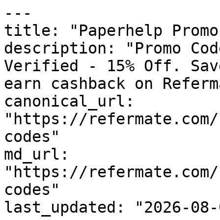
---

title: "Paperhelp Promo
description: "Promo Cod
Verified - 15% Off. Sav
earn cashback on Referm
canonical_url: 
"https://refermate.com/
codes"

md_url: 
"https://refermate.com/
codes"

last_updated: "2026-08-