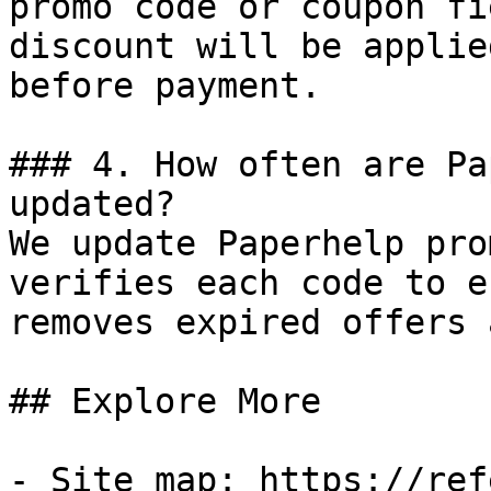
promo code or coupon fi
discount will be applie
before payment.

### 4. How often are Pa
updated?

We update Paperhelp pro
verifies each code to e
removes expired offers 
## Explore More

- Site map: https://ref