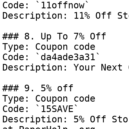
Code: `11offnow`

Description: 11% Off St
### 8. Up To 7% Off

Type: Coupon code

Code: `da4ade3a31`

Description: Your Next 
### 9. 5% off

Type: Coupon code

Code: `15SAVE`

Description: 5% Off Sto