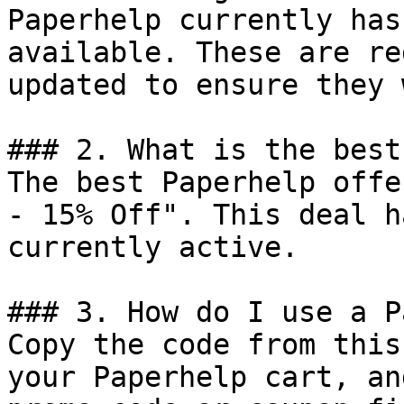
Paperhelp currently has
available. These are re
updated to ensure they 
### 2. What is the best
The best Paperhelp offe
- 15% Off". This deal h
currently active.

### 3. How do I use a P
Copy the code from this
your Paperhelp cart, an