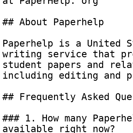
at PaperHelp. org

## About Paperhelp

Paperhelp is a United S
writing service that pr
student papers and rela
including editing and p
## Frequently Asked Que
### 1. How many Paperhe
available right now?
