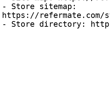
- Store sitemap: 
https://refermate.com/s
- Store directory: http