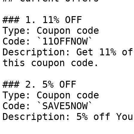
### 1. 11% OFF

Type: Coupon code

Code: `11OFFNOW`

Description: Get 11% of
this coupon code.

### 2. 5% OFF

Type: Coupon code

Code: `SAVE5NOW`

Description: 5% off You