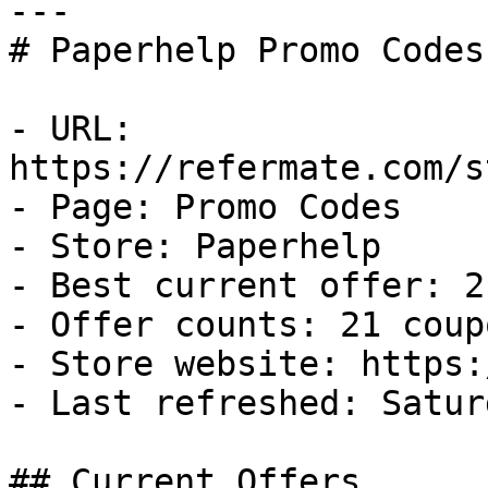
---

# Paperhelp Promo Codes
- URL: 
https://refermate.com/s
- Page: Promo Codes

- Store: Paperhelp

- Best current offer: 2
- Offer counts: 21 coup
- Store website: https:
- Last refreshed: Satur
## Current Offers
