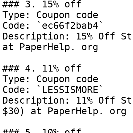
### 3. 15% off

Type: Coupon code

Code: `ec66f2bab4`

Description: 15% Off St
at PaperHelp. org

### 4. 11% off

Type: Coupon code

Code: `LESSISMORE`

Description: 11% Off St
$30) at PaperHelp. org

### 5. 10% off
