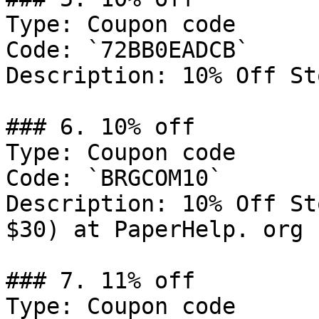
Type: Coupon code

Code: `72BB0EADCB`

Description: 10% Off St
### 6. 10% off

Type: Coupon code

Code: `BRGCOM10`

Description: 10% Off St
$30) at PaperHelp. org

### 7. 11% off

Type: Coupon code
