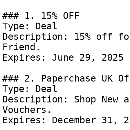
### 1. 15% OFF

Type: Deal

Description: 15% off fo
Friend.

Expires: June 29, 2025

### 2. Paperchase UK Off
Type: Deal

Description: Shop New a
Vouchers.

Expires: December 31, 20