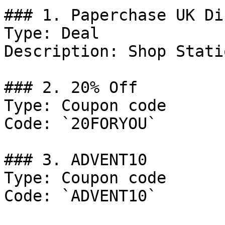
### 1. Paperchase UK Di
Type: Deal

Description: Shop Stati
### 2. 20% Off

Type: Coupon code

Code: `20FORYOU`

### 3. ADVENT10

Type: Coupon code

Code: `ADVENT10`
