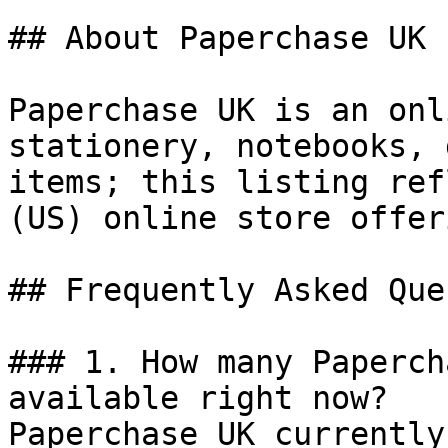
## About Paperchase UK

Paperchase UK is an onl
stationery, notebooks, 
items; this listing ref
(US) online store offeri
## Frequently Asked Que
### 1. How many Paperch
available right now?

Paperchase UK currently