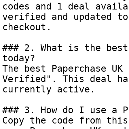
codes and 1 deal availa
verified and updated to
checkout.

### 2. What is the best
today?

The best Paperchase UK 
Verified". This deal ha
currently active.

### 3. How do I use a P
Copy the code from this