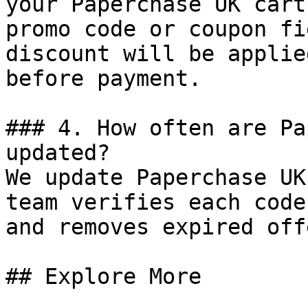
your Paperchase UK cart
promo code or coupon fi
discount will be applie
before payment.

### 4. How often are Pa
updated?

We update Paperchase UK
team verifies each code
and removes expired off
## Explore More
