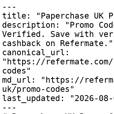
---

title: "Paperchase UK P
description: "Promo Cod
Verified. Save with ver
cashback on Refermate."

canonical_url: 
"https://refermate.com/
codes"

md_url: "https://referm
uk/promo-codes"

last_updated: "2026-08-
---
