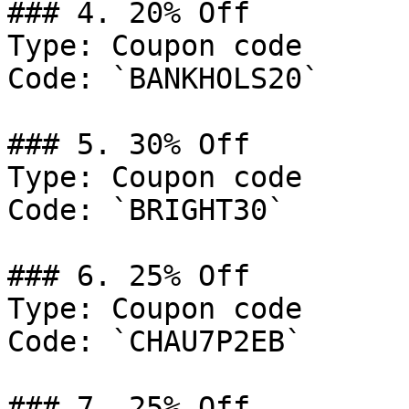
### 4. 20% Off

Type: Coupon code

Code: `BANKHOLS20`

### 5. 30% Off

Type: Coupon code

Code: `BRIGHT30`

### 6. 25% Off

Type: Coupon code

Code: `CHAU7P2EB`

### 7. 25% Off
