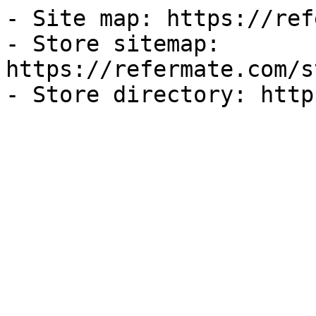
- Site map: https://ref
- Store sitemap: 
https://refermate.com/s
- Store directory: http