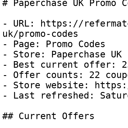
# Paperchase UK Promo C
- URL: https://refermat
uk/promo-codes

- Page: Promo Codes

- Store: Paperchase UK

- Best current offer: 2
- Offer counts: 22 coup
- Store website: https:
- Last refreshed: Satur
## Current Offers
