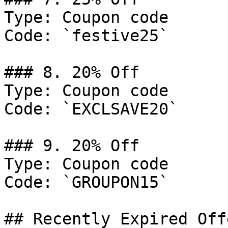
Type: Coupon code

Code: `festive25`

### 8. 20% Off

Type: Coupon code

Code: `EXCLSAVE20`

### 9. 20% Off

Type: Coupon code

Code: `GROUPON15`

## Recently Expired Offe