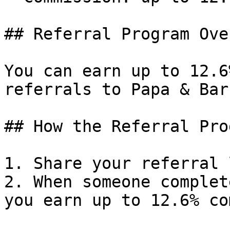
## Referral Program Ove
You can earn up to 12.6
referrals to Papa & Bar
## How the Referral Pro
1. Share your referral 
2. When someone complet
you earn up to 12.6% co