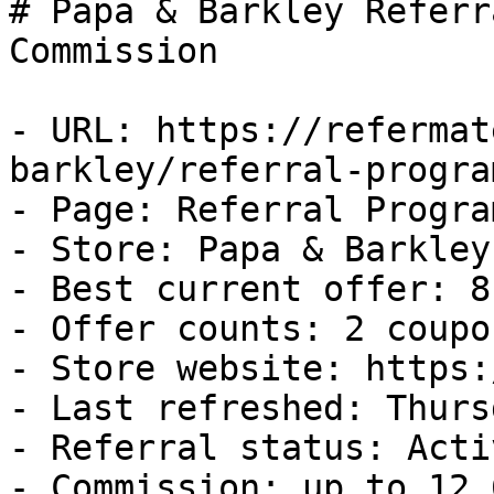
# Papa & Barkley Referr
Commission

- URL: https://refermat
barkley/referral-program
- Page: Referral Program
- Store: Papa & Barkley

- Best current offer: 8
- Offer counts: 2 coupo
- Store website: https:
- Last refreshed: Thurs
- Referral status: Activ
- Commission: up to 12.