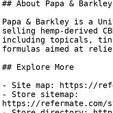
## About Papa & Barkley

Papa & Barkley is a Uni
selling hemp-derived CB
including topicals, tin
formulas aimed at relie
## Explore More

- Site map: https://ref
- Store sitemap: 
https://refermate.com/s
- Store directory: http