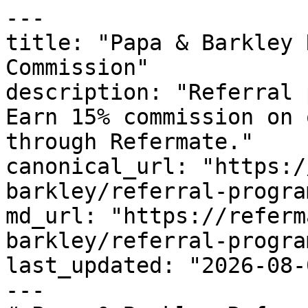
---

title: "Papa & Barkley 
Commission"

description: "Referral 
Earn 15% commission on 
through Refermate."

canonical_url: "https:/
barkley/referral-program
md_url: "https://referm
barkley/referral-program
last_updated: "2026-08-
---
