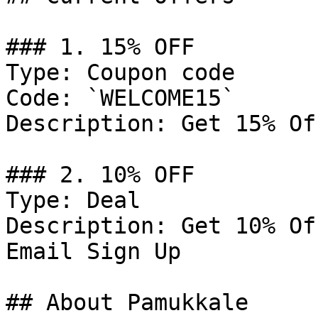
### 1. 15% OFF

Type: Coupon code

Code: `WELCOME15`

Description: Get 15% Of
### 2. 10% OFF

Type: Deal

Description: Get 10% Of
Email Sign Up

## About Pamukkale
