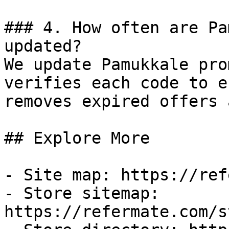
### 4. How often are Pa
updated?

We update Pamukkale pro
verifies each code to e
removes expired offers 
## Explore More

- Site map: https://ref
- Store sitemap: 
https://refermate.com/s