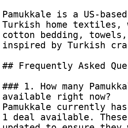
Pamukkale is a US-based
Turkish home textiles, 
cotton bedding, towels,
inspired by Turkish cra
## Frequently Asked Que
### 1. How many Pamukka
available right now?

Pamukkale currently has
1 deal available. These
updated to ensure they 