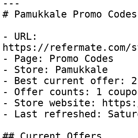
---

# Pamukkale Promo Codes
- URL: 
https://refermate.com/s
- Page: Promo Codes

- Store: Pamukkale

- Best current offer: 2
- Offer counts: 1 coupo
- Store website: https:
- Last refreshed: Satur
## Current Offers
