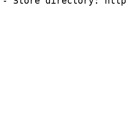
- Store directory: http