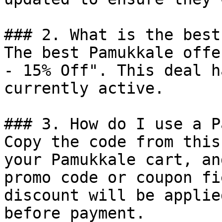
### 2. What is the best
The best Pamukkale offe
- 15% Off". This deal h
currently active.

### 3. How do I use a P
Copy the code from this
your Pamukkale cart, an
promo code or coupon fi
discount will be applie
before payment.
