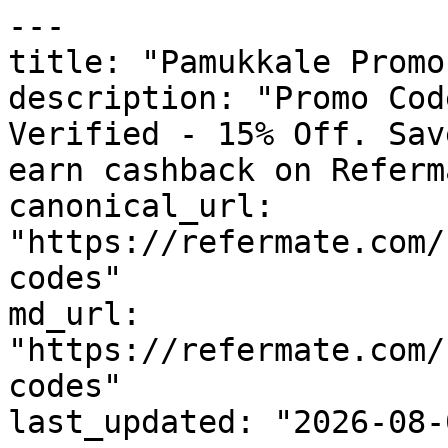
---

title: "Pamukkale Promo
description: "Promo Cod
Verified - 15% Off. Sav
earn cashback on Referm
canonical_url: 
"https://refermate.com/
codes"

md_url: 
"https://refermate.com/
codes"

last_updated: "2026-08-