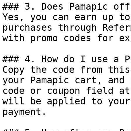
### 3. Does Pamapic off
Yes, you can earn up to
purchases through Refer
with promo codes for ex
### 4. How do I use a P
Copy the code from this
your Pamapic cart, and 
code or coupon field at
will be applied to your
payment.
