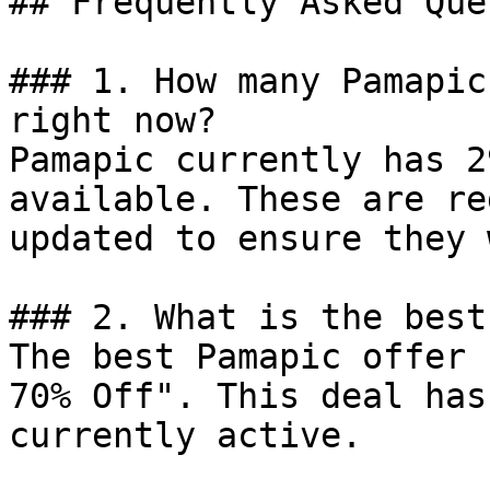
## Frequently Asked Que
### 1. How many Pamapic
right now?

Pamapic currently has 2
available. These are re
updated to ensure they 
### 2. What is the best
The best Pamapic offer 
70% Off". This deal has
currently active.
