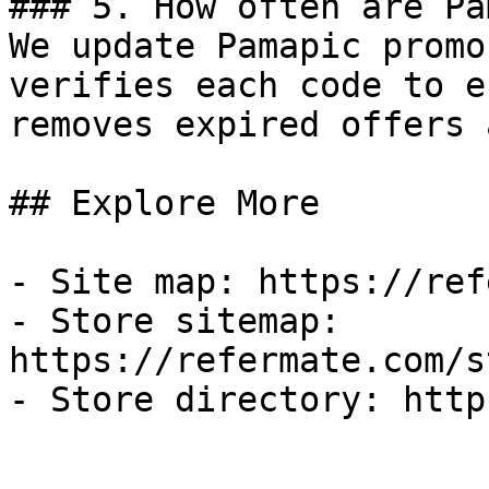
### 5. How often are Pa
We update Pamapic promo
verifies each code to e
removes expired offers 
## Explore More

- Site map: https://ref
- Store sitemap: 
https://refermate.com/s
- Store directory: http