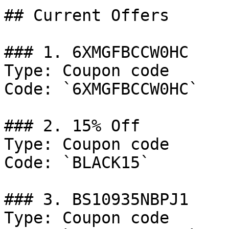
## Current Offers

### 1. 6XMGFBCCW0HC

Type: Coupon code

Code: `6XMGFBCCW0HC`

### 2. 15% Off

Type: Coupon code

Code: `BLACK15`

### 3. BS10935NBPJ1

Type: Coupon code
