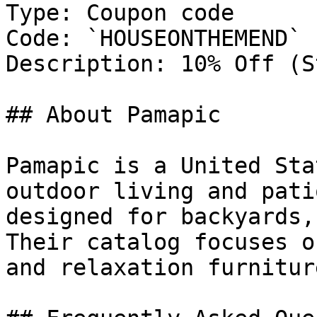
Type: Coupon code

Code: `HOUSEONTHEMEND`

Description: 10% Off (S
## About Pamapic

Pamapic is a United Sta
outdoor living and pati
designed for backyards,
Their catalog focuses o
and relaxation furnitur