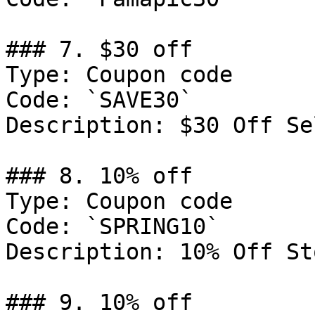
### 7. $30 off

Type: Coupon code

Code: `SAVE30`

Description: $30 Off Se
### 8. 10% off

Type: Coupon code

Code: `SPRING10`

Description: 10% Off St
### 9. 10% off
