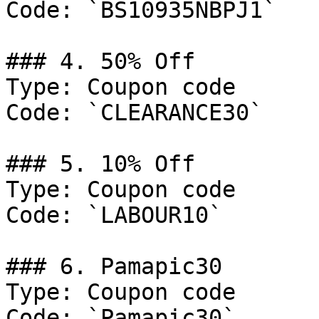
Code: `BS10935NBPJ1`

### 4. 50% Off

Type: Coupon code

Code: `CLEARANCE30`

### 5. 10% Off

Type: Coupon code

Code: `LABOUR10`

### 6. Pamapic30

Type: Coupon code

Code: `Pamapic30`
