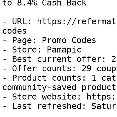
to 8.4% Cash Back

- URL: https://refermat
codes

- Page: Promo Codes

- Store: Pamapic

- Best current offer: 2
- Offer counts: 29 coup
- Product counts: 1 cat
community-saved products
- Store website: https:
- Last refreshed: Satur