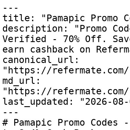
---

title: "Pamapic Promo C
description: "Promo Cod
Verified - 70% Off. Sav
earn cashback on Referm
canonical_url: 
"https://refermate.com/
md_url: 
"https://refermate.com/
last_updated: "2026-08-
---

# Pamapic Promo Codes -