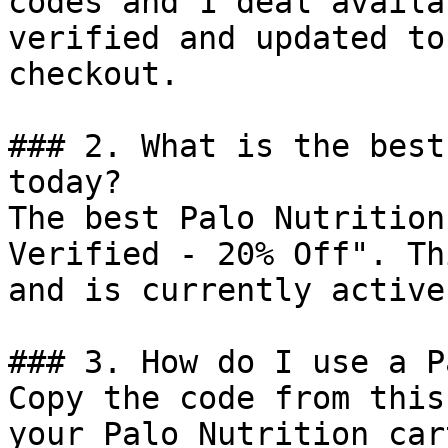
codes and 1 deal availa
verified and updated to
checkout.

### 2. What is the best
today?

The best Palo Nutrition
Verified - 20% Off". Th
and is currently active.
### 3. How do I use a P
Copy the code from this
your Palo Nutrition car