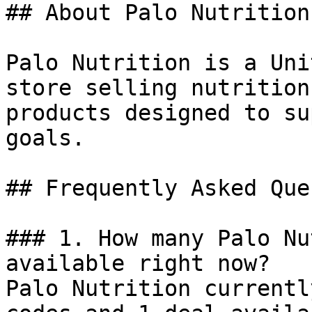
## About Palo Nutrition

Palo Nutrition is a Uni
store selling nutrition
products designed to su
goals.

## Frequently Asked Que
### 1. How many Palo Nu
available right now?

Palo Nutrition currentl