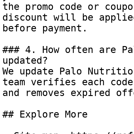
the promo code or coupo
discount will be applie
before payment.

### 4. How often are Pa
updated?

We update Palo Nutritio
team verifies each code
and removes expired off
## Explore More
