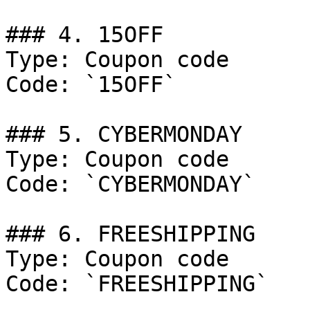
### 4. 15OFF

Type: Coupon code

Code: `15OFF`

### 5. CYBERMONDAY

Type: Coupon code

Code: `CYBERMONDAY`

### 6. FREESHIPPING

Type: Coupon code

Code: `FREESHIPPING`
