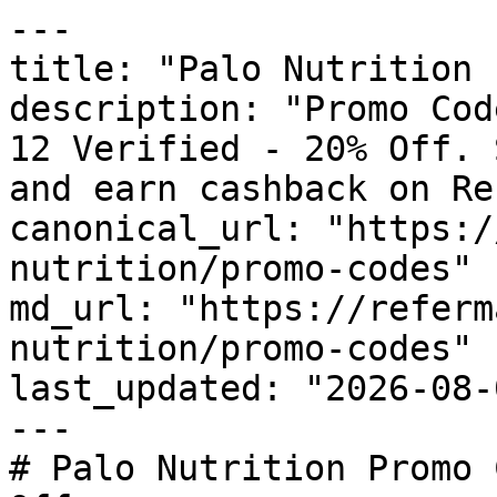
---

title: "Palo Nutrition 
description: "Promo Cod
12 Verified - 20% Off. 
and earn cashback on Re
canonical_url: "https:/
nutrition/promo-codes"

md_url: "https://referm
nutrition/promo-codes"

last_updated: "2026-08-
---

# Palo Nutrition Promo 