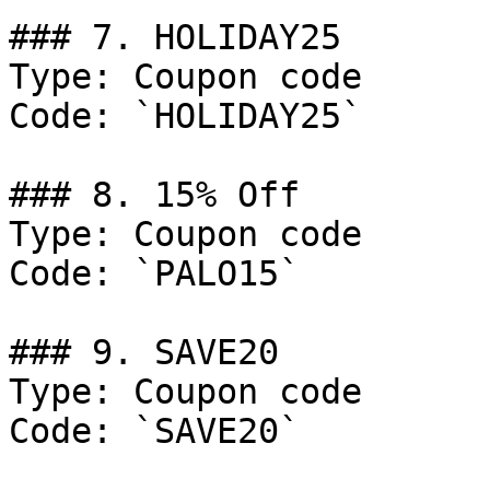
### 7. HOLIDAY25

Type: Coupon code

Code: `HOLIDAY25`

### 8. 15% Off

Type: Coupon code

Code: `PALO15`

### 9. SAVE20

Type: Coupon code

Code: `SAVE20`
