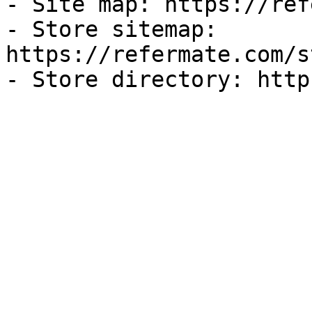
- Site map: https://ref
- Store sitemap: 
https://refermate.com/s
- Store directory: http