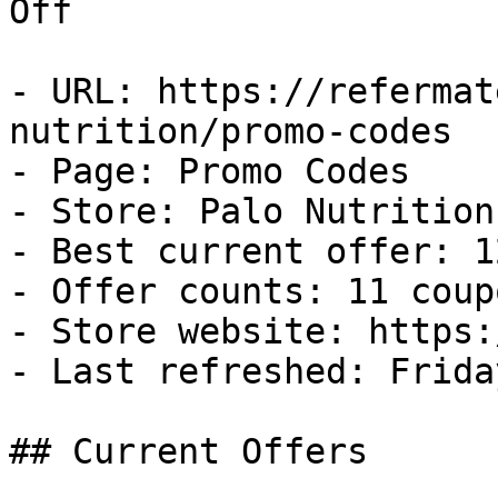
Off

- URL: https://refermat
nutrition/promo-codes

- Page: Promo Codes

- Store: Palo Nutrition

- Best current offer: 1
- Offer counts: 11 coup
- Store website: https:
- Last refreshed: Frida
## Current Offers
