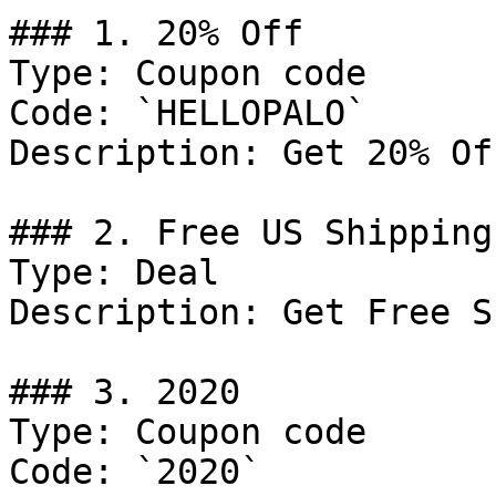
### 1. 20% Off

Type: Coupon code

Code: `HELLOPALO`

Description: Get 20% Of
### 2. Free US Shipping

Type: Deal

Description: Get Free S
### 3. 2020

Type: Coupon code

Code: `2020`
