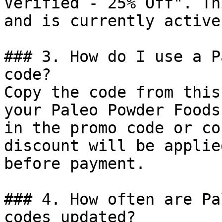
Verified - 25% Off". Th
and is currently active.
### 3. How do I use a P
code?

Copy the code from this
your Paleo Powder Foods
in the promo code or co
discount will be applie
before payment.

### 4. How often are Pa
codes updated?
