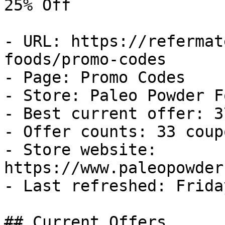
25% Off

- URL: https://refermat
foods/promo-codes

- Page: Promo Codes

- Store: Paleo Powder Fo
- Best current offer: 3
- Offer counts: 33 coup
- Store website: 
https://www.paleopowder
- Last refreshed: Frida
## Current Offers
