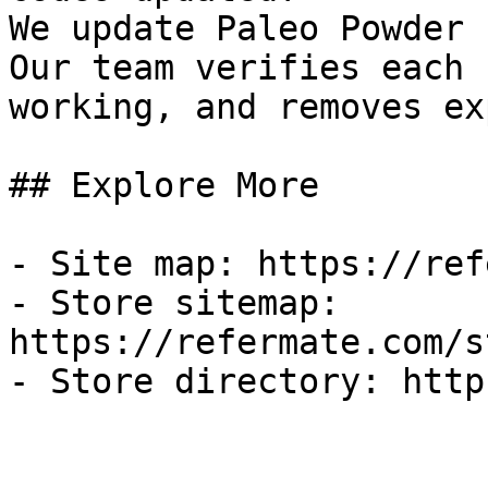
We update Paleo Powder 
Our team verifies each 
working, and removes ex
## Explore More

- Site map: https://ref
- Store sitemap: 
https://refermate.com/s
- Store directory: http