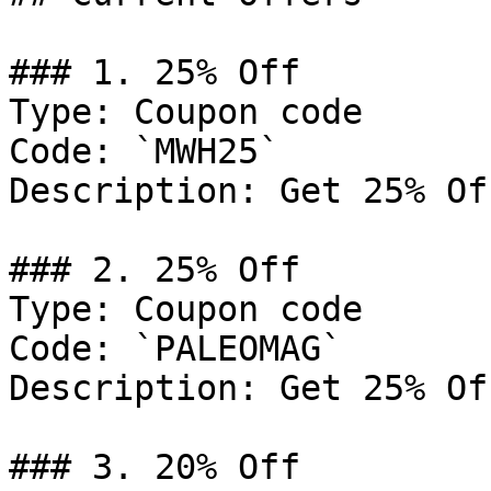
### 1. 25% Off

Type: Coupon code

Code: `MWH25`

Description: Get 25% Of
### 2. 25% Off

Type: Coupon code

Code: `PALEOMAG`

Description: Get 25% Of
### 3. 20% Off
