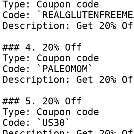
Type: Coupon code

Code: `REALGLUTENFREEMEA
Description: Get 20% Of
### 4. 20% Off

Type: Coupon code

Code: `PALEOMOM`

Description: Get 20% Of
### 5. 20% Off

Type: Coupon code

Code: `US30`

Description: Get 20% Of