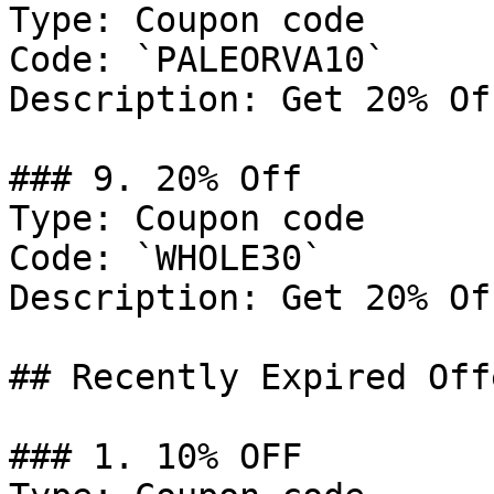
Type: Coupon code

Code: `PALEORVA10`

Description: Get 20% Of
### 9. 20% Off

Type: Coupon code

Code: `WHOLE30`

Description: Get 20% Of
## Recently Expired Offe
### 1. 10% OFF
