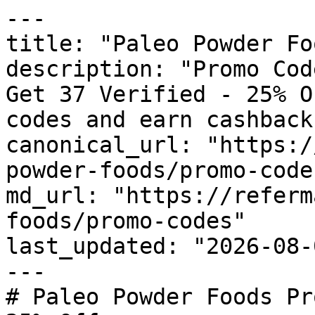
---

title: "Paleo Powder Fo
description: "Promo Cod
Get 37 Verified - 25% O
codes and earn cashback
canonical_url: "https:/
powder-foods/promo-codes
md_url: "https://referm
foods/promo-codes"

last_updated: "2026-08-
---

# Paleo Powder Foods Pr