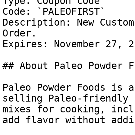
Type: Coupon code

Code: `PALEOFIRST`

Description: New Custom
Order.

Expires: November 27, 20
## About Paleo Powder Fo
Paleo Powder Foods is a
selling Paleo-friendly 
mixes for cooking, incl
add flavor without addi