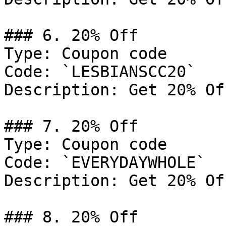
### 6. 20% Off

Type: Coupon code

Code: `LESBIANSCC20`

Description: Get 20% Of
### 7. 20% Off

Type: Coupon code

Code: `EVERYDAYWHOLE`

Description: Get 20% Of
### 8. 20% Off
