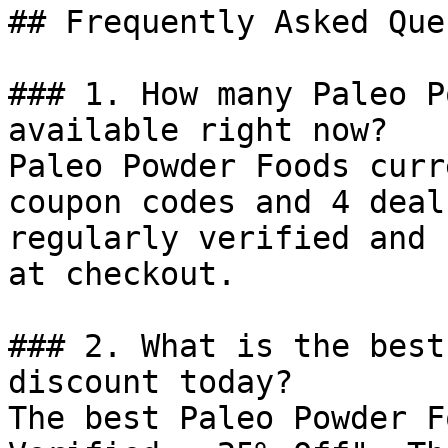
## Frequently Asked Que
### 1. How many Paleo P
available right now?

Paleo Powder Foods curr
coupon codes and 4 deal
regularly verified and 
at checkout.

### 2. What is the best
discount today?

The best Paleo Powder F