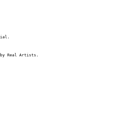
ial.

by Real Artists.
