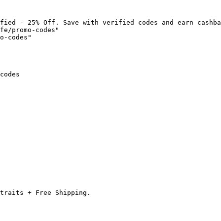
fied - 25% Off. Save with verified codes and earn cashba
fe/promo-codes"

o-codes"

codes

traits + Free Shipping.
