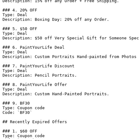
Description: 15% off any Order + Free Shipping.

### 4. 20% OFF

Type: Deal

Description: Boxing Day: 20% off any Order.

### 5. $50 OFF

Type: Deal

Description: $50 off Very Special Gift for Someone Spec
### 6. PaintYourLife Deal

Type: Deal

Description: Custom Portraits Hand-painted from Photos 
### 7. PaintYourLife Discount

Type: Deal

Description: Pencil Portraits.

### 8. PaintYourLife Offer

Type: Deal

Description: Custom Hand-Painted Portraits.

### 9. BF30

Type: Coupon code

Code: `BF30`

## Recently Expired Offers

### 1. $60 OFF

Type: Coupon code
