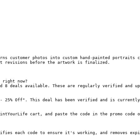
rns customer photos into custom hand-painted portraits c
t revisions before the artwork is finalized.

 right now?

d 8 deals available. These are regularly verified and up
- 25% Off". This deal has been verified and is currently
intYourLife cart, and paste the code in the promo code o
ifies each code to ensure it's working, and removes expi