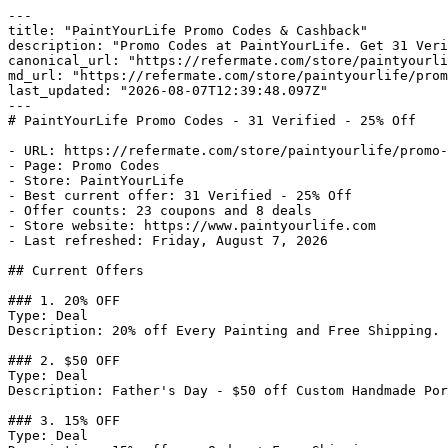
---

title: "PaintYourLife Promo Codes & Cashback"

description: "Promo Codes at PaintYourLife. Get 31 Veri
canonical_url: "https://refermate.com/store/paintyourli
md_url: "https://refermate.com/store/paintyourlife/prom
last_updated: "2026-08-07T12:39:48.097Z"

---

# PaintYourLife Promo Codes - 31 Verified - 25% Off

- URL: https://refermate.com/store/paintyourlife/promo-
- Page: Promo Codes

- Store: PaintYourLife

- Best current offer: 31 Verified - 25% Off

- Offer counts: 23 coupons and 8 deals

- Store website: https://www.paintyourlife.com

- Last refreshed: Friday, August 7, 2026

## Current Offers

### 1. 20% OFF

Type: Deal

Description: 20% off Every Painting and Free Shipping.

### 2. $50 OFF

Type: Deal

Description: Father's Day - $50 off Custom Handmade Por
### 3. 15% OFF

Type: Deal
