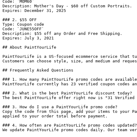
Code: `MOM60`

Description: Mother's Day - $60 off Custom Portraits.

Expires: December 31, 2025

### 2. $55 OFF

Type: Coupon code

Code: `JUNE55OFF`

Description: $55 off any Order and Free Shipping.

Expires: July 3, 2021

## About PaintYourLife

PaintYourLife is a US-focused ecommerce service that tu
Customers can choose style, size, and medium and reques
## Frequently Asked Questions

### 1. How many PaintYourLife promo codes are available
PaintYourLife currently has 23 verified coupon codes an
### 2. What is the best PaintYourLife discount today?

The best PaintYourLife offer right now is "31 Verified 
### 3. How do I use a PaintYourLife promo code?

Copy the code from this page, add your items to your Pa
applied to your order total before payment.

### 4. How often are PaintYourLife promo codes updated?

We update PaintYourLife promo codes daily. Our team ver