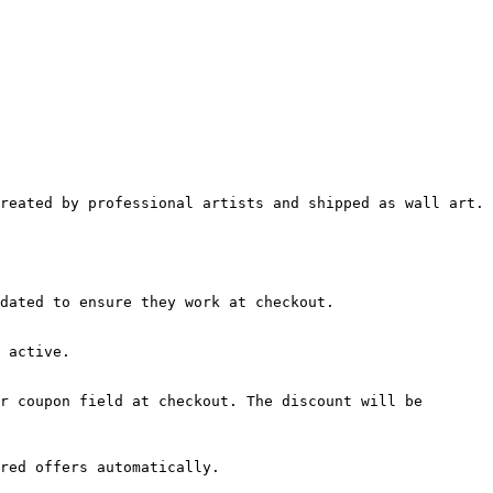
reated by professional artists and shipped as wall art. 
dated to ensure they work at checkout.

 active.

r coupon field at checkout. The discount will be 
red offers automatically.
