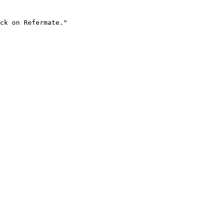
ck on Refermate."
