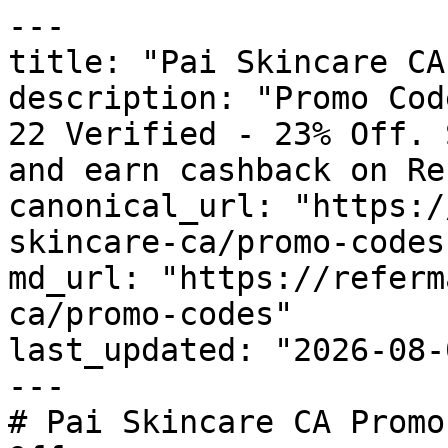
---

title: "Pai Skincare CA
description: "Promo Cod
22 Verified - 23% Off. 
and earn cashback on Re
canonical_url: "https:/
skincare-ca/promo-codes"
md_url: "https://referm
ca/promo-codes"

last_updated: "2026-08-
---

# Pai Skincare CA Promo