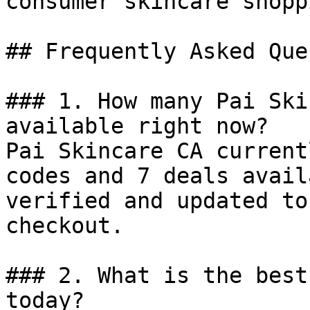
consumer skincare shopp
## Frequently Asked Que
### 1. How many Pai Ski
available right now?

Pai Skincare CA current
codes and 7 deals avail
verified and updated to
checkout.

### 2. What is the best
today?
