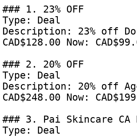
### 1. 23% OFF

Type: Deal

Description: 23% off Do
CAD$128.00 Now: CAD$99.0
### 2. 20% OFF

Type: Deal

Description: 20% off Ag
CAD$248.00 Now: CAD$199.
### 3. Pai Skincare CA 
Type: Deal
