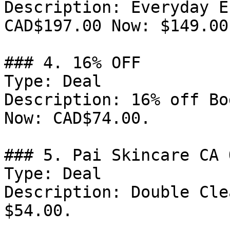
Description: Everyday E
CAD$197.00 Now: $149.00.
### 4. 16% OFF

Type: Deal

Description: 16% off Bo
Now: CAD$74.00.

### 5. Pai Skincare CA 
Type: Deal

Description: Double Cle
$54.00.
