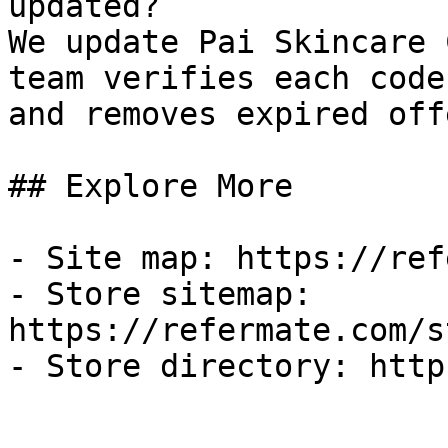
updated?

We update Pai Skincare 
team verifies each code
and removes expired off
## Explore More

- Site map: https://ref
- Store sitemap: 
https://refermate.com/s
- Store directory: http