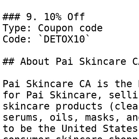
### 9. 10% Off

Type: Coupon code

Code: `DETOX10`

## About Pai Skincare CA
Pai Skincare CA is the 
for Pai Skincare, selli
skincare products (clea
serums, oils, masks, an
to be the United States