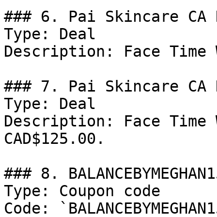
### 6. Pai Skincare CA 
Type: Deal

Description: Face Time 
### 7. Pai Skincare CA D
Type: Deal

Description: Face Time 
CAD$125.00.

### 8. BALANCEBYMEGHAN15
Type: Coupon code

Code: `BALANCEBYMEGHAN15