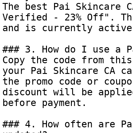
The best Pai Skincare C
Verified - 23% Off". Th
and is currently active.
### 3. How do I use a P
Copy the code from this
your Pai Skincare CA ca
the promo code or coupo
discount will be applie
before payment.

### 4. How often are Pa