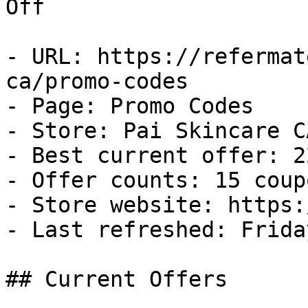
Off

- URL: https://refermat
ca/promo-codes

- Page: Promo Codes

- Store: Pai Skincare CA
- Best current offer: 2
- Offer counts: 15 coup
- Store website: https:
- Last refreshed: Frida
## Current Offers
