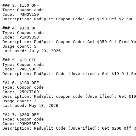
### 3. $150 OFF

Type: Coupon code

Code: `P3NOV150`

Description: PadSplit Coupon Code: Get $150 Off $2,500 
### 4. $350 OFF

Type: Coupon code

Code: `P1NOV350`

Description: PadSplit Coupon Code: Get $350 Off Find Yo
Usage count: 5

Last used: July 23, 2026

### 5. $19 OFF

Type: Coupon code

Code: `PAD19OFF`

Description: PadSplit Code (Unverified): Get $19 Off Se
### 6. $100 OFF

Type: Coupon code

Code: `25OCT100`

Description: PadSplit coupon code (Unverified): Get $10
Usage count: 2

Last used: May 13, 2026

### 7. $200 OFF

Type: Coupon code

Code: `P3M25SEP`

Description: PadSplit Code (Unverified): Get $200 Off R