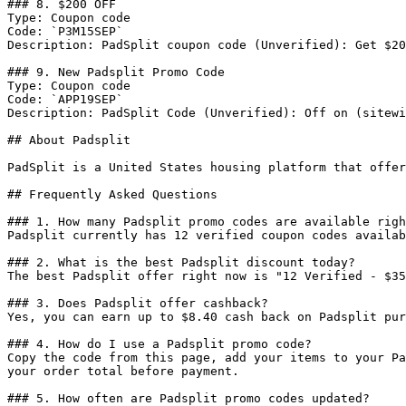
### 8. $200 OFF

Type: Coupon code

Code: `P3M15SEP`

Description: PadSplit coupon code (Unverified): Get $20
### 9. New Padsplit Promo Code

Type: Coupon code

Code: `APP19SEP`

Description: PadSplit Code (Unverified): Off on (sitewi
## About Padsplit

PadSplit is a United States housing platform that offer
## Frequently Asked Questions

### 1. How many Padsplit promo codes are available righ
Padsplit currently has 12 verified coupon codes availab
### 2. What is the best Padsplit discount today?

The best Padsplit offer right now is "12 Verified - $35
### 3. Does Padsplit offer cashback?

Yes, you can earn up to $8.40 cash back on Padsplit pur
### 4. How do I use a Padsplit promo code?

Copy the code from this page, add your items to your Pa
your order total before payment.

### 5. How often are Padsplit promo codes updated?
