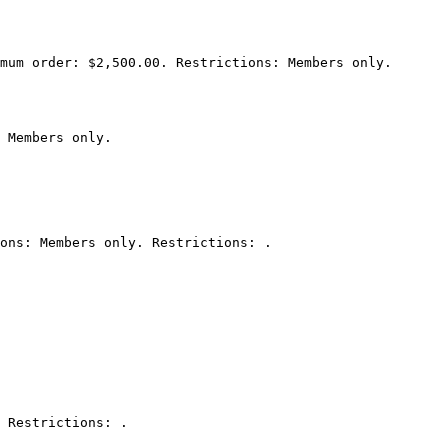
mum order: $2,500.00. Restrictions: Members only.

 Members only.

ons: Members only. Restrictions: .

 Restrictions: .
