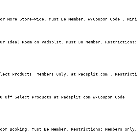
or More Store-wide. Must Be Member. w/Coupon Code . Mini
ur Ideal Room on Padsplit. Must Be Member. Restrictions:
lect Products. Members Only. at Padsplit.com . Restricti
0 Off Select Products at Padsplit.com w/Coupon Code

oom Booking. Must Be Member. Restrictions: Members only.