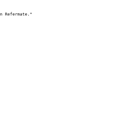
n Refermate."
