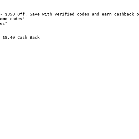
- $350 Off. Save with verified codes and earn cashback o
omo-codes"

es"

 $8.40 Cash Back
