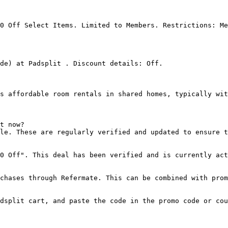
0 Off Select Items. Limited to Members. Restrictions: Me
de) at Padsplit . Discount details: Off.

s affordable room rentals in shared homes, typically wit
t now?

le. These are regularly verified and updated to ensure t
0 Off". This deal has been verified and is currently act
chases through Refermate. This can be combined with prom
dsplit cart, and paste the code in the promo code or cou