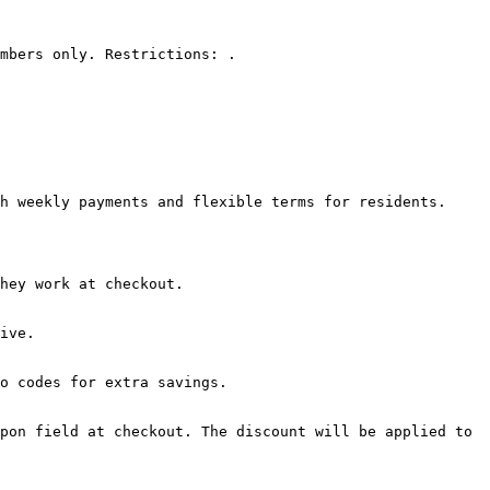
mbers only. Restrictions: .

h weekly payments and flexible terms for residents.

hey work at checkout.

ive.

o codes for extra savings.

pon field at checkout. The discount will be applied to 