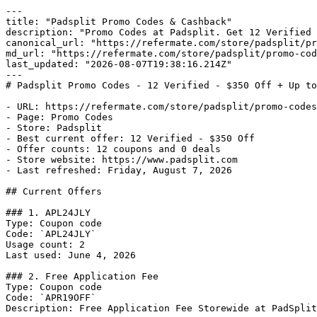
---

title: "Padsplit Promo Codes & Cashback"

description: "Promo Codes at Padsplit. Get 12 Verified 
canonical_url: "https://refermate.com/store/padsplit/pr
md_url: "https://refermate.com/store/padsplit/promo-cod
last_updated: "2026-08-07T19:38:16.214Z"

---

# Padsplit Promo Codes - 12 Verified - $350 Off + Up to
- URL: https://refermate.com/store/padsplit/promo-codes

- Page: Promo Codes

- Store: Padsplit

- Best current offer: 12 Verified - $350 Off

- Offer counts: 12 coupons and 0 deals

- Store website: https://www.padsplit.com

- Last refreshed: Friday, August 7, 2026

## Current Offers

### 1. APL24JLY

Type: Coupon code

Code: `APL24JLY`

Usage count: 2

Last used: June 4, 2026

### 2. Free Application Fee

Type: Coupon code

Code: `APR19OFF`

Description: Free Application Fee Storewide at PadSplit
