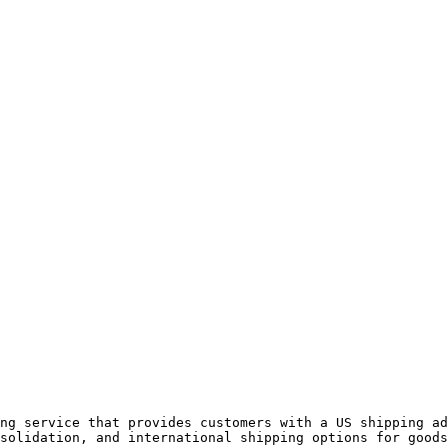
ng service that provides customers with a US shipping ad
solidation, and international shipping options for goods