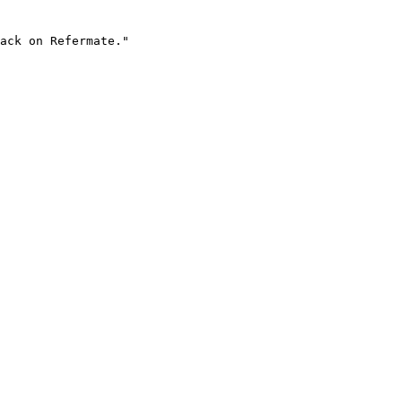
ack on Refermate."
