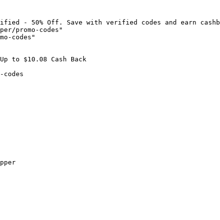
ified - 50% Off. Save with verified codes and earn cashb
per/promo-codes"

mo-codes"

Up to $10.08 Cash Back

-codes

pper
