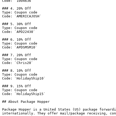
Code: `1004636`

### 4. 20% Off

Type: Coupon code

Code: `AMERICAJOSH`

### 5. 30% Off

Type: Coupon code

Code: `APD22430`

### 6. 10% Off

Type: Coupon code

Code: `APDSMSM10`

### 7. 20% Off

Type: Coupon code

Code: `Chris20`

### 8. 10% Off

Type: Coupon code

Code: `HolidayShip10`

### 9. 15% Off

Type: Coupon code

Code: `HolidayShip15`

## About Package Hopper

Package Hopper is a United States (US) package forwardi
internationally. They offer mail/package receiving, con