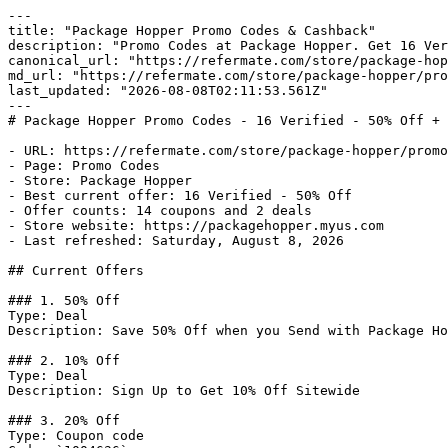
---

title: "Package Hopper Promo Codes & Cashback"

description: "Promo Codes at Package Hopper. Get 16 Ver
canonical_url: "https://refermate.com/store/package-hop
md_url: "https://refermate.com/store/package-hopper/pro
last_updated: "2026-08-08T02:11:53.561Z"

---

# Package Hopper Promo Codes - 16 Verified - 50% Off + 
- URL: https://refermate.com/store/package-hopper/promo
- Page: Promo Codes

- Store: Package Hopper

- Best current offer: 16 Verified - 50% Off

- Offer counts: 14 coupons and 2 deals

- Store website: https://packagehopper.myus.com

- Last refreshed: Saturday, August 8, 2026

## Current Offers

### 1. 50% Off

Type: Deal

Description: Save 50% Off when you Send with Package Ho
### 2. 10% Off

Type: Deal

Description: Sign Up to Get 10% Off Sitewide

### 3. 20% Off

Type: Coupon code
