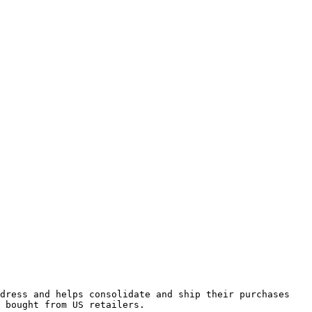
dress and helps consolidate and ship their purchases 
 bought from US retailers.
