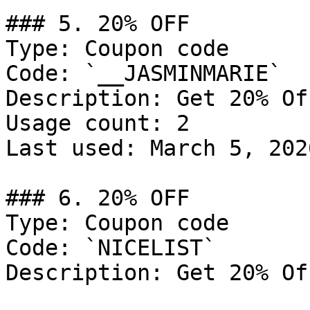
### 5. 20% OFF

Type: Coupon code

Code: `__JASMINMARIE`

Description: Get 20% Of
Usage count: 2

Last used: March 5, 2026
### 6. 20% OFF

Type: Coupon code

Code: `NICELIST`

Description: Get 20% Of