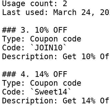
Usage count: 2

Last used: March 24, 202
### 3. 10% OFF

Type: Coupon code

Code: `JOIN10`

Description: Get 10% Of
### 4. 14% OFF

Type: Coupon code

Code: `Sweet14`

Description: Get 14% Of