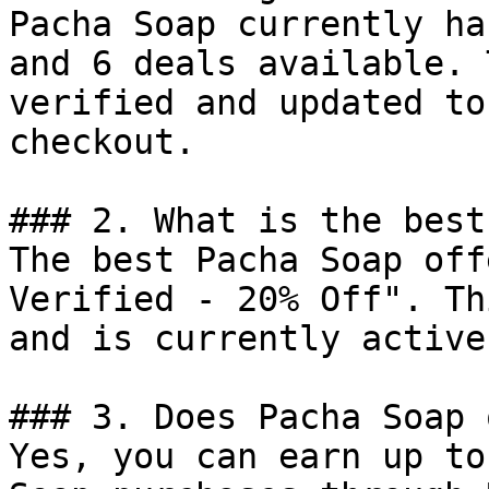
Pacha Soap currently ha
and 6 deals available. 
verified and updated to
checkout.

### 2. What is the best
The best Pacha Soap off
Verified - 20% Off". Th
and is currently active.
### 3. Does Pacha Soap 
Yes, you can earn up to