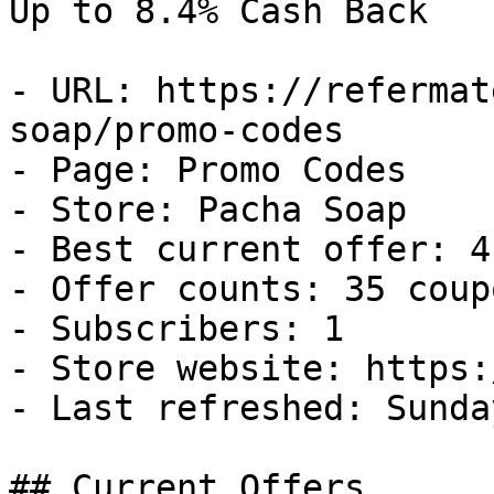
Up to 8.4% Cash Back

- URL: https://refermat
soap/promo-codes

- Page: Promo Codes

- Store: Pacha Soap

- Best current offer: 4
- Offer counts: 35 coup
- Subscribers: 1

- Store website: https:
- Last refreshed: Sunda
## Current Offers
