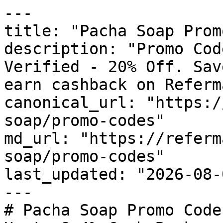
---

title: "Pacha Soap Prom
description: "Promo Cod
Verified - 20% Off. Sav
earn cashback on Referm
canonical_url: "https:/
soap/promo-codes"

md_url: "https://referm
soap/promo-codes"

last_updated: "2026-08-
---

# Pacha Soap Promo Code