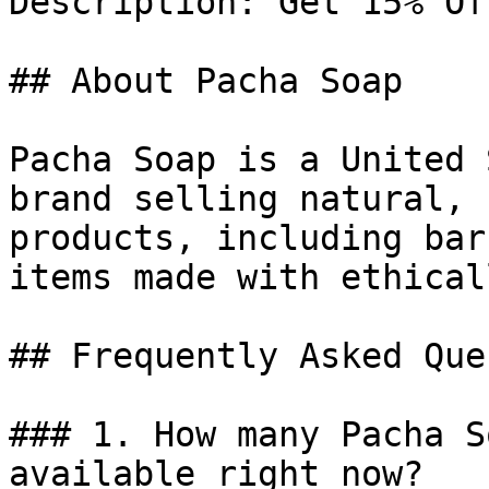
Description: Get 15% Of
## About Pacha Soap

Pacha Soap is a United 
brand selling natural, 
products, including bar
items made with ethical
## Frequently Asked Que
### 1. How many Pacha S
available right now?
