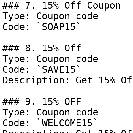
### 7. 15% Off Coupon

Type: Coupon code

Code: `SOAP15`

### 8. 15% Off

Type: Coupon code

Code: `SAVE15`

Description: Get 15% Of
### 9. 15% OFF

Type: Coupon code

Code: `WELCOME15`
