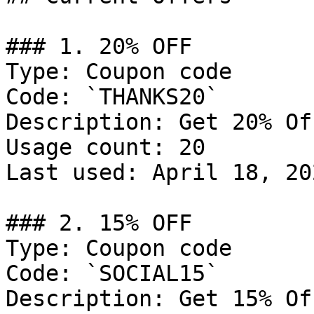
### 1. 20% OFF

Type: Coupon code

Code: `THANKS20`

Description: Get 20% Of
Usage count: 20

Last used: April 18, 202
### 2. 15% OFF

Type: Coupon code

Code: `SOCIAL15`

Description: Get 15% Of