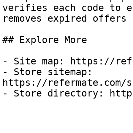
verifies each code to e
removes expired offers 
## Explore More

- Site map: https://ref
- Store sitemap: 
https://refermate.com/s
- Store directory: http