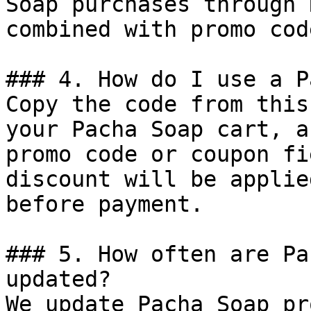
Soap purchases through 
combined with promo cod
### 4. How do I use a P
Copy the code from this
your Pacha Soap cart, a
promo code or coupon fi
discount will be applie
before payment.

### 5. How often are Pa
updated?

We update Pacha Soap pr