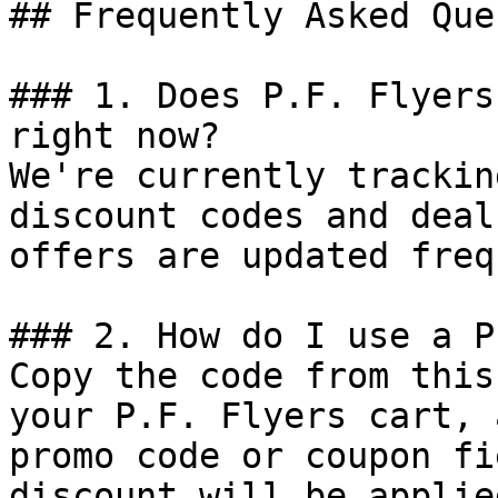
## Frequently Asked Que
### 1. Does P.F. Flyers
right now?

We're currently trackin
discount codes and deal
offers are updated freq
### 2. How do I use a P
Copy the code from this
your P.F. Flyers cart, 
promo code or coupon fi
discount will be applie