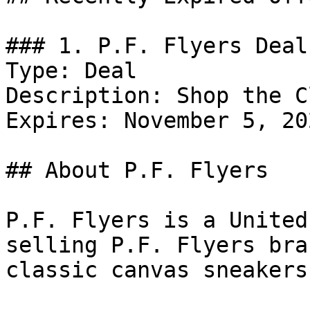
### 1. P.F. Flyers Deal

Type: Deal

Description: Shop the C
Expires: November 5, 202
## About P.F. Flyers

P.F. Flyers is a United
selling P.F. Flyers bra
classic canvas sneakers