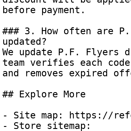
before payment.

### 3. How often are P.
updated?

We update P.F. Flyers d
team verifies each code
and removes expired off
## Explore More

- Site map: https://ref
- Store sitemap: 