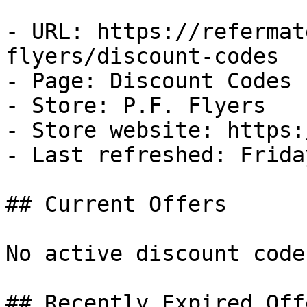
- URL: https://refermat
flyers/discount-codes

- Page: Discount Codes

- Store: P.F. Flyers

- Store website: https:
- Last refreshed: Frida
## Current Offers

No active discount code
## Recently Expired Offe