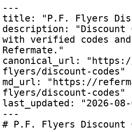
---

title: "P.F. Flyers Dis
description: "Discount 
with verified codes and
Refermate."

canonical_url: "https:/
flyers/discount-codes"

md_url: "https://referm
flyers/discount-codes"

last_updated: "2026-08-
---

# P.F. Flyers Discount 