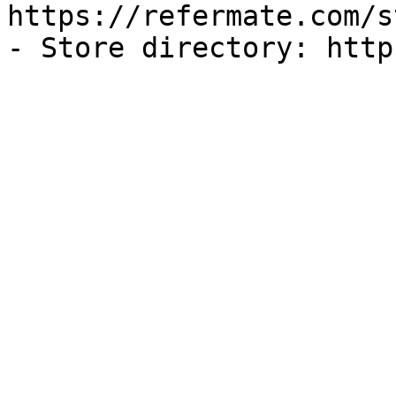
https://refermate.com/s
- Store directory: http