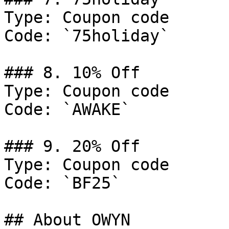
Type: Coupon code

Code: `75holiday`

### 8. 10% Off

Type: Coupon code

Code: `AWAKE`

### 9. 20% Off

Type: Coupon code

Code: `BF25`

## About OWYN
