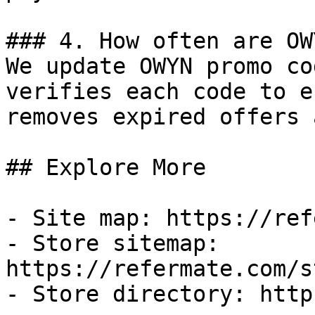
### 4. How often are OW
We update OWYN promo co
verifies each code to e
removes expired offers 
## Explore More

- Site map: https://ref
- Store sitemap: 
https://refermate.com/s
- Store directory: http