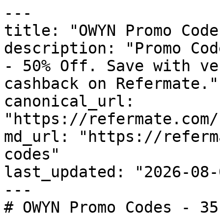
---

title: "OWYN Promo Code
description: "Promo Cod
- 50% Off. Save with ve
cashback on Refermate."

canonical_url: 
"https://refermate.com/
md_url: "https://referm
codes"

last_updated: "2026-08-
---

# OWYN Promo Codes - 35