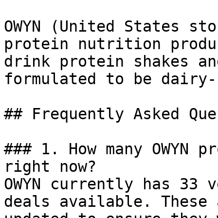
OWYN (United States sto
protein nutrition produ
drink protein shakes an
formulated to be dairy-
## Frequently Asked Que
### 1. How many OWYN pr
right now?

OWYN currently has 33 v
deals available. These 