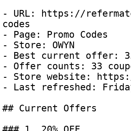
- URL: https://refermat
codes

- Page: Promo Codes

- Store: OWYN

- Best current offer: 3
- Offer counts: 33 coup
- Store website: https:
- Last refreshed: Frida
## Current Offers

### 1. 20% OFF
