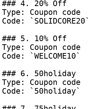
### 4. 20% Off

Type: Coupon code

Code: `SOLIDCORE20`

### 5. 10% Off

Type: Coupon code

Code: `WELCOME10`

### 6. 50holiday

Type: Coupon code

Code: `50holiday`

### 7. 75holiday
