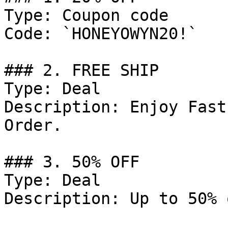
Type: Coupon code

Code: `HONEYOWYN20!`

### 2. FREE SHIP

Type: Deal

Description: Enjoy Fast
Order.

### 3. 50% OFF

Type: Deal

Description: Up to 50% 