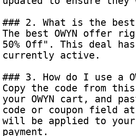
updated to ensure they 
### 2. What is the best
The best OWYN offer rig
50% Off". This deal has
currently active.

### 3. How do I use a O
Copy the code from this
your OWYN cart, and pas
code or coupon field at
will be applied to your
payment.
