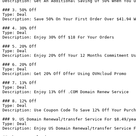
Description: Get An Additional Saving Of 50% When You U
### 3. 50% Off

Type: Deal

Description: Save 50% On Your First Order Over $41.94 W
### 4. 30% Off

Type: Deal

Description: Enjoy 30% Off $18 For Your Orders

### 5. 20% Off

Type: Deal

Description: Enjoy 20% Off Your 12 Months Commitment Us
### 6. 20% Off

Type: Deal

Description: Get 20% Off Offer Using OVHcloud Promo

### 7. 13% Off

Type: Deal

Description: Enjoy 13% Off .COM Domain Renew Service

### 8. 12% Off

Type: Deal

Description: Use Coupon Code To Save 12% Off Your Purch
### 9. US Domain Renewal/transfer Service For $8.49/yea
Type: Deal

Description: Enjoy US Domain Renewal/transfer Service F