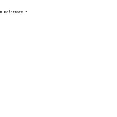
n Refermate."
