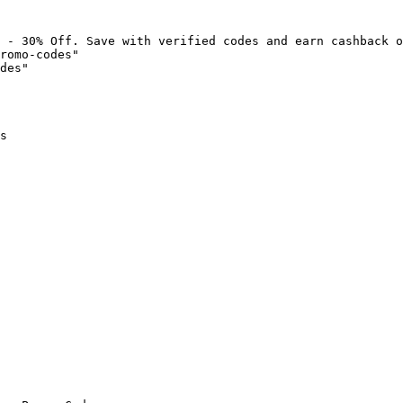
 - 30% Off. Save with verified codes and earn cashback o
romo-codes"

des"

s
