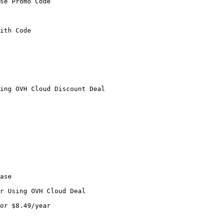
se Promo Code

ith Code

ing OVH Cloud Discount Deal

ase

r Using OVH Cloud Deal

or $8.49/year
