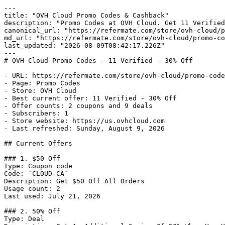
---

title: "OVH Cloud Promo Codes & Cashback"

description: "Promo Codes at OVH Cloud. Get 11 Verified
canonical_url: "https://refermate.com/store/ovh-cloud/p
md_url: "https://refermate.com/store/ovh-cloud/promo-co
last_updated: "2026-08-09T08:42:17.226Z"

---

# OVH Cloud Promo Codes - 11 Verified - 30% Off

- URL: https://refermate.com/store/ovh-cloud/promo-code
- Page: Promo Codes

- Store: OVH Cloud

- Best current offer: 11 Verified - 30% Off

- Offer counts: 2 coupons and 9 deals

- Subscribers: 1

- Store website: https://us.ovhcloud.com

- Last refreshed: Sunday, August 9, 2026

## Current Offers

### 1. $50 Off

Type: Coupon code

Code: `CLOUD-CA`

Description: Get $50 Off All Orders

Usage count: 2

Last used: July 21, 2026

### 2. 50% Off

Type: Deal
