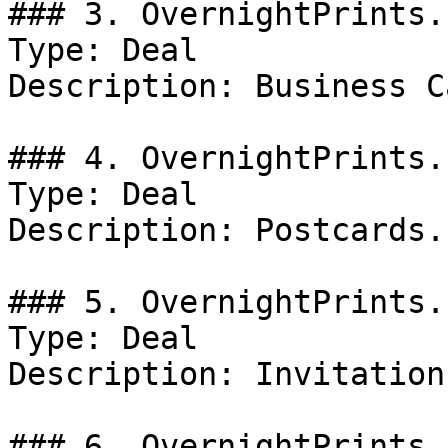
### 3. OvernightPrints.
Type: Deal

Description: Business C
### 4. OvernightPrints.
Type: Deal

Description: Postcards.

### 5. OvernightPrints.
Type: Deal

Description: Invitation
### 6. OvernightPrints.