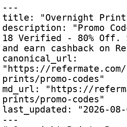
---

title: "Overnight Print
description: "Promo Cod
18 Verified - 80% Off. 
and earn cashback on Re
canonical_url: 
"https://refermate.com/
prints/promo-codes"

md_url: "https://referm
prints/promo-codes"

last_updated: "2026-08-
---
