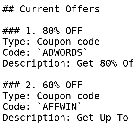
## Current Offers

### 1. 80% OFF

Type: Coupon code

Code: `ADWORDS`

Description: Get 80% Of
### 2. 60% OFF

Type: Coupon code

Code: `AFFWIN`

Description: Get Up To 