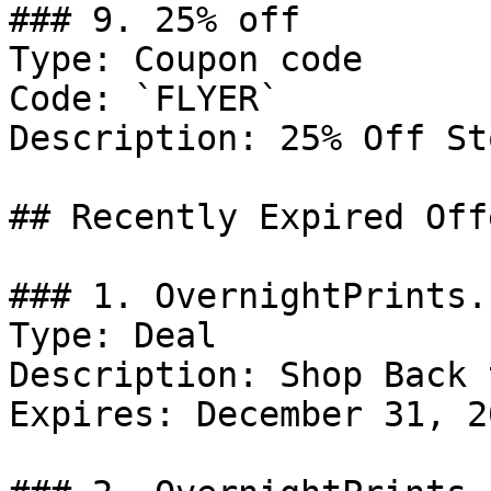
### 9. 25% off

Type: Coupon code

Code: `FLYER`

Description: 25% Off St
## Recently Expired Offe
### 1. OvernightPrints.
Type: Deal

Description: Shop Back 
Expires: December 31, 20