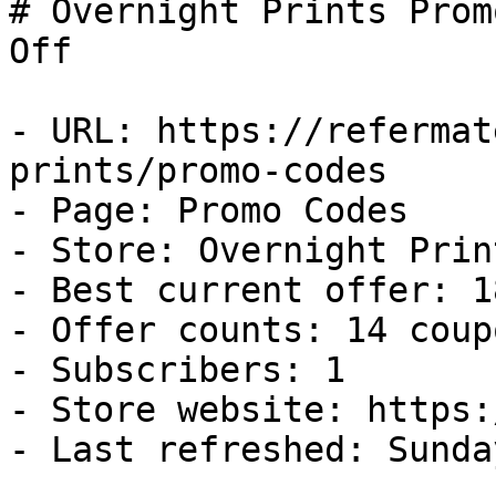
# Overnight Prints Prom
Off

- URL: https://refermat
prints/promo-codes

- Page: Promo Codes

- Store: Overnight Print
- Best current offer: 1
- Offer counts: 14 coup
- Subscribers: 1

- Store website: https:
- Last refreshed: Sunda