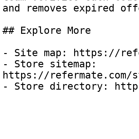
and removes expired off
## Explore More

- Site map: https://ref
- Store sitemap: 
https://refermate.com/s
- Store directory: http