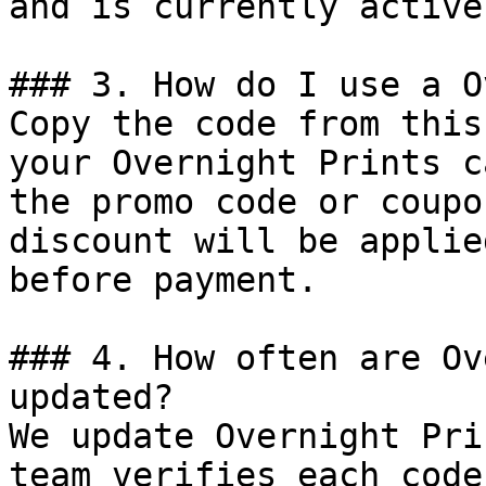
and is currently active.
### 3. How do I use a O
Copy the code from this
your Overnight Prints c
the promo code or coupo
discount will be applie
before payment.

### 4. How often are Ov
updated?

We update Overnight Pri
team verifies each code