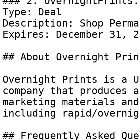
### 2. OvernightPrints.
Type: Deal

Description: Shop Perma
Expires: December 31, 20
## About Overnight Print
Overnight Prints is a U
company that produces a
marketing materials and
including rapid/overnig
## Frequently Asked Que