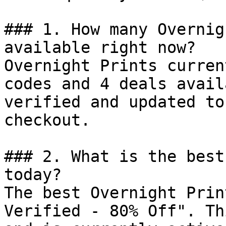
### 1. How many Overnig
available right now?

Overnight Prints curren
codes and 4 deals avail
verified and updated to
checkout.

### 2. What is the best
today?

The best Overnight Prin
Verified - 80% Off". Th