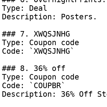
Type: Deal

Description: Posters.

### 7. XWQSJNHG

Type: Coupon code

Code: `XWQSJNHG`

### 8. 36% off

Type: Coupon code

Code: `COUPBR`

Description: 36% Off St