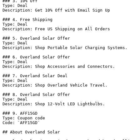
### 3. 10% Off

Type: Deal

Description: Get 10% Off with Email Sign Up

### 4. Free Shipping

Type: Deal

Description: Free US Shipping on All Orders

### 5. Overland Solar Offer

Type: Deal

Description: Shop Portable Solar Charging Systems.

### 6. Overland Solar Offer

Type: Deal

Description: Shop Accessories and Connectors.

### 7. Overland Solar Deal

Type: Deal

Description: Shop Overland Vehicle Travel.

### 8. Overland Solar Offer

Type: Deal

Description: Shop 12-Volt LED Lightbulbs.

### 9. AFF15GD

Type: Coupon code

Code: `AFF15GD`

## About Overland Solar
