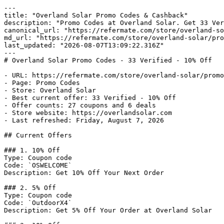
---

title: "Overland Solar Promo Codes & Cashback"

description: "Promo Codes at Overland Solar. Get 33 Ver
canonical_url: "https://refermate.com/store/overland-so
md_url: "https://refermate.com/store/overland-solar/pro
last_updated: "2026-08-07T13:09:22.316Z"

---

# Overland Solar Promo Codes - 33 Verified - 10% Off

- URL: https://refermate.com/store/overland-solar/promo
- Page: Promo Codes

- Store: Overland Solar

- Best current offer: 33 Verified - 10% Off

- Offer counts: 27 coupons and 6 deals

- Store website: https://overlandsolar.com

- Last refreshed: Friday, August 7, 2026

## Current Offers

### 1. 10% Off

Type: Coupon code

Code: `OSWELCOME`

Description: Get 10% Off Your Next Order

### 2. 5% Off

Type: Coupon code

Code: `OutdoorX4`

Description: Get 5% Off Your Order at Overland Solar
