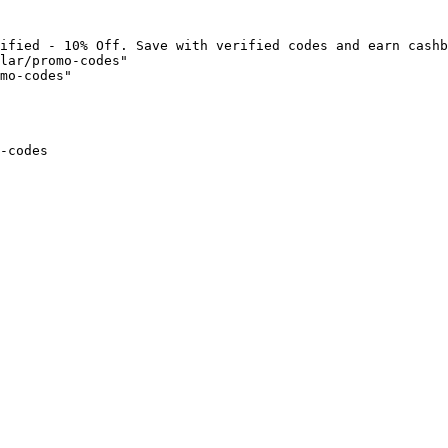
ified - 10% Off. Save with verified codes and earn cashb
lar/promo-codes"

mo-codes"

-codes
