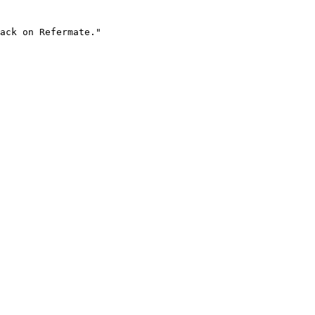
ack on Refermate."
