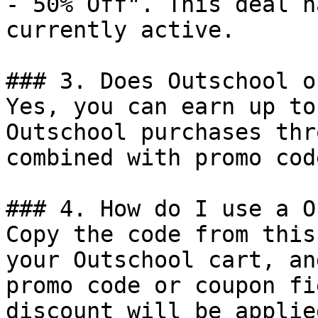
- 50% Off". This deal h
currently active.

### 3. Does Outschool o
Yes, you can earn up to
Outschool purchases thr
combined with promo cod
### 4. How do I use a O
Copy the code from this
your Outschool cart, an
promo code or coupon fi
discount will be applie