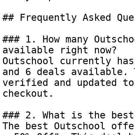
## Frequently Asked Que
### 1. How many Outscho
available right now?

Outschool currently has
and 6 deals available. 
verified and updated to
checkout.

### 2. What is the best
The best Outschool offe