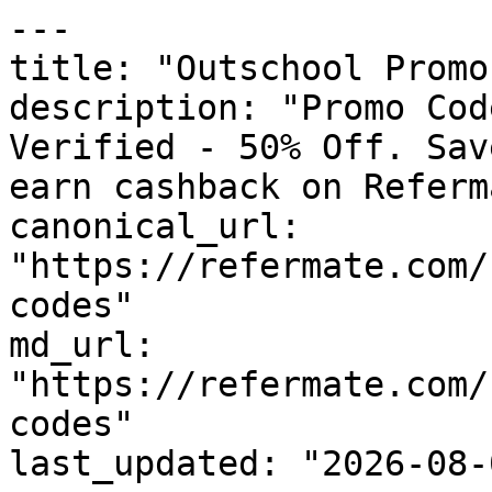
---

title: "Outschool Promo
description: "Promo Cod
Verified - 50% Off. Sav
earn cashback on Referm
canonical_url: 
"https://refermate.com/
codes"

md_url: 
"https://refermate.com/
codes"

last_updated: "2026-08-