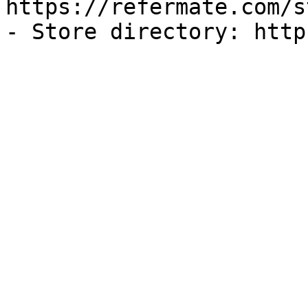
https://refermate.com/s
- Store directory: http