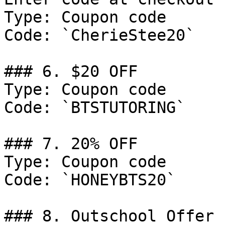
Type: Coupon code

Code: `CherieStee20`

### 6. $20 OFF

Type: Coupon code

Code: `BTSTUTORING`

### 7. 20% OFF

Type: Coupon code

Code: `HONEYBTS20`

### 8. Outschool Offer
