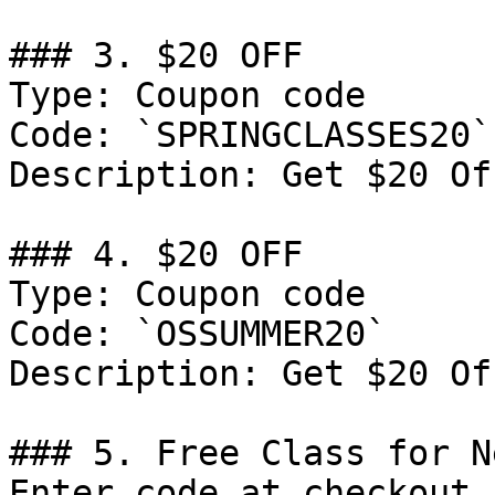
### 3. $20 OFF

Type: Coupon code

Code: `SPRINGCLASSES20`

Description: Get $20 Of
### 4. $20 OFF

Type: Coupon code

Code: `OSSUMMER20`

Description: Get $20 Of
### 5. Free Class for N
Enter code at checkout
