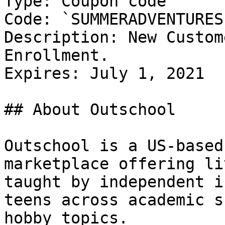
Type: Coupon code

Code: `SUMMERADVENTURES1
Description: New Custom
Enrollment.

Expires: July 1, 2021

## About Outschool

Outschool is a US-based
marketplace offering li
taught by independent i
teens across academic s
hobby topics.
