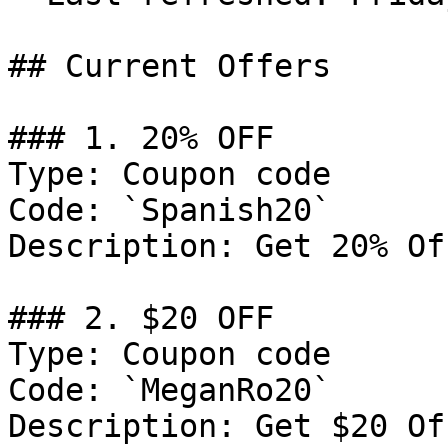
## Current Offers

### 1. 20% OFF

Type: Coupon code

Code: `Spanish20`

Description: Get 20% Of
### 2. $20 OFF

Type: Coupon code

Code: `MeganRo20`

Description: Get $20 Of