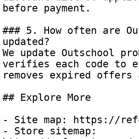
before payment.

### 5. How often are Ou
updated?

We update Outschool pro
verifies each code to e
removes expired offers 
## Explore More

- Site map: https://ref
- Store sitemap: 