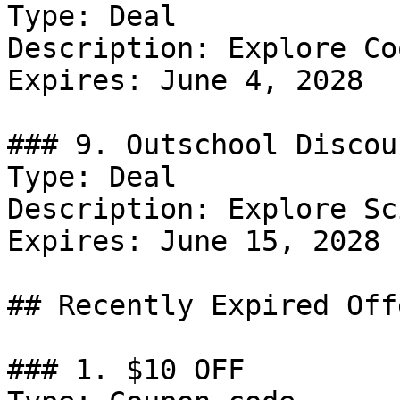
Type: Deal

Description: Explore Co
Expires: June 4, 2028

### 9. Outschool Discoun
Type: Deal

Description: Explore Sc
Expires: June 15, 2028

## Recently Expired Offe
### 1. $10 OFF
