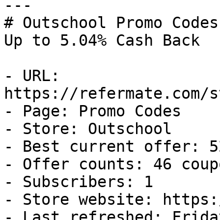
---

# Outschool Promo Codes
Up to 5.04% Cash Back

- URL: 
https://refermate.com/s
- Page: Promo Codes

- Store: Outschool

- Best current offer: 5
- Offer counts: 46 coup
- Subscribers: 1

- Store website: https:
- Last refreshed: Frida