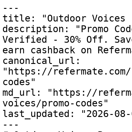
---

title: "Outdoor Voices 
description: "Promo Cod
Verified - 30% Off. Sav
earn cashback on Referm
canonical_url: 
"https://refermate.com/
codes"

md_url: "https://referm
voices/promo-codes"

last_updated: "2026-08-
---
