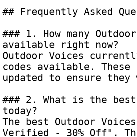
## Frequently Asked Que
### 1. How many Outdoor
available right now?

Outdoor Voices currentl
codes available. These 
updated to ensure they 
### 2. What is the best
today?

The best Outdoor Voices
Verified - 30% Off". Th