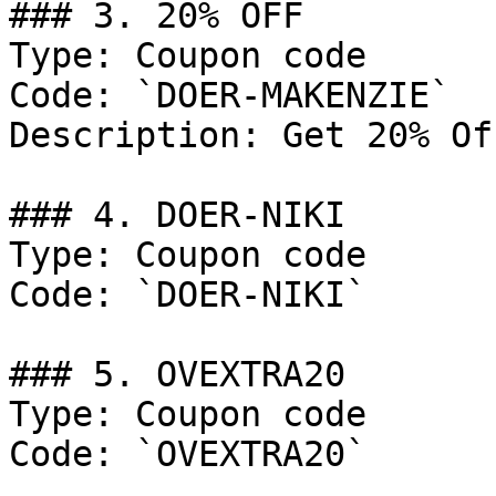
### 3. 20% OFF

Type: Coupon code

Code: `DOER-MAKENZIE`

Description: Get 20% Of
### 4. DOER-NIKI

Type: Coupon code

Code: `DOER-NIKI`

### 5. OVEXTRA20

Type: Coupon code

Code: `OVEXTRA20`
