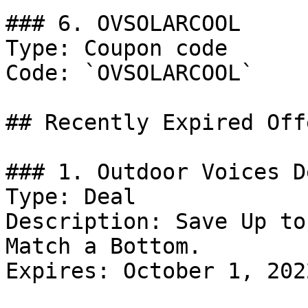
### 6. OVSOLARCOOL

Type: Coupon code

Code: `OVSOLARCOOL`

## Recently Expired Offe
### 1. Outdoor Voices De
Type: Deal

Description: Save Up to
Match a Bottom.

Expires: October 1, 2022