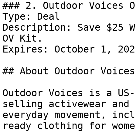
### 2. Outdoor Voices Of
Type: Deal

Description: Save $25 W
OV Kit.

Expires: October 1, 2022
## About Outdoor Voices

Outdoor Voices is a US-
selling activewear and 
everyday movement, incl
ready clothing for wome