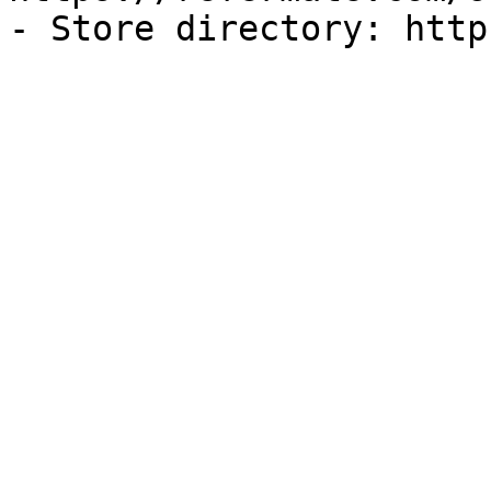
- Store directory: http