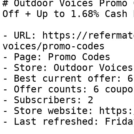
# Outdoor Voices Promo 
Off + Up to 1.68% Cash B
- URL: https://refermat
voices/promo-codes

- Page: Promo Codes

- Store: Outdoor Voices

- Best current offer: 6
- Offer counts: 6 coupo
- Subscribers: 2

- Store website: https:
- Last refreshed: Frida