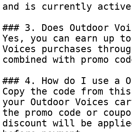
and is currently active.
### 3. Does Outdoor Voi
Yes, you can earn up to
Voices purchases throug
combined with promo cod
### 4. How do I use a O
Copy the code from this
your Outdoor Voices car
the promo code or coupo
discount will be applie