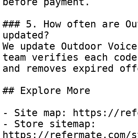
before payment.

### 5. How often are Ou
updated?

We update Outdoor Voice
team verifies each code
and removes expired off
## Explore More

- Site map: https://ref
- Store sitemap: 
https://refermate.com/s