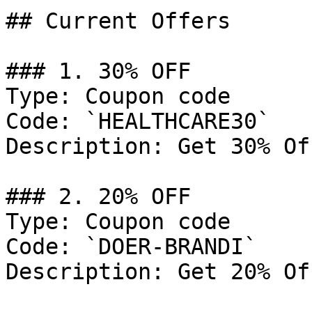
## Current Offers

### 1. 30% OFF

Type: Coupon code

Code: `HEALTHCARE30`

Description: Get 30% Of
### 2. 20% OFF

Type: Coupon code

Code: `DOER-BRANDI`

Description: Get 20% Of