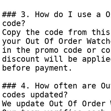
### 3. How do I use a O
code?

Copy the code from this
your Out Of Order Watch
in the promo code or co
discount will be applie
before payment.

### 4. How often are Ou
codes updated?

We update Out Of Order 