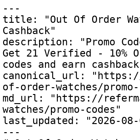
---

title: "Out Of Order Wa
Cashback"

description: "Promo Cod
Get 21 Verified - 10% O
codes and earn cashback
canonical_url: "https:/
of-order-watches/promo-
md_url: "https://referm
watches/promo-codes"

last_updated: "2026-08-
---
