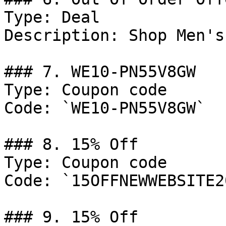
Type: Deal

Description: Shop Men's
### 7. WE10-PN55V8GW

Type: Coupon code

Code: `WE10-PN55V8GW`

### 8. 15% Off

Type: Coupon code

Code: `15OFFNEWWEBSITE20
### 9. 15% Off
