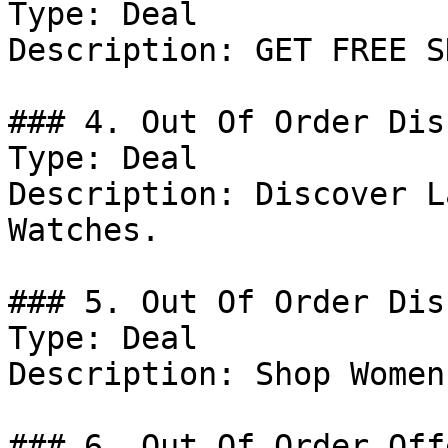
Type: Deal

Description: GET FREE S
### 4. Out Of Order Dis
Type: Deal

Description: Discover L
Watches.

### 5. Out Of Order Dis
Type: Deal

Description: Shop Women
### 6. Out Of Order Offe