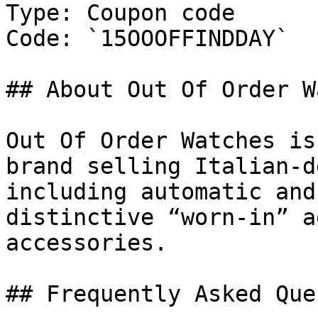
Type: Coupon code

Code: `15OOOFFINDDAY`

## About Out Of Order W
Out Of Order Watches is
brand selling Italian-d
including automatic and
distinctive “worn-in” a
accessories.

## Frequently Asked Que