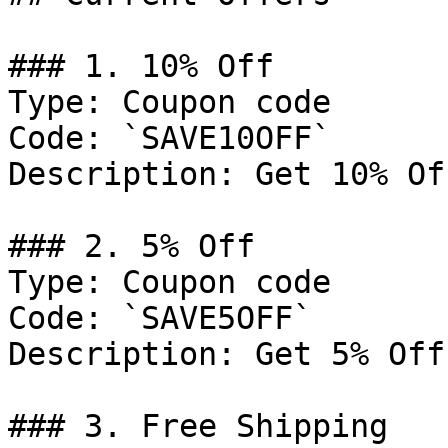
### 1. 10% Off

Type: Coupon code

Code: `SAVE10OFF`

Description: Get 10% Of
### 2. 5% Off

Type: Coupon code

Code: `SAVE5OFF`

Description: Get 5% Off
### 3. Free Shipping
