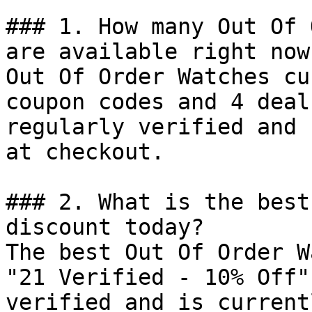
### 1. How many Out Of 
are available right now?
Out Of Order Watches cu
coupon codes and 4 deal
regularly verified and 
at checkout.

### 2. What is the best
discount today?

The best Out Of Order W
"21 Verified - 10% Off"
verified and is current