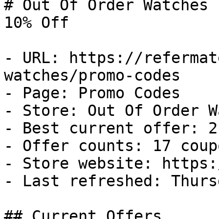
# Out Of Order Watches 
10% Off

- URL: https://refermat
watches/promo-codes

- Page: Promo Codes

- Store: Out Of Order W
- Best current offer: 2
- Offer counts: 17 coup
- Store website: https:
- Last refreshed: Thurs
## Current Offers
