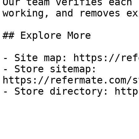
Our team verifies each 
working, and removes ex
## Explore More

- Site map: https://ref
- Store sitemap: 
https://refermate.com/s
- Store directory: http