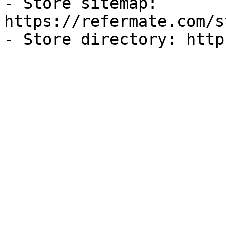
- Store sitemap: 
https://refermate.com/s
- Store directory: http