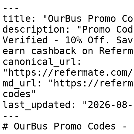
---

title: "OurBus Promo Co
description: "Promo Cod
Verified - 10% Off. Sav
earn cashback on Referm
canonical_url: 
"https://refermate.com/
md_url: "https://referm
codes"

last_updated: "2026-08-
---

# OurBus Promo Codes - 