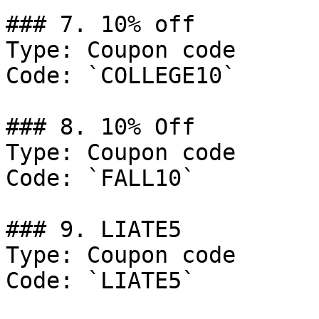
### 7. 10% off

Type: Coupon code

Code: `COLLEGE10`

### 8. 10% Off

Type: Coupon code

Code: `FALL10`

### 9. LIATE5

Type: Coupon code

Code: `LIATE5`
