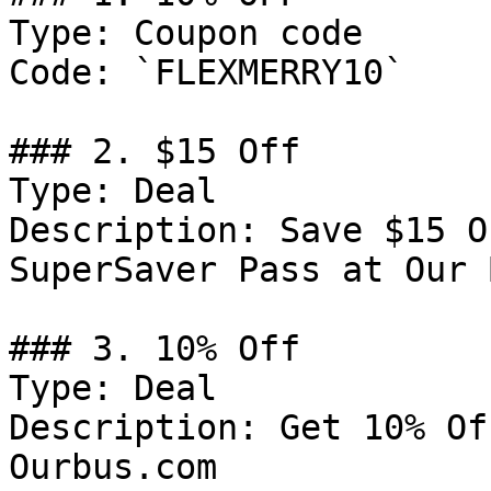
Type: Coupon code

Code: `FLEXMERRY10`

### 2. $15 Off

Type: Deal

Description: Save $15 O
SuperSaver Pass at Our B
### 3. 10% Off

Type: Deal

Description: Get 10% Of
Ourbus.com
