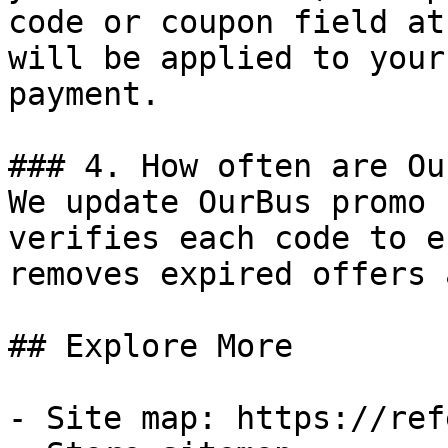
code or coupon field at
will be applied to your
payment.

### 4. How often are Ou
We update OurBus promo 
verifies each code to e
removes expired offers 
## Explore More

- Site map: https://ref