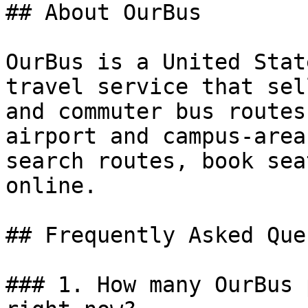
## About OurBus

OurBus is a United Stat
travel service that sel
and commuter bus routes
airport and campus-area
search routes, book sea
online.

## Frequently Asked Que
### 1. How many OurBus 