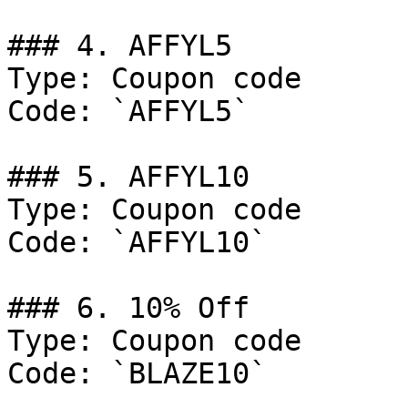
### 4. AFFYL5

Type: Coupon code

Code: `AFFYL5`

### 5. AFFYL10

Type: Coupon code

Code: `AFFYL10`

### 6. 10% Off

Type: Coupon code

Code: `BLAZE10`
