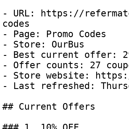
- URL: https://refermat
codes

- Page: Promo Codes

- Store: OurBus

- Best current offer: 2
- Offer counts: 27 coup
- Store website: https:
- Last refreshed: Thurs
## Current Offers

### 1. 10% OFF
