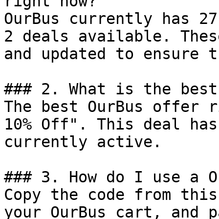
right now?

OurBus currently has 27
2 deals available. Thes
and updated to ensure t
### 2. What is the best
The best OurBus offer r
10% Off". This deal has
currently active.

### 3. How do I use a O
Copy the code from this
your OurBus cart, and p