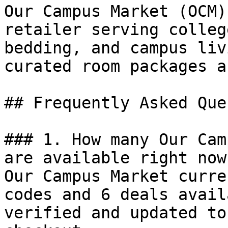
Our Campus Market (OCM)
retailer serving colleg
bedding, and campus liv
curated room packages a
## Frequently Asked Que
### 1. How many Our Cam
are available right now?
Our Campus Market curre
codes and 6 deals avail
verified and updated to