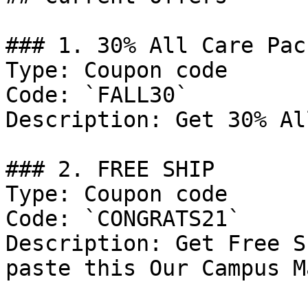
### 1. 30% All Care Pac
Type: Coupon code

Code: `FALL30`

Description: Get 30% Al
### 2. FREE SHIP

Type: Coupon code

Code: `CONGRATS21`

Description: Get Free S
paste this Our Campus M