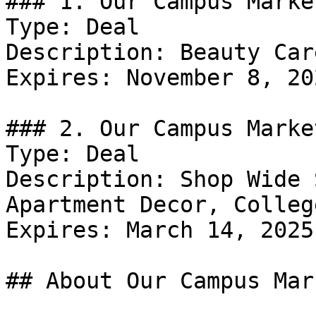
### 1. Our Campus Marke
Type: Deal

Description: Beauty Car
Expires: November 8, 202
### 2. Our Campus Marke
Type: Deal

Description: Shop Wide 
Apartment Decor, Colleg
Expires: March 14, 2025

## About Our Campus Mark