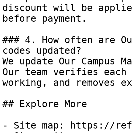
discount will be applie
before payment.

### 4. How often are Ou
codes updated?

We update Our Campus Ma
Our team verifies each 
working, and removes ex
## Explore More

- Site map: https://ref