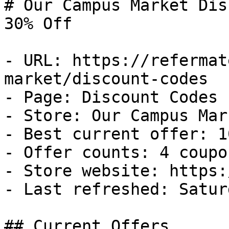
# Our Campus Market Dis
30% Off

- URL: https://refermat
market/discount-codes

- Page: Discount Codes

- Store: Our Campus Mark
- Best current offer: 1
- Offer counts: 4 coupo
- Store website: https:
- Last refreshed: Satur
## Current Offers
