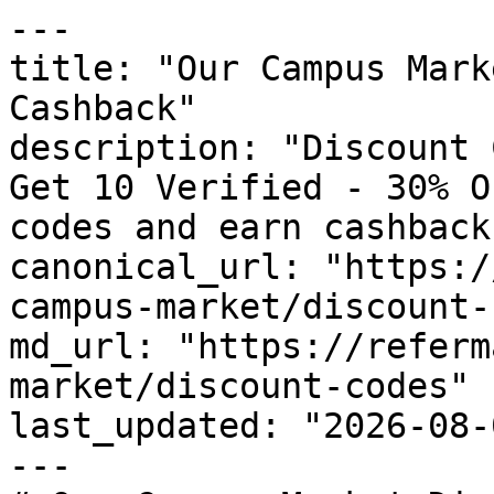
---

title: "Our Campus Mark
Cashback"

description: "Discount 
Get 10 Verified - 30% O
codes and earn cashback
canonical_url: "https:/
campus-market/discount-
md_url: "https://referm
market/discount-codes"

last_updated: "2026-08-
---
