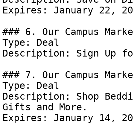
Expires: January 22, 202
### 6. Our Campus Marke
Type: Deal

Description: Sign Up fo
### 7. Our Campus Marke
Type: Deal

Description: Shop Beddi
Gifts and More.

Expires: January 14, 202