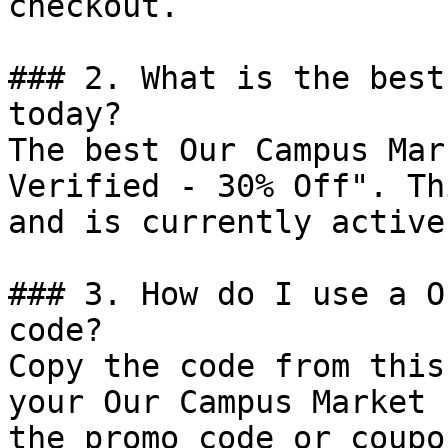
checkout.

### 2. What is the best
today?

The best Our Campus Mar
Verified - 30% Off". Th
and is currently active.
### 3. How do I use a O
code?

Copy the code from this
your Our Campus Market 
the promo code or coupo