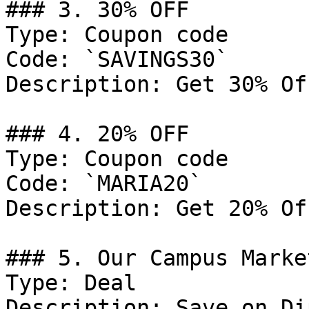
### 3. 30% OFF

Type: Coupon code

Code: `SAVINGS30`

Description: Get 30% Of
### 4. 20% OFF

Type: Coupon code

Code: `MARIA20`

Description: Get 20% Of
### 5. Our Campus Marke
Type: Deal

Description: Save on Di