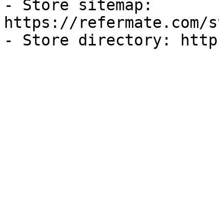
- Store sitemap: 
https://refermate.com/s
- Store directory: http