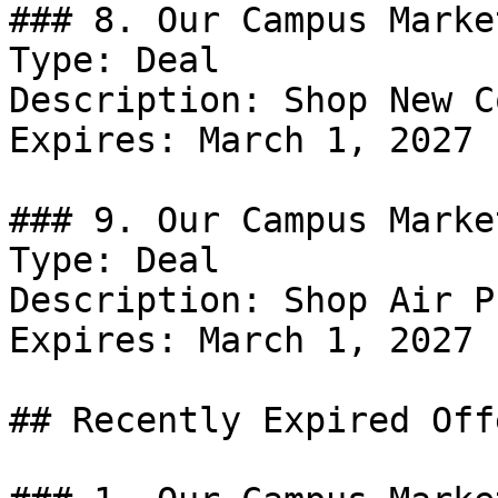
### 8. Our Campus Marke
Type: Deal

Description: Shop New C
Expires: March 1, 2027

### 9. Our Campus Marke
Type: Deal

Description: Shop Air P
Expires: March 1, 2027

## Recently Expired Offe