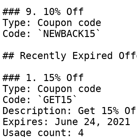
### 9. 10% Off

Type: Coupon code

Code: `NEWBACK15`

## Recently Expired Offe
### 1. 15% Off

Type: Coupon code

Code: `GET15`

Description: Get 15% Of
Expires: June 24, 2021

Usage count: 4
