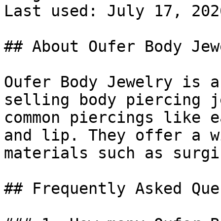
Last used: July 17, 2026
## About Oufer Body Jewe
Oufer Body Jewelry is a
selling body piercing j
common piercings like e
and lip. They offer a w
materials such as surgi
## Frequently Asked Que