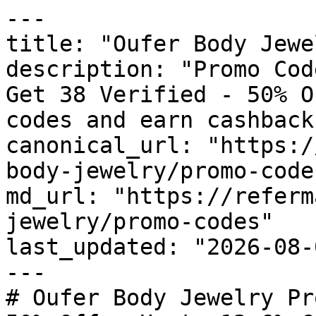
---

title: "Oufer Body Jewe
description: "Promo Cod
Get 38 Verified - 50% O
codes and earn cashback
canonical_url: "https:/
body-jewelry/promo-codes
md_url: "https://referm
jewelry/promo-codes"

last_updated: "2026-08-
---

# Oufer Body Jewelry Pr