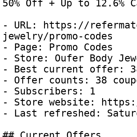
50% Off + Up to 12.6% C
- URL: https://refermat
jewelry/promo-codes

- Page: Promo Codes

- Store: Oufer Body Jewe
- Best current offer: 3
- Offer counts: 38 coup
- Subscribers: 1

- Store website: https:
- Last refreshed: Satur
## Current Offers
