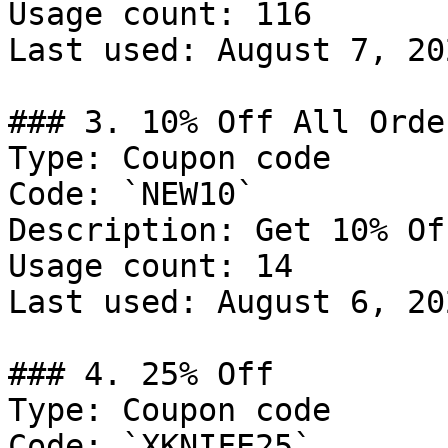
Usage count: 116

Last used: August 7, 202
### 3. 10% Off All Order
Type: Coupon code

Code: `NEW10`

Description: Get 10% Of
Usage count: 14

Last used: August 6, 202
### 4. 25% Off

Type: Coupon code

Code: `XKNIFE25`
