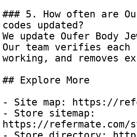
### 5. How often are Ou
codes updated?

We update Oufer Body Je
Our team verifies each 
working, and removes ex
## Explore More

- Site map: https://ref
- Store sitemap: 
https://refermate.com/s
- Store directory: http