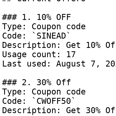
### 1. 10% OFF

Type: Coupon code

Code: `SINEAD`

Description: Get 10% Of
Usage count: 17

Last used: August 7, 202
### 2. 30% Off

Type: Coupon code

Code: `CWOFF50`

Description: Get 30% Of