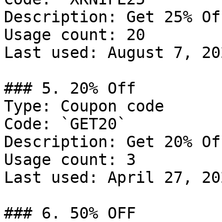
Description: Get 25% Of
Usage count: 20

Last used: August 7, 202
### 5. 20% Off

Type: Coupon code

Code: `GET20`

Description: Get 20% Of
Usage count: 3

Last used: April 27, 202
### 6. 50% OFF
