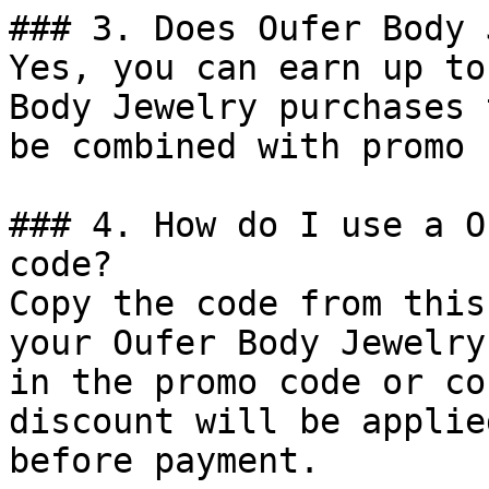
### 3. Does Oufer Body 
Yes, you can earn up to
Body Jewelry purchases 
be combined with promo 
### 4. How do I use a O
code?

Copy the code from this
your Oufer Body Jewelry
in the promo code or co
discount will be applie
before payment.
