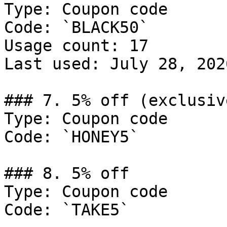
Type: Coupon code

Code: `BLACK50`

Usage count: 17

Last used: July 28, 2026
### 7. 5% off (exclusiv
Type: Coupon code

Code: `HONEY5`

### 8. 5% off

Type: Coupon code

Code: `TAKE5`
