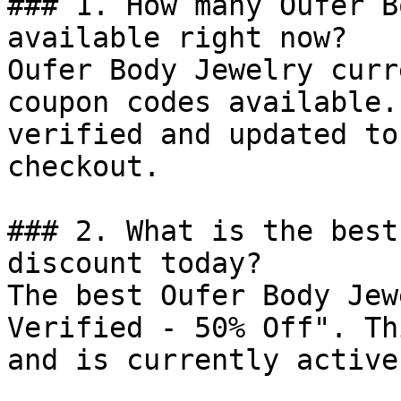
### 1. How many Oufer B
available right now?

Oufer Body Jewelry curr
coupon codes available.
verified and updated to
checkout.

### 2. What is the best
discount today?

The best Oufer Body Jew
Verified - 50% Off". Th
and is currently active.