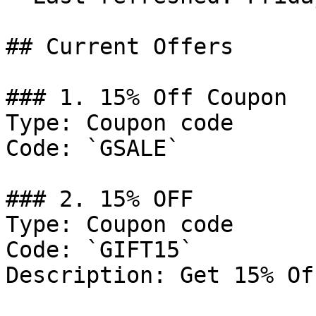
## Current Offers

### 1. 15% Off Coupon

Type: Coupon code

Code: `GSALE`

### 2. 15% OFF

Type: Coupon code

Code: `GIFT15`

Description: Get 15% Of