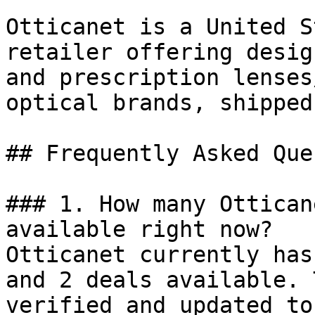
Otticanet is a United S
retailer offering desig
and prescription lenses
optical brands, shipped
## Frequently Asked Que
### 1. How many Ottican
available right now?

Otticanet currently has
and 2 deals available. 
verified and updated to