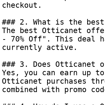
checkout.

### 2. What is the best
The best Otticanet offe
- 70% Off". This deal h
currently active.

### 3. Does Otticanet o
Yes, you can earn up to
Otticanet purchases thr
combined with promo cod