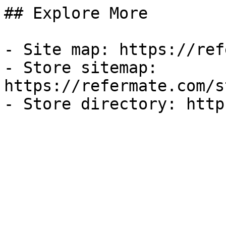
## Explore More

- Site map: https://ref
- Store sitemap: 
https://refermate.com/s
- Store directory: http