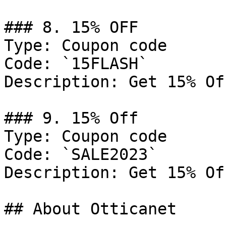
### 8. 15% OFF

Type: Coupon code

Code: `15FLASH`

Description: Get 15% Of
### 9. 15% Off

Type: Coupon code

Code: `SALE2023`

Description: Get 15% Of
## About Otticanet
