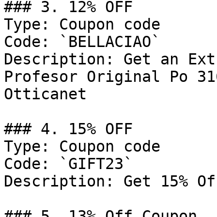
### 3. 12% OFF

Type: Coupon code

Code: `BELLACIAO`

Description: Get an Ext
Profesor Original Po 31
Otticanet

### 4. 15% OFF

Type: Coupon code

Code: `GIFT23`

Description: Get 15% Of
### 5. 13% Off Coupon
