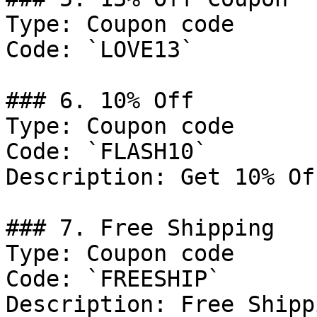
Type: Coupon code

Code: `LOVE13`

### 6. 10% Off

Type: Coupon code

Code: `FLASH10`

Description: Get 10% Of
### 7. Free Shipping

Type: Coupon code

Code: `FREESHIP`

Description: Free Shipp