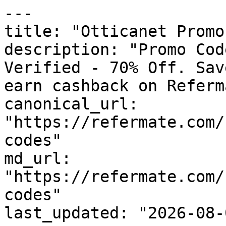
---

title: "Otticanet Promo
description: "Promo Cod
Verified - 70% Off. Sav
earn cashback on Referm
canonical_url: 
"https://refermate.com/
codes"

md_url: 
"https://refermate.com/
codes"

last_updated: "2026-08-