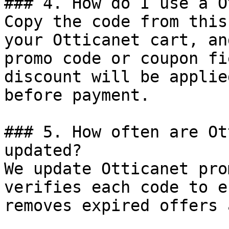
### 4. How do I use a O
Copy the code from this
your Otticanet cart, an
promo code or coupon fi
discount will be applie
before payment.

### 5. How often are Ot
updated?

We update Otticanet pro
verifies each code to e
removes expired offers 