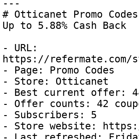
---

# Otticanet Promo Codes
Up to 5.88% Cash Back

- URL: 
https://refermate.com/s
- Page: Promo Codes

- Store: Otticanet

- Best current offer: 4
- Offer counts: 42 coup
- Subscribers: 5

- Store website: https:
- Last refreshed: Frida