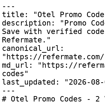
---

title: "Otel Promo Code
description: "Promo Cod
Save with verified code
Refermate."

canonical_url: 
"https://refermate.com/
md_url: "https://referm
codes"

last_updated: "2026-08-
---

# Otel Promo Codes - 2 