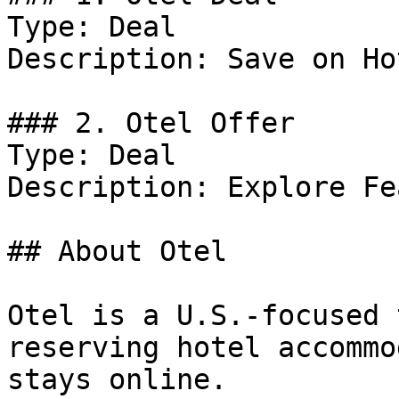
Type: Deal

Description: Save on Ho
### 2. Otel Offer

Type: Deal

Description: Explore Fe
## About Otel

Otel is a U.S.-focused 
reserving hotel accommo
stays online.
