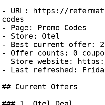
- URL: https://refermat
codes

- Page: Promo Codes

- Store: Otel

- Best current offer: 2
- Offer counts: 0 coupo
- Store website: https:
- Last refreshed: Frida
## Current Offers

### 1. Otel Deal
