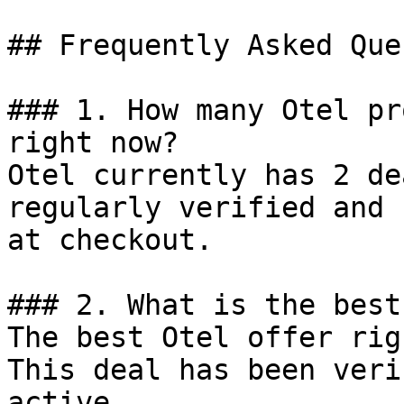
## Frequently Asked Que
### 1. How many Otel pr
right now?

Otel currently has 2 de
regularly verified and 
at checkout.

### 2. What is the best
The best Otel offer rig
This deal has been veri
active.
