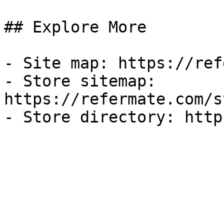
## Explore More

- Site map: https://ref
- Store sitemap: 
https://refermate.com/s
- Store directory: http