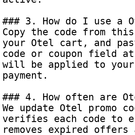
### 3. How do I use a O
Copy the code from this
your Otel cart, and pas
code or coupon field at
will be applied to your
payment.

### 4. How often are Ot
We update Otel promo co
verifies each code to e
removes expired offers 