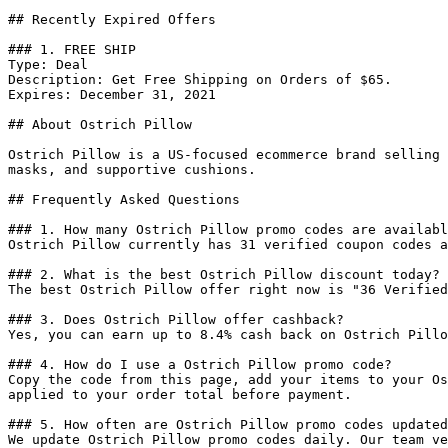
## Recently Expired Offers

### 1. FREE SHIP

Type: Deal

Description: Get Free Shipping on Orders of $65.

Expires: December 31, 2021

## About Ostrich Pillow

Ostrich Pillow is a US-focused ecommerce brand selling 
masks, and supportive cushions.

## Frequently Asked Questions

### 1. How many Ostrich Pillow promo codes are availabl
Ostrich Pillow currently has 31 verified coupon codes a
### 2. What is the best Ostrich Pillow discount today?

The best Ostrich Pillow offer right now is "36 Verified
### 3. Does Ostrich Pillow offer cashback?

Yes, you can earn up to 8.4% cash back on Ostrich Pillo
### 4. How do I use a Ostrich Pillow promo code?

Copy the code from this page, add your items to your Os
applied to your order total before payment.

### 5. How often are Ostrich Pillow promo codes updated
We update Ostrich Pillow promo codes daily. Our team ve