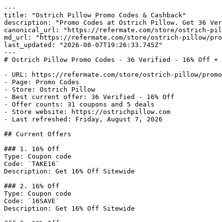
---

title: "Ostrich Pillow Promo Codes & Cashback"

description: "Promo Codes at Ostrich Pillow. Get 36 Ver
canonical_url: "https://refermate.com/store/ostrich-pil
md_url: "https://refermate.com/store/ostrich-pillow/pro
last_updated: "2026-08-07T19:26:33.745Z"

---

# Ostrich Pillow Promo Codes - 36 Verified - 16% Off + 
- URL: https://refermate.com/store/ostrich-pillow/promo
- Page: Promo Codes

- Store: Ostrich Pillow

- Best current offer: 36 Verified - 16% Off

- Offer counts: 31 coupons and 5 deals

- Store website: https://ostrichpillow.com

- Last refreshed: Friday, August 7, 2026

## Current Offers

### 1. 16% Off

Type: Coupon code

Code: `TAKE16`

Description: Get 16% Off Sitewide

### 2. 16% Off

Type: Coupon code

Code: `16SAVE`

Description: Get 16% Off Sitewide
