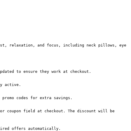
st, relaxation, and focus, including neck pillows, eye 
pdated to ensure they work at checkout.

y active.

 promo codes for extra savings.

or coupon field at checkout. The discount will be 
ired offers automatically.
