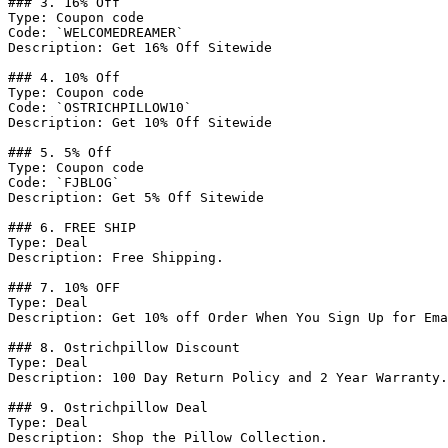
### 3. 16% Off

Type: Coupon code

Code: `WELCOMEDREAMER`

Description: Get 16% Off Sitewide

### 4. 10% Off

Type: Coupon code

Code: `OSTRICHPILLOW10`

Description: Get 10% Off Sitewide

### 5. 5% Off

Type: Coupon code

Code: `FJBLOG`

Description: Get 5% Off Sitewide

### 6. FREE SHIP

Type: Deal

Description: Free Shipping.

### 7. 10% OFF

Type: Deal

Description: Get 10% off Order When You Sign Up for Ema
### 8. Ostrichpillow Discount

Type: Deal

Description: 100 Day Return Policy and 2 Year Warranty.

### 9. Ostrichpillow Deal

Type: Deal

Description: Shop the Pillow Collection.
