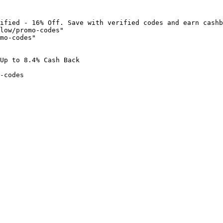
ified - 16% Off. Save with verified codes and earn cashb
low/promo-codes"

mo-codes"

Up to 8.4% Cash Back

-codes
