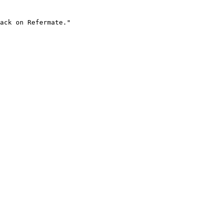
ack on Refermate."
