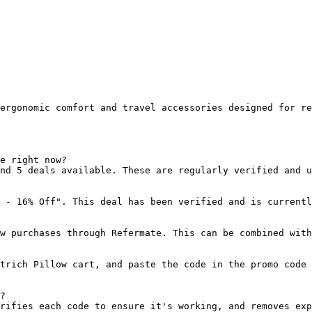
ergonomic comfort and travel accessories designed for re
e right now?

nd 5 deals available. These are regularly verified and u
 - 16% Off". This deal has been verified and is currentl
w purchases through Refermate. This can be combined with
trich Pillow cart, and paste the code in the promo code 
?

rifies each code to ensure it's working, and removes exp