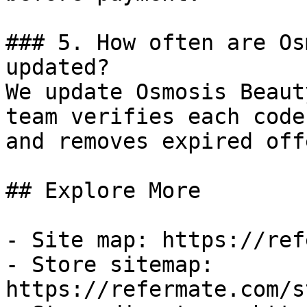
### 5. How often are Os
updated?

We update Osmosis Beaut
team verifies each code
and removes expired off
## Explore More

- Site map: https://ref
- Store sitemap: 
https://refermate.com/s