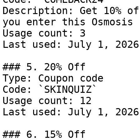
Description: Get 10% of
you enter this Osmosis 
Usage count: 3

Last used: July 1, 2026

### 5. 20% Off

Type: Coupon code

Code: `SKINQUIZ`

Usage count: 12

Last used: July 1, 2026

### 6. 15% Off
