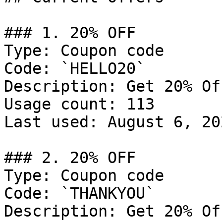
### 1. 20% OFF

Type: Coupon code

Code: `HELLO20`

Description: Get 20% Of
Usage count: 113

Last used: August 6, 202
### 2. 20% OFF

Type: Coupon code

Code: `THANKYOU`

Description: Get 20% Of