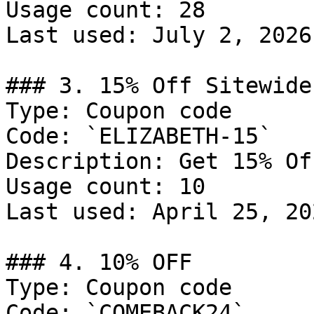
Usage count: 28

Last used: July 2, 2026

### 3. 15% Off Sitewide

Type: Coupon code

Code: `ELIZABETH-15`

Description: Get 15% Of
Usage count: 10

Last used: April 25, 202
### 4. 10% OFF

Type: Coupon code

Code: `COMEBACK24`
