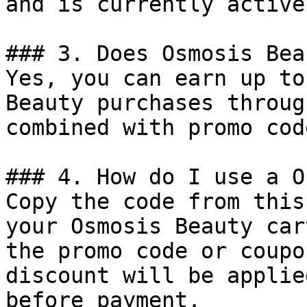
and is currently active.
### 3. Does Osmosis Bea
Yes, you can earn up to
Beauty purchases throug
combined with promo cod
### 4. How do I use a O
Copy the code from this
your Osmosis Beauty car
the promo code or coupo
discount will be applie
before payment.
