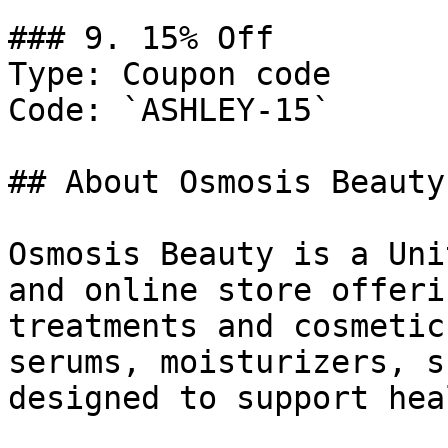
### 9. 15% Off

Type: Coupon code

Code: `ASHLEY-15`

## About Osmosis Beauty

Osmosis Beauty is a Uni
and online store offeri
treatments and cosmetic
serums, moisturizers, s
designed to support hea