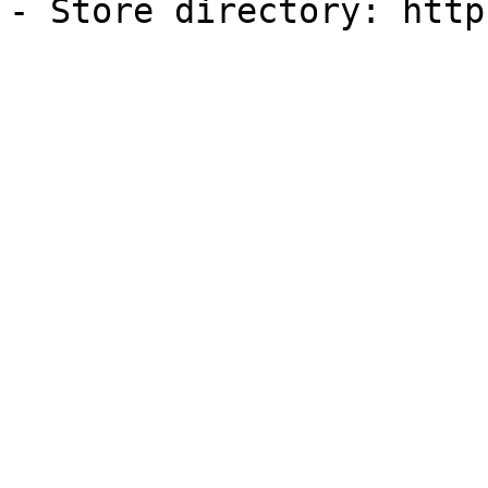
- Store directory: http