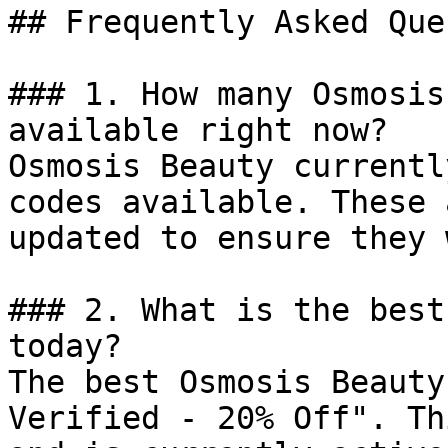
## Frequently Asked Que
### 1. How many Osmosis
available right now?

Osmosis Beauty currentl
codes available. These 
updated to ensure they 
### 2. What is the best
today?

The best Osmosis Beauty
Verified - 20% Off". Th