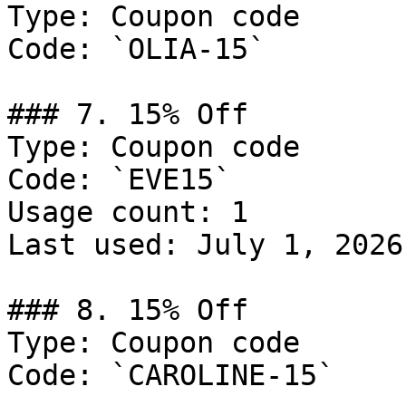
Type: Coupon code

Code: `OLIA-15`

### 7. 15% Off

Type: Coupon code

Code: `EVE15`

Usage count: 1

Last used: July 1, 2026

### 8. 15% Off

Type: Coupon code

Code: `CAROLINE-15`
