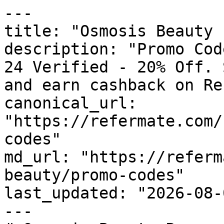
---

title: "Osmosis Beauty 
description: "Promo Cod
24 Verified - 20% Off. 
and earn cashback on Re
canonical_url: 
"https://refermate.com/
codes"

md_url: "https://referm
beauty/promo-codes"

last_updated: "2026-08-
---
