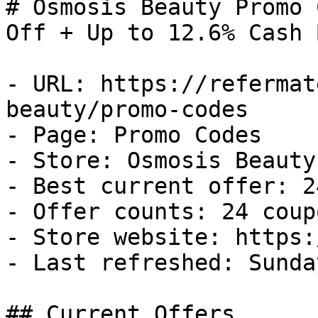
# Osmosis Beauty Promo 
Off + Up to 12.6% Cash B
- URL: https://refermat
beauty/promo-codes

- Page: Promo Codes

- Store: Osmosis Beauty

- Best current offer: 2
- Offer counts: 24 coup
- Store website: https:
- Last refreshed: Sunda
## Current Offers
