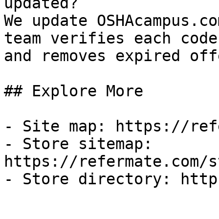
updated?

We update OSHAcampus.co
team verifies each code
and removes expired off
## Explore More

- Site map: https://ref
- Store sitemap: 
https://refermate.com/s
- Store directory: http