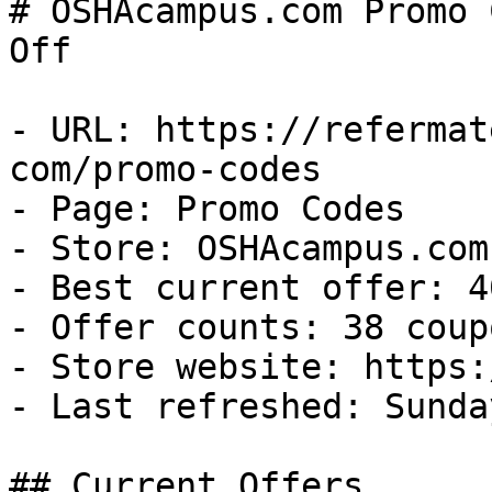
# OSHAcampus.com Promo 
Off

- URL: https://refermat
com/promo-codes

- Page: Promo Codes

- Store: OSHAcampus.com

- Best current offer: 4
- Offer counts: 38 coup
- Store website: https:
- Last refreshed: Sunda
## Current Offers
