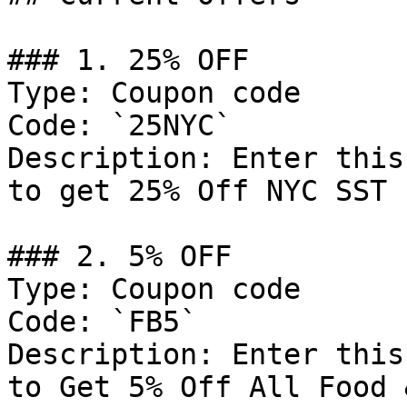
### 1. 25% OFF

Type: Coupon code

Code: `25NYC`

Description: Enter this
to get 25% Off NYC SST 
### 2. 5% OFF

Type: Coupon code

Code: `FB5`

Description: Enter this
to Get 5% Off All Food 