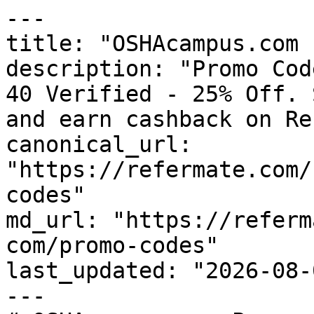
---

title: "OSHAcampus.com 
description: "Promo Cod
40 Verified - 25% Off. 
and earn cashback on Re
canonical_url: 
"https://refermate.com/
codes"

md_url: "https://referm
com/promo-codes"

last_updated: "2026-08-
---
