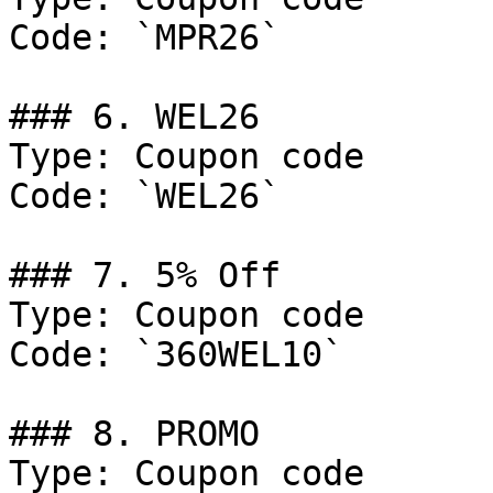
Code: `MPR26`

### 6. WEL26

Type: Coupon code

Code: `WEL26`

### 7. 5% Off

Type: Coupon code

Code: `360WEL10`

### 8. PROMO

Type: Coupon code
