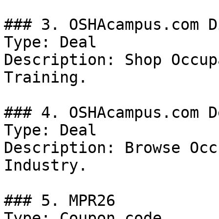
### 3. OSHAcampus.com D
Type: Deal

Description: Shop Occup
Training.

### 4. OSHAcampus.com De
Type: Deal

Description: Browse Occ
Industry.

### 5. MPR26

Type: Coupon code
