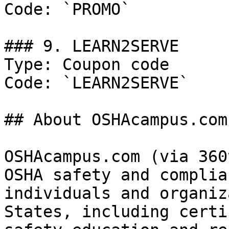
Code: `PROMO`

### 9. LEARN2SERVE

Type: Coupon code

Code: `LEARN2SERVE`

## About OSHAcampus.com

OSHAcampus.com (via 360
OSHA safety and complia
individuals and organiz
States, including certi