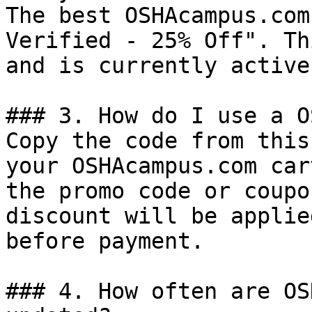
The best OSHAcampus.com
Verified - 25% Off". Th
and is currently active.
### 3. How do I use a O
Copy the code from this
your OSHAcampus.com car
the promo code or coupo
discount will be applie
before payment.

### 4. How often are OS