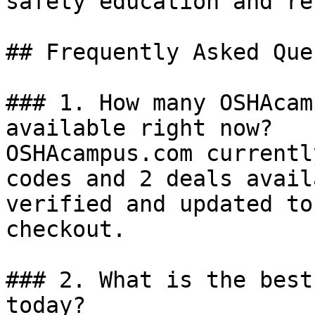
safety education and re
## Frequently Asked Que
### 1. How many OSHAcam
available right now?

OSHAcampus.com currentl
codes and 2 deals avail
verified and updated to
checkout.

### 2. What is the best
today?
