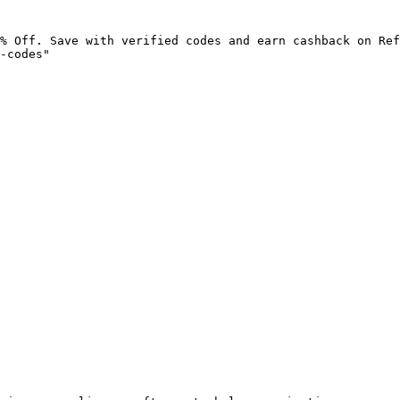
% Off. Save with verified codes and earn cashback on Ref
-codes"
