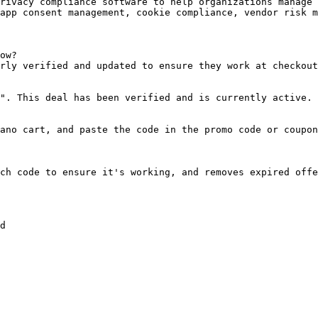
rivacy compliance software to help organizations manage 
app consent management, cookie compliance, vendor risk m
ow?

rly verified and updated to ensure they work at checkout
". This deal has been verified and is currently active.

ano cart, and paste the code in the promo code or coupon
ch code to ensure it's working, and removes expired offe
d
