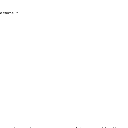
ermate."
