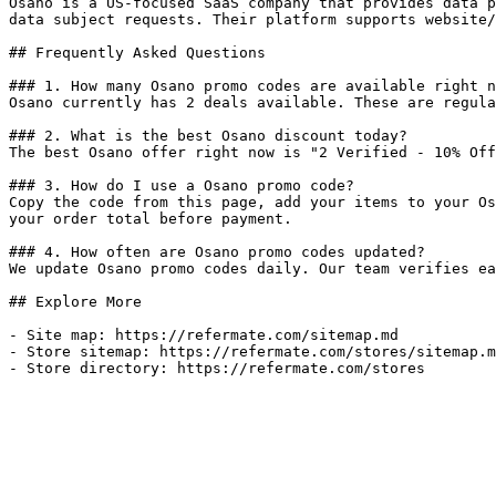
Osano is a US-focused SaaS company that provides data p
data subject requests. Their platform supports website/
## Frequently Asked Questions

### 1. How many Osano promo codes are available right n
Osano currently has 2 deals available. These are regula
### 2. What is the best Osano discount today?

The best Osano offer right now is "2 Verified - 10% Off
### 3. How do I use a Osano promo code?

Copy the code from this page, add your items to your Os
your order total before payment.

### 4. How often are Osano promo codes updated?

We update Osano promo codes daily. Our team verifies ea
## Explore More

- Site map: https://refermate.com/sitemap.md

- Store sitemap: https://refermate.com/stores/sitemap.m
- Store directory: https://refermate.com/stores