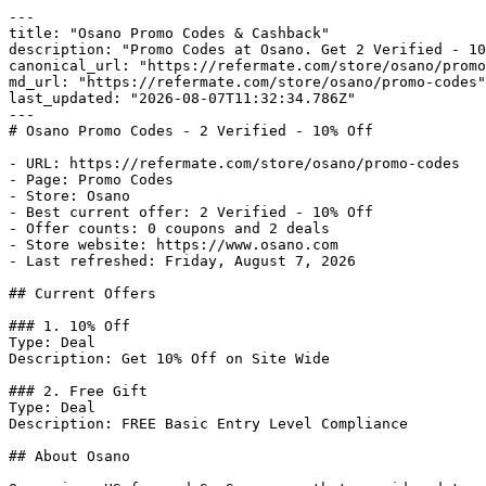
---

title: "Osano Promo Codes & Cashback"

description: "Promo Codes at Osano. Get 2 Verified - 10
canonical_url: "https://refermate.com/store/osano/promo
md_url: "https://refermate.com/store/osano/promo-codes"

last_updated: "2026-08-07T11:32:34.786Z"

---

# Osano Promo Codes - 2 Verified - 10% Off

- URL: https://refermate.com/store/osano/promo-codes

- Page: Promo Codes

- Store: Osano

- Best current offer: 2 Verified - 10% Off

- Offer counts: 0 coupons and 2 deals

- Store website: https://www.osano.com

- Last refreshed: Friday, August 7, 2026

## Current Offers

### 1. 10% Off

Type: Deal

Description: Get 10% Off on Site Wide

### 2. Free Gift

Type: Deal

Description: FREE Basic Entry Level Compliance

## About Osano
