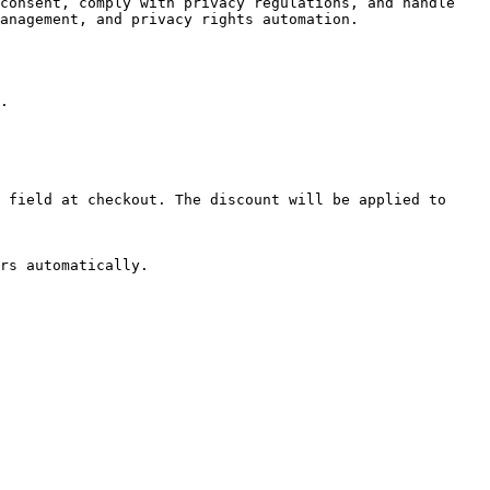
consent, comply with privacy regulations, and handle 
anagement, and privacy rights automation.

.

 field at checkout. The discount will be applied to 
rs automatically.
